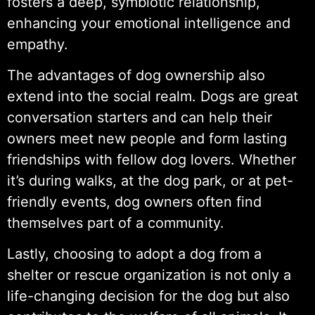
fosters a deep, symbiotic relationship,
enhancing your emotional intelligence and
empathy.
The advantages of dog ownership also
extend into the social realm. Dogs are great
conversation starters and can help their
owners meet new people and form lasting
friendships with fellow dog lovers. Whether
it’s during walks, at the dog park, or at pet-
friendly events, dog owners often find
themselves part of a community.
Lastly, choosing to adopt a dog from a
shelter or rescue organization is not only a
life-changing decision for the dog but also