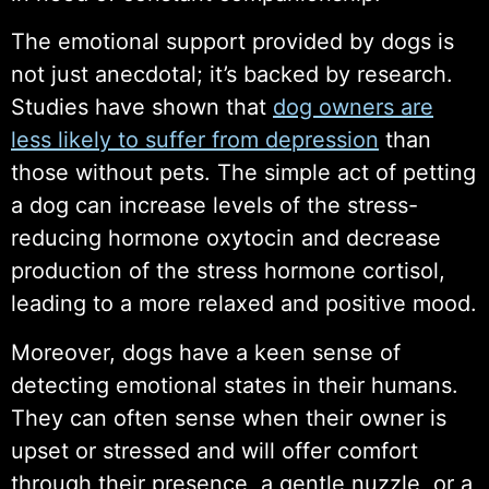
The emotional support provided by dogs is
not just anecdotal; it’s backed by research.
Studies have shown that
dog owners are
less likely to suffer from depression
than
those without pets. The simple act of petting
a dog can increase levels of the stress-
reducing hormone oxytocin and decrease
production of the stress hormone cortisol,
leading to a more relaxed and positive mood.
Moreover, dogs have a keen sense of
detecting emotional states in their humans.
They can often sense when their owner is
upset or stressed and will offer comfort
through their presence, a gentle nuzzle, or a