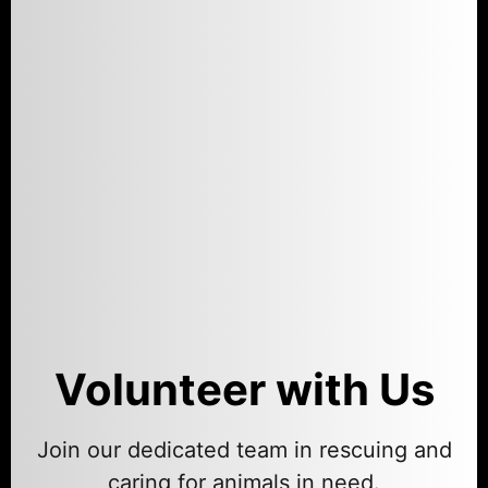
Volunteer with Us
Join our dedicated team in rescuing and
caring for animals in need.