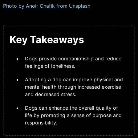
Photo by Anoir Chafik from
Unsplash
Key Takeaways
Dogs provide companionship and reduce
feelings of loneliness.
Adopting a dog can improve physical and
mental health through increased exercise
and decreased stress.
Dogs can enhance the overall quality of
life by promoting a sense of purpose and
responsibility.