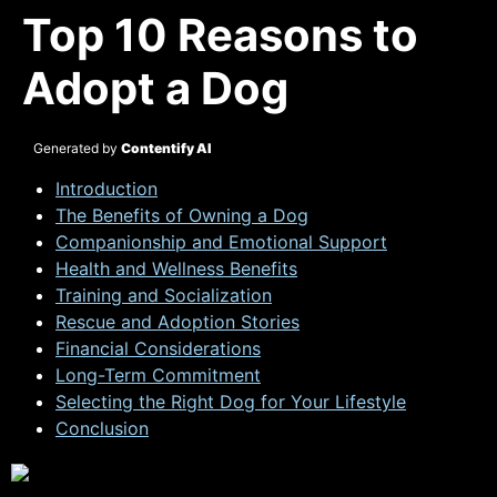
Top 10 Reasons to
Adopt a Dog
Generated by
Contentify AI
Introduction
The Benefits of Owning a Dog
Companionship and Emotional Support
Health and Wellness Benefits
Training and Socialization
Rescue and Adoption Stories
Financial Considerations
Long-Term Commitment
Selecting the Right Dog for Your Lifestyle
Conclusion