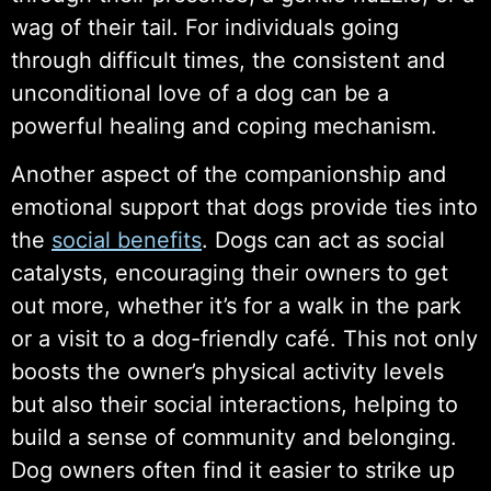
wag of their tail. For individuals going
through difficult times, the consistent and
unconditional love of a dog can be a
powerful healing and coping mechanism.
Another aspect of the companionship and
emotional support that dogs provide ties into
the
social benefits
. Dogs can act as social
catalysts, encouraging their owners to get
out more, whether it’s for a walk in the park
or a visit to a dog-friendly café. This not only
boosts the owner’s physical activity levels
but also their social interactions, helping to
build a sense of community and belonging.
Dog owners often find it easier to strike up