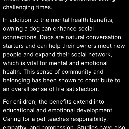
challenging times.
In addition to the mental health benefits,
owning a dog can enhance social
connections. Dogs are natural conversation
starters and can help their owners meet new
people and expand their social network,
which is vital for mental and emotional
health. This sense of community and
belonging has been shown to contribute to
an overall sense of life satisfaction.
For children, the benefits extend into
educational and emotional development.
Caring for a pet teaches responsibility,
empathy, and compassion. Studies have also