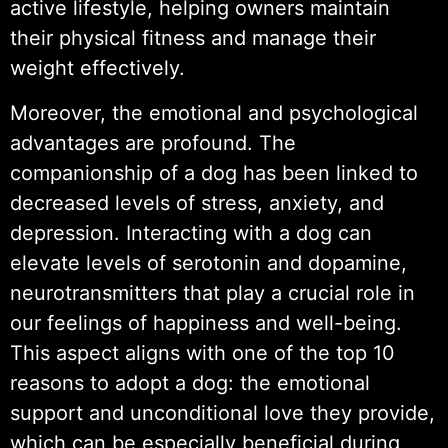
active lifestyle, helping owners maintain
their physical fitness and manage their
weight effectively.
Moreover, the emotional and psychological
advantages are profound. The
companionship of a dog has been linked to
decreased levels of stress, anxiety, and
depression. Interacting with a dog can
elevate levels of serotonin and dopamine,
neurotransmitters that play a crucial role in
our feelings of happiness and well-being.
This aspect aligns with one of the top 10
reasons to adopt a dog: the emotional
support and unconditional love they provide,
which can be especially beneficial during