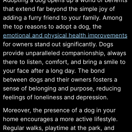
that extend far beyond the simple joy of
adding a furry friend to your family. Among
the top reasons to adopt a dog, the
emotional and physical health improvements
for owners stand out significantly. Dogs
provide unparalleled companionship, always
there to listen, comfort, and bring a smile to
your face after a long day. The bond
between dogs and their owners fosters a
sense of belonging and purpose, reducing
feelings of loneliness and depression.
Moreover, the presence of a dog in your
home encourages a more active lifestyle.
Regular walks, playtime at the park, and