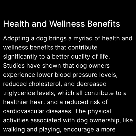
Health and Wellness Benefits
Adopting a dog brings a myriad of health and
wellness benefits that contribute
significantly to a better quality of life.
Studies have shown that dog owners
experience lower blood pressure levels,
reduced cholesterol, and decreased
triglyceride levels, which all contribute to a
healthier heart and a reduced risk of
cardiovascular diseases. The physical
activities associated with dog ownership, like
walking and playing, encourage a more