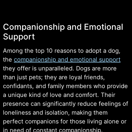
Companionship and Emotional
Support
Among the top 10 reasons to adopt a dog,
the
companionship and emotional support
they offer is unparalleled. Dogs are more
than just pets; they are loyal friends,
confidants, and family members who provide
a unique kind of love and comfort. Their
presence can significantly reduce feelings of
loneliness and isolation, making them
perfect companions for those living alone or
in need of constant companionship.