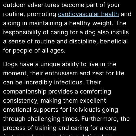
outdoor adventures become part of your
routine, promoting
cardiovascular health
and
aiding in maintaining a healthy weight. The
responsibility of caring for a dog also instills
a sense of routine and discipline, beneficial
for people of all ages.
Dogs have a unique ability to live in the
moment, their enthusiasm and zest for life
can be incredibly infectious. Their
companionship provides a comforting
consistency, making them excellent
emotional supports for individuals going
through challenging times. Furthermore, the
process of training and caring for a dog