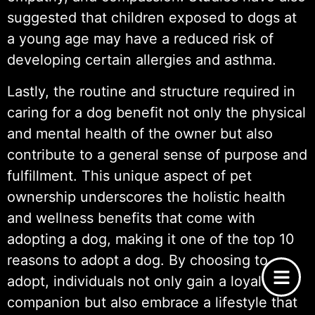
suggested that children exposed to dogs at
a young age may have a reduced risk of
developing certain allergies and asthma.
Lastly, the routine and structure required in
caring for a dog benefit not only the physical
and mental health of the owner but also
contribute to a general sense of purpose and
fulfillment. This unique aspect of pet
ownership underscores the holistic health
and wellness benefits that come with
adopting a dog, making it one of the top 10
reasons to adopt a dog. By choosing to
adopt, individuals not only gain a loyal
companion but also embrace a lifestyle that