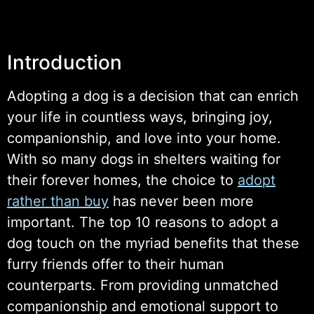
Introduction
Adopting a dog is a decision that can enrich
your life in countless ways, bringing joy,
companionship, and love into your home.
With so many dogs in shelters waiting for
their forever homes, the choice to
adopt
rather than buy
has never been more
important. The top 10 reasons to adopt a
dog touch on the myriad benefits that these
furry friends offer to their human
counterparts. From providing unmatched
companionship and emotional support to