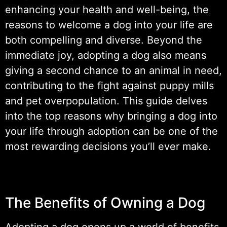
enhancing your health and well-being, the
reasons to welcome a dog into your life are
both compelling and diverse. Beyond the
immediate joy, adopting a dog also means
giving a second chance to an animal in need,
contributing to the fight against puppy mills
and pet overpopulation. This guide delves
into the top reasons why bringing a dog into
your life through adoption can be one of the
most rewarding decisions you’ll ever make.
The Benefits of Owning a Dog
Adopting a dog opens up a world of benefits