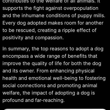
contributes to the welfare of all animals. It
supports the fight against overpopulation
and the inhumane conditions of puppy mills.
Every dog adopted makes room for another
to be rescued, creating a ripple effect of
positivity and compassion.
In summary, the top reasons to adopt a dog
encompass a wide range of benefits that
improve the quality of life for both the dog
and its owner. From enhancing physical
health and emotional well-being to fostering
social connections and promoting animal
welfare, the impact of adopting a dog is
profound and far-reaching.