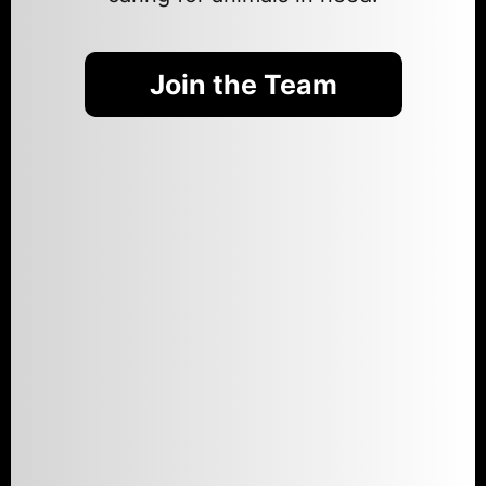
Join the Team