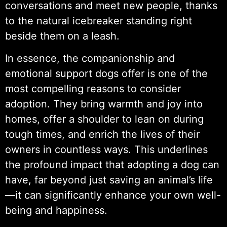
conversations and meet new people, thanks
to the natural icebreaker standing right
beside them on a leash.
In essence, the companionship and
emotional support dogs offer is one of the
most compelling reasons to consider
adoption. They bring warmth and joy into
homes, offer a shoulder to lean on during
tough times, and enrich the lives of their
owners in countless ways. This underlines
the profound impact that adopting a dog can
have, far beyond just saving an animal’s life
—it can significantly enhance your own well-
being and happiness.