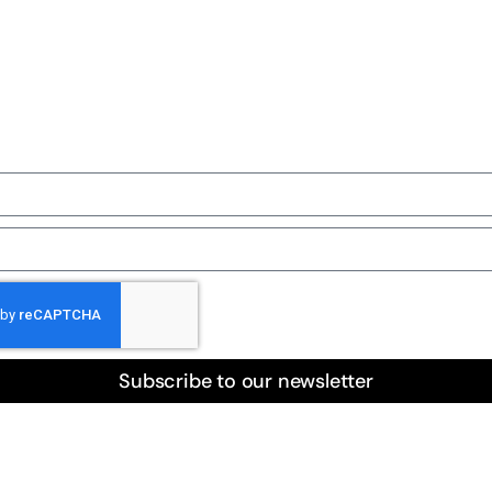
ail list
Subscribe to our newsletter
 Furry Friends is a beacon of hope for animals in need acro
With unwavering dedication and boundless compassion, we t
scue cats and dogs from all corners of the city. Our volunte
erse Houston’s neighborhoods daily, responding to distress c