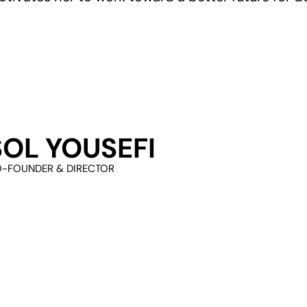
SOL YOUSEFI
-FOUNDER & DIRECTOR