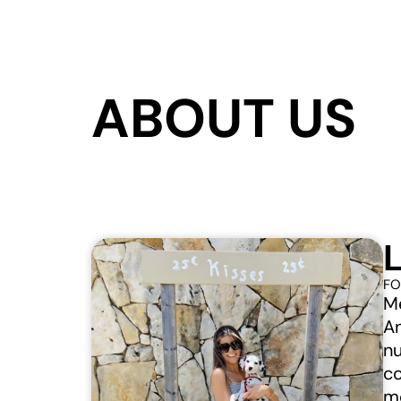
ABOUT US
FO
Me
An
nu
co
mo