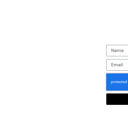
Join our em
Casper and
Houston. 
work to re
staff trav