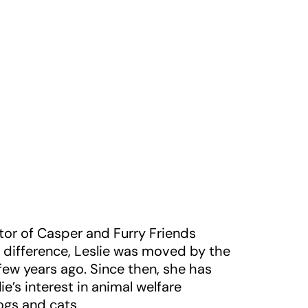
or of Casper and Furry Friends
 difference, Leslie was moved by the
ew years ago. Since then, she has
e’s interest in animal welfare
ogs and cats.