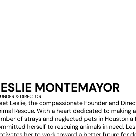
LESLIE MONTEMAYOR
UNDER & DIRECTOR
et Leslie, the compassionate Founder and Direct
imal Rescue. With a heart dedicated to making a
mber of strays and neglected pets in Houston a f
mmitted herself to rescuing animals in need. Lesli
tivates her to work toward a better future for d