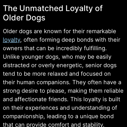
The Unmatched Loyalty of
Older Dogs
Older dogs are known for their remarkable
loyalty
, often forming deep bonds with their
owners that can be incredibly fulfilling.
Unlike younger dogs, who may be easily
distracted or overly energetic, senior dogs
tend to be more relaxed and focused on
their human companions. They often have a
strong desire to please, making them reliable
and affectionate friends. This loyalty is built
on their experiences and understanding of
companionship, leading to a unique bond
that can provide comfort and stability.