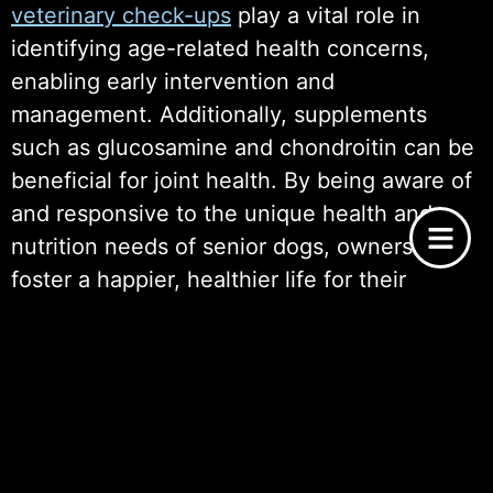
veterinary check-ups
play a vital role in
identifying age-related health concerns,
enabling early intervention and
management. Additionally, supplements
such as glucosamine and chondroitin can be
beneficial for joint health. By being aware of
and responsive to the unique health and
nutrition needs of senior dogs, owners can
foster a happier, healthier life for their
cherished companions, ultimately enhancing
the joyous experience of senior dog
adoption.