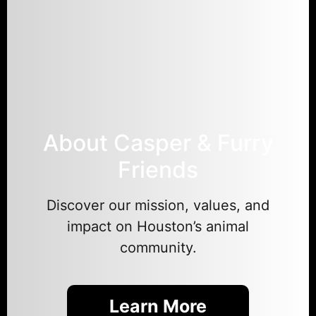
About Casper & Furry
Friends
Discover our mission, values, and
impact on Houston’s animal
community.
Learn More