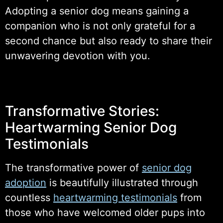
Adopting a senior dog means gaining a
companion who is not only grateful for a
second chance but also ready to share their
unwavering devotion with you.
Transformative Stories:
Heartwarming Senior Dog
Testimonials
The transformative power of
senior dog
adoption
is beautifully illustrated through
countless
heartwarming testimonials
from
those who have welcomed older pups into