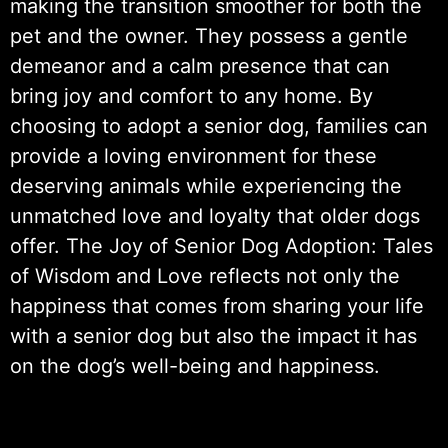
making the transition smoother for both the
pet and the owner. They possess a gentle
demeanor and a calm presence that can
bring joy and comfort to any home. By
choosing to adopt a senior dog, families can
provide a loving environment for these
deserving animals while experiencing the
unmatched love and loyalty that older dogs
offer. The Joy of Senior Dog Adoption: Tales
of Wisdom and Love reflects not only the
happiness that comes from sharing your life
with a senior dog but also the impact it has
on the dog’s well-being and happiness.