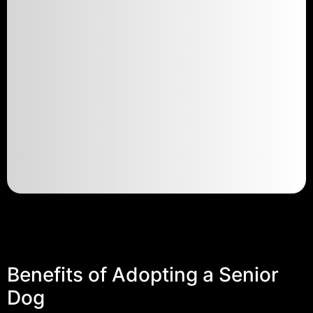
Benefits of Adopting a Senior
Dog