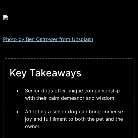
Photo by Ben Ostrower from
Unsplash
Key Takeaways
Senior dogs offer unique companionship
with their calm demeanor and wisdom.
Adopting a senior dog can bring immense
joy and fulfillment to both the pet and the
owner.