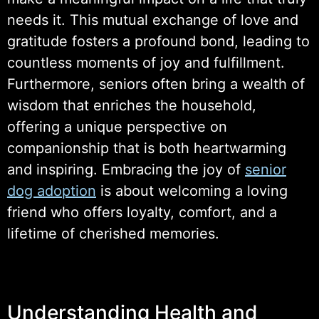
needs it. This mutual exchange of love and
gratitude fosters a profound bond, leading to
countless moments of joy and fulfillment.
Furthermore, seniors often bring a wealth of
wisdom that enriches the household,
offering a unique perspective on
companionship that is both heartwarming
and inspiring. Embracing the joy of
senior
dog adoption
is about welcoming a loving
friend who offers loyalty, comfort, and a
lifetime of cherished memories.
Understanding Health and