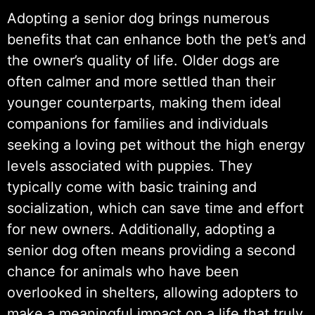
Adopting a senior dog brings numerous
benefits that can enhance both the pet’s and
the owner’s quality of life. Older dogs are
often calmer and more settled than their
younger counterparts, making them ideal
companions for families and individuals
seeking a loving pet without the high energy
levels associated with puppies. They
typically come with basic training and
socialization, which can save time and effort
for new owners. Additionally, adopting a
senior dog often means providing a second
chance for animals who have been
overlooked in shelters, allowing adopters to
make a meaningful impact on a life that truly