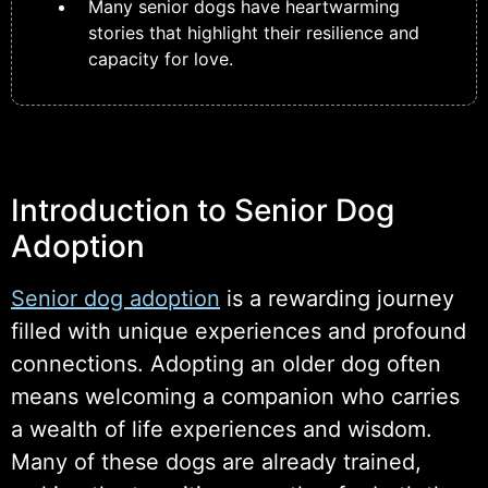
Many senior dogs have heartwarming
stories that highlight their resilience and
capacity for love.
Introduction to Senior Dog
Adoption
Senior dog adoption
is a rewarding journey
filled with unique experiences and profound
connections. Adopting an older dog often
means welcoming a companion who carries
a wealth of life experiences and wisdom.
Many of these dogs are already trained,