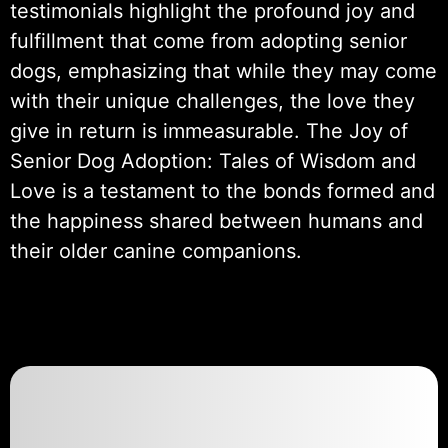
testimonials highlight the profound joy and
fulfillment that come from adopting senior
dogs, emphasizing that while they may come
with their unique challenges, the love they
give in return is immeasurable. The Joy of
Senior Dog Adoption: Tales of Wisdom and
Love is a testament to the bonds formed and
the happiness shared between humans and
their older canine companions.