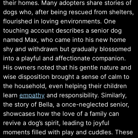
their homes. Many adopters share stories of
dogs who, after being rescued from shelters,
flourished in loving environments. One
touching account describes a senior dog
named Max, who came into his new home
shy and withdrawn but gradually blossomed
into a playful and affectionate companion.
His owners noted that his gentle nature and
wise disposition brought a sense of calm to
the household, even helping their children
learn
empathy
and responsibility. Similarly,
the story of Bella, a once-neglected senior,
showcases how the love of a family can
revive a dog’s spirit, leading to joyful
moments filled with play and cuddles. These