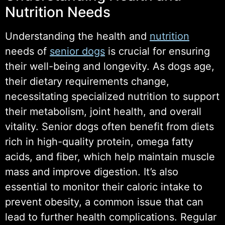
Nutrition Needs
Understanding the health and
nutrition
needs of
senior dogs
is crucial for ensuring
their well-being and longevity. As dogs age,
their dietary requirements change,
necessitating specialized nutrition to support
their metabolism, joint health, and overall
vitality. Senior dogs often benefit from diets
rich in high-quality protein, omega fatty
acids, and fiber, which help maintain muscle
mass and improve digestion. It’s also
essential to monitor their caloric intake to
prevent obesity, a common issue that can
lead to further health complications. Regular