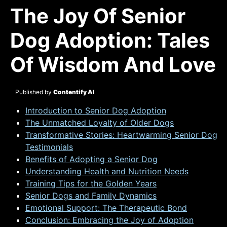
The Joy Of Senior
Dog Adoption: Tales
Of Wisdom And Love
Published by
Contentify AI
Introduction to Senior Dog Adoption
The Unmatched Loyalty of Older Dogs
Transformative Stories: Heartwarming Senior Dog
Testimonials
Benefits of Adopting a Senior Dog
Understanding Health and Nutrition Needs
Training Tips for the Golden Years
Senior Dogs and Family Dynamics
Emotional Support: The Therapeutic Bond
Conclusion: Embracing the Joy of Adoption