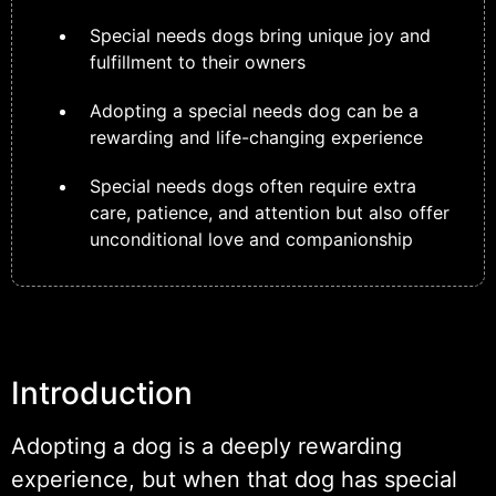
Special needs dogs bring unique joy and
fulfillment to their owners
Adopting a special needs dog can be a
rewarding and life-changing experience
Special needs dogs often require extra
care, patience, and attention but also offer
unconditional love and companionship
Introduction
Adopting a dog is a deeply rewarding
experience, but when that dog has special