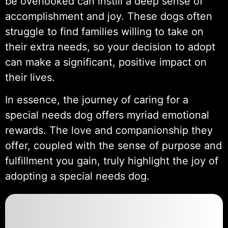
be overlooked can instill a deep sense of
accomplishment and joy. These dogs often
struggle to find families willing to take on
their extra needs, so your decision to adopt
can make a significant, positive impact on
their lives.
In essence, the journey of caring for a
special needs dog offers myriad emotional
rewards. The love and companionship they
offer, coupled with the sense of purpose and
fulfillment you gain, truly highlight the joy of
adopting a special needs dog.