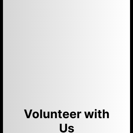
Volunteer with
Us