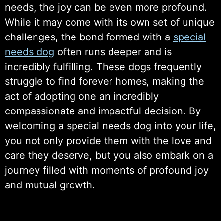
needs, the joy can be even more profound.
While it may come with its own set of unique
challenges, the bond formed with a
special
needs dog
often runs deeper and is
incredibly fulfilling. These dogs frequently
struggle to find forever homes, making the
act of adopting one an incredibly
compassionate and impactful decision. By
welcoming a special needs dog into your life,
you not only provide them with the love and
care they deserve, but you also embark on a
journey filled with moments of profound joy
and mutual growth.