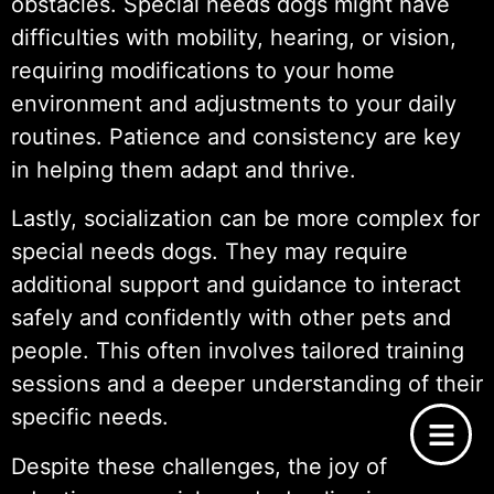
obstacles. Special needs dogs might have
difficulties with mobility, hearing, or vision,
requiring modifications to your home
environment and adjustments to your daily
routines. Patience and consistency are key
in helping them adapt and thrive.
Lastly, socialization can be more complex for
special needs dogs. They may require
additional support and guidance to interact
safely and confidently with other pets and
people. This often involves tailored training
sessions and a deeper understanding of their
specific needs.
Despite these challenges, the joy of