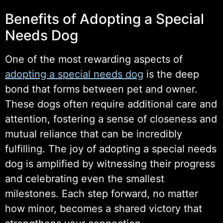
Benefits of Adopting a Special
Needs Dog
One of the most rewarding aspects of
adopting a special needs dog
is the deep
bond that forms between pet and owner.
These dogs often require additional care and
attention, fostering a sense of closeness and
mutual reliance that can be incredibly
fulfilling. The joy of adopting a special needs
dog is amplified by witnessing their progress
and celebrating even the smallest
milestones. Each step forward, no matter
how minor, becomes a shared victory that