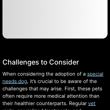
Challenges to Consider
When considering the adoption of a
special
needs dog
, it’s crucial to be aware of the
challenges that may arise. First, these pets
often require more medical attention than
their healthier counterparts. Regular
vet