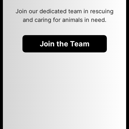
Join our dedicated team in rescuing
and caring for animals in need.
Join the Team