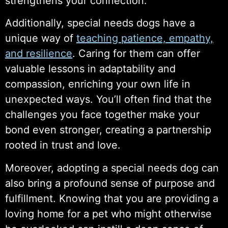
strengthens your connection.
Additionally, special needs dogs have a
unique way of
teaching patience, empathy,
and resilience
. Caring for them can offer
valuable lessons in adaptability and
compassion, enriching your own life in
unexpected ways. You’ll often find that the
challenges you face together make your
bond even stronger, creating a partnership
rooted in trust and love.
Moreover, adopting a special needs dog can
also bring a profound sense of purpose and
fulfillment. Knowing that you are providing a
loving home for a pet who might otherwise