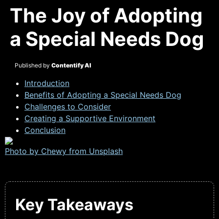
The Joy of Adopting
a Special Needs Dog
Published by
Contentify AI
Introduction
Benefits of Adopting a Special Needs Dog
Challenges to Consider
Creating a Supportive Environment
Conclusion
Photo by Chewy from
Unsplash
Key Takeaways