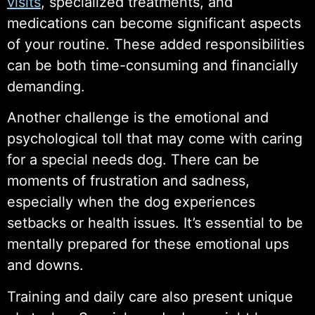
visits
, specialized treatments, and
medications can become significant aspects
of your routine. These added responsibilities
can be both time-consuming and financially
demanding.
Another challenge is the emotional and
psychological toll that may come with caring
for a special needs dog. There can be
moments of frustration and sadness,
especially when the dog experiences
setbacks or health issues. It’s essential to be
mentally prepared for these emotional ups
and downs.
Training and daily care also present unique