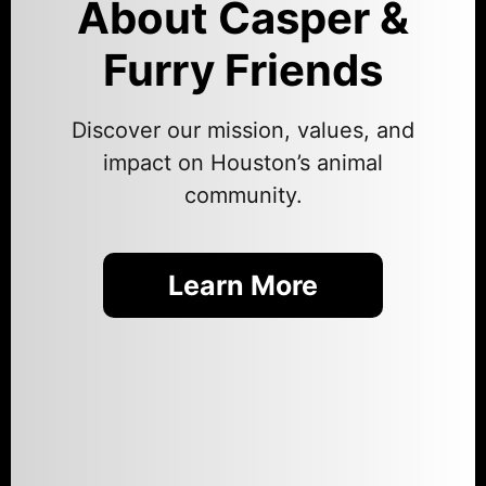
About Casper &
Furry Friends
Discover our mission, values, and
impact on Houston’s animal
community.
Learn More