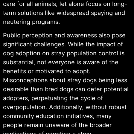
care for all animals, let alone focus on long-
term solutions like widespread spaying and
neutering programs.
Public perception and awareness also pose
significant challenges. While the impact of
dog adoption on stray population control is
substantial, not everyone is aware of the
benefits or motivated to adopt.
Misconceptions about stray dogs being less
desirable than bred dogs can deter potential
adopters, perpetuating the cycle of
overpopulation. Additionally, without robust
community education initiatives, many
people remain unaware of the broader
implications of adopting a stray.