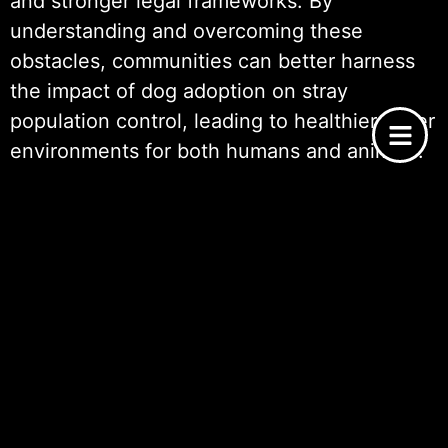
and stronger legal frameworks. By
understanding and overcoming these
obstacles, communities can better harness
the impact of dog adoption on stray
population control, leading to healthier, safer
environments for both humans and animals.
Ways to Support Dog Adoption
Efforts
Supporting dog adoption efforts is crucial for
reducing the number of stray animals and
mitigating the challenges posed by their
overpopulation. One effective way to