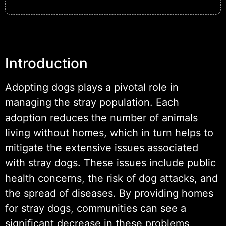
Introduction
Adopting dogs plays a pivotal role in
managing the stray population. Each
adoption reduces the number of animals
living without homes, which in turn helps to
mitigate the extensive issues associated
with stray dogs. These issues include public
health concerns, the risk of dog attacks, and
the spread of diseases. By providing homes
for stray dogs, communities can see a
significant decrease in these problems,