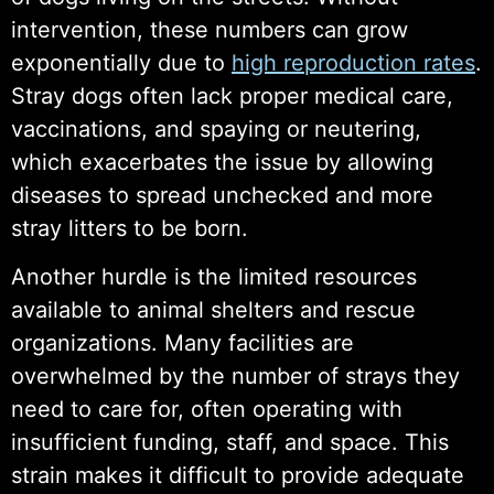
intervention, these numbers can grow
exponentially due to
high reproduction rates
.
Stray dogs often lack proper medical care,
vaccinations, and spaying or neutering,
which exacerbates the issue by allowing
diseases to spread unchecked and more
stray litters to be born.
Another hurdle is the limited resources
available to animal shelters and rescue
organizations. Many facilities are
overwhelmed by the number of strays they
need to care for, often operating with
insufficient funding, staff, and space. This
strain makes it difficult to provide adequate