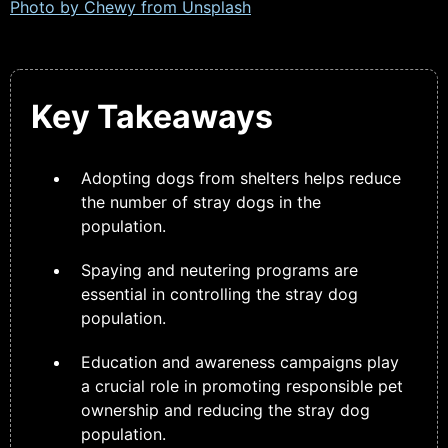
Photo by Chewy from
Unsplash
Key Takeaways
Adopting dogs from shelters helps reduce
the number of stray dogs in the
population.
Spaying and neutering programs are
essential in controlling the stray dog
population.
Education and awareness campaigns play
a crucial role in promoting responsible pet
ownership and reducing the stray dog
population.