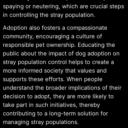
spaying or neutering, which are crucial steps
in controlling the stray population.
Adoption also fosters a compassionate
community, encouraging a culture of
responsible pet ownership. Educating the
public about the impact of dog adoption on
stray population control helps to create a
more informed society that values and
supports these efforts. When people
understand the broader implications of their
decision to adopt, they are more likely to
take part in such initiatives, thereby
contributing to a long-term solution for
managing stray populations.