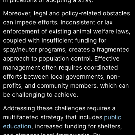
Moreover, legal and policy-related obstacles
can impede efforts. Inconsistent or lax
enforcement of existing animal welfare laws,
coupled with insufficient funding for
spay/neuter programs, creates a fragmented
approach to population control. Effective
management often requires coordinated
efforts between local governments, non-
profits, and community members, which can
be challenging to achieve.
Addressing these challenges requires a
multifaceted strategy that includes
public
education
, increased funding for shelters,