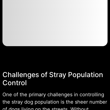
Challenges of Stray Population
Control
One of the primary challenges in controlling
the stray dog population is the sheer number
of dogs living on the streets. Without