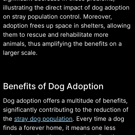
illustrating the direct impact of dog adoption
on stray population control. Moreover,
adoption frees up space in shelters, allowing
them to rescue and rehabilitate more
animals, thus amplifying the benefits on a
larger scale.
Benefits of Dog Adoption
Dog adoption offers a multitude of benefits,
significantly contributing to the reduction of
the
stray dog population
. Every time a dog
finds a forever home, it means one less