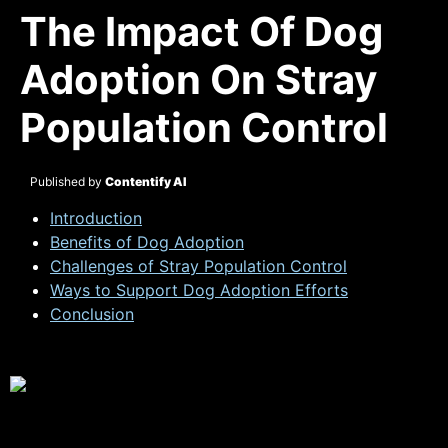
The Impact Of Dog
Adoption On Stray
Population Control
Published by
Contentify AI
Introduction
Benefits of Dog Adoption
Challenges of Stray Population Control
Ways to Support Dog Adoption Efforts
Conclusion