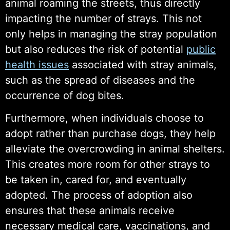
animal roaming the streets, thus directly
impacting the number of strays. This not
only helps in managing the stray population
but also reduces the risk of potential
public
health issues
associated with stray animals,
such as the spread of diseases and the
occurrence of dog bites.
Furthermore, when individuals choose to
adopt rather than purchase dogs, they help
alleviate the overcrowding in animal shelters.
This creates more room for other strays to
be taken in, cared for, and eventually
adopted. The process of adoption also
ensures that these animals receive
necessary medical care, vaccinations, and