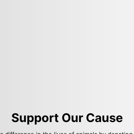
Support Our Cause