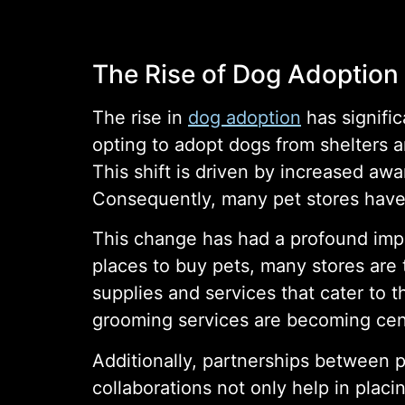
The Rise of Dog Adoption
The rise in
dog adoption
has signifi
opting to adopt dogs from shelters 
This shift is driven by increased aw
Consequently, many pet stores have
This change has had a profound impa
places to buy pets, many stores are
supplies and services that cater to 
grooming services are becoming centr
Additionally, partnerships between 
collaborations not only help in placin