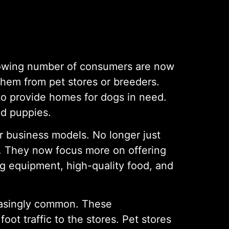
 growing number of consumers are now
them from pet stores or breeders.
to provide homes for dogs in need.
ed puppies.
r business models. No longer just
s. They now focus more on offering
ng equipment, high-quality food, and
reasingly common. These
oot traffic to the stores. Pet stores