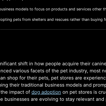
business models to focus on products and services other tha
opting pets from shelters and rescues rather than buying f
gnificant shift in how people acquire their can
nced various facets of the pet industry, most n
han shop for their pets, pet stores are experien
ping their traditional business models and prom
 the impact of
dog adoption
on pet stores is cru
e businesses are evolving to stay relevant and p