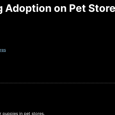
g Adoption on Pet Stor
res
puppies in pet stores.