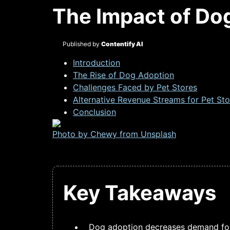
The Impact of Do
Published by
Contentify AI
Introduction
The Rise of Dog Adoption
Challenges Faced by Pet Stores
Alternative Revenue Streams for Pet Sto
Conclusion
Photo by Chewy from
Unsplash
Key Takeaways
Dog adoption decreases demand for 