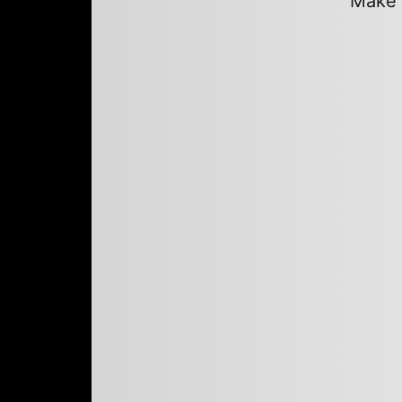
Make a