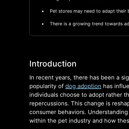
Pet stores may need to adapt their 
There is a growing trend towards ad
Introduction
In recent years, there has been a si
popularity of
dog adoption
has influe
individuals choose to adopt rather t
repercussions. This change is resha
consumer behaviors. Understanding
within the pet industry and how thes