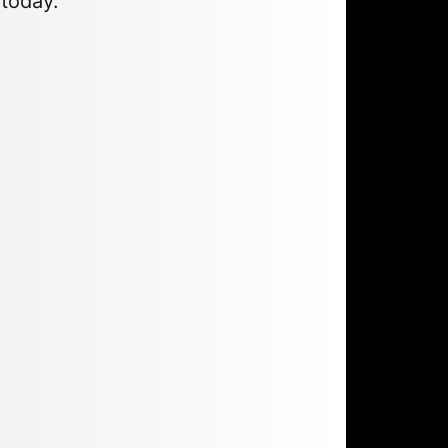
 today.