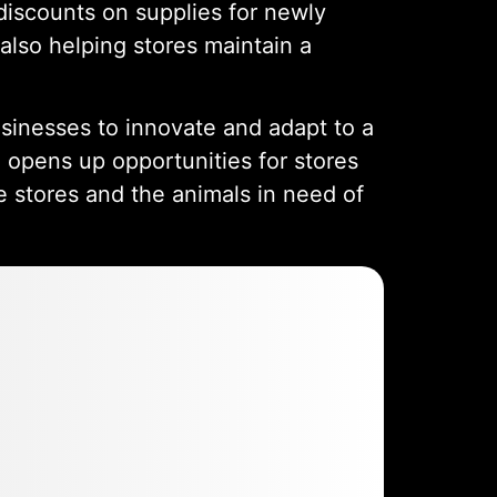
discounts on supplies for newly
also helping stores maintain a
usinesses to innovate and adapt to a
o opens up opportunities for stores
e stores and the animals in need of