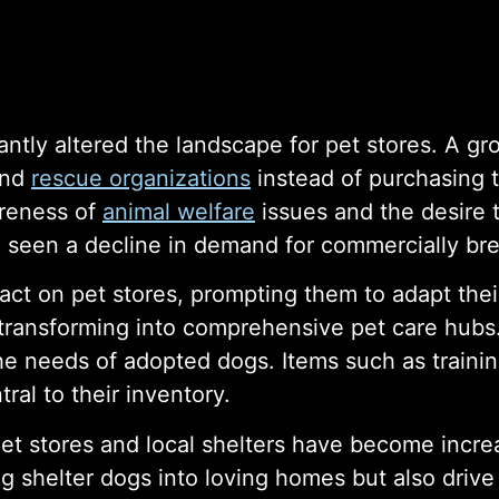
cantly altered the landscape for pet stores. A
and
rescue organizations
instead of purchasing 
areness of
animal welfare
issues and the desire 
 seen a decline in demand for commercially br
ct on pet stores, prompting them to adapt thei
 transforming into comprehensive pet care hub
the needs of adopted dogs. Items such as traini
al to their inventory.
pet stores and local shelters have become inc
g shelter dogs into loving homes but also drive f