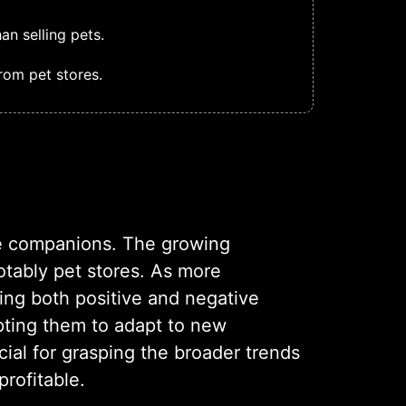
n selling pets.
rom pet stores.
ine companions. The growing
otably pet stores. As more
cing both positive and negative
pting them to adapt to new
cial for grasping the broader trends
rofitable.