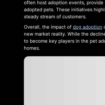
often host adoption events, provide
adopted pets. These initiatives highl
steady stream of customers.
Overall, the impact of
dog adoption
o
new market reality. While the decline
to become key players in the pet ado
homes.