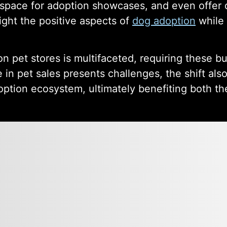
 space for adoption showcases, and even offer 
ight the positive aspects of
dog adoption
while 
n pet stores is multifaceted, requiring these b
 in pet sales presents challenges, the shift als
ption ecosystem, ultimately benefiting both th