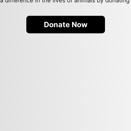
 difference in the lives of animals by donating
Donate Now