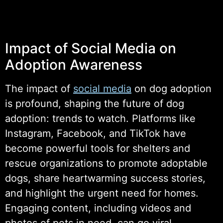
Impact of Social Media on
Adoption Awareness
The impact of
social media
on dog adoption
is profound, shaping the future of dog
adoption: trends to watch. Platforms like
Instagram, Facebook, and TikTok have
become powerful tools for shelters and
rescue organizations to promote adoptable
dogs, share heartwarming success stories,
and highlight the urgent need for homes.
Engaging content, including videos and