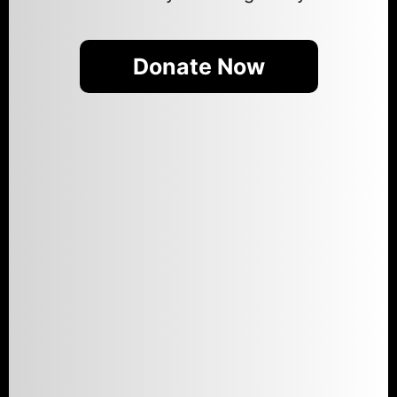
Donate Now