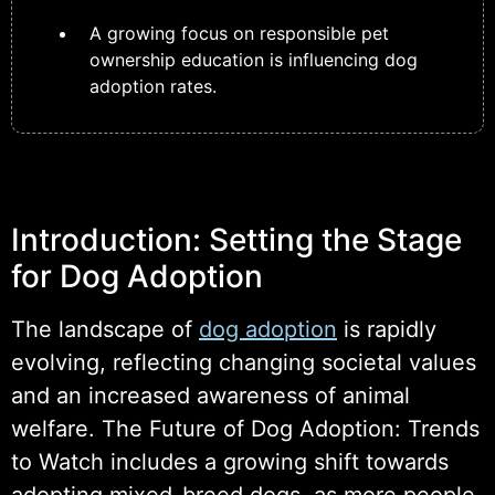
A growing focus on responsible pet
ownership education is influencing dog
adoption rates.
Introduction: Setting the Stage
for Dog Adoption
The landscape of
dog adoption
is rapidly
evolving, reflecting changing societal values
and an increased awareness of animal
welfare. The Future of Dog Adoption: Trends
to Watch includes a growing shift towards
adopting mixed-breed dogs, as more people