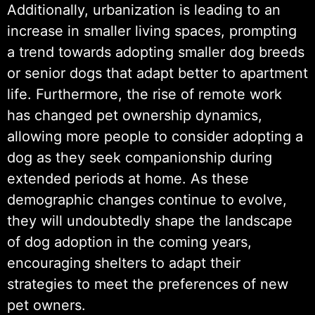
Additionally, urbanization is leading to an
increase in smaller living spaces, prompting
a trend towards adopting smaller dog breeds
or senior dogs that adapt better to apartment
life. Furthermore, the rise of remote work
has changed pet ownership dynamics,
allowing more people to consider adopting a
dog as they seek companionship during
extended periods at home. As these
demographic changes continue to evolve,
they will undoubtedly shape the landscape
of dog adoption in the coming years,
encouraging shelters to adapt their
strategies to meet the preferences of new
pet owners.