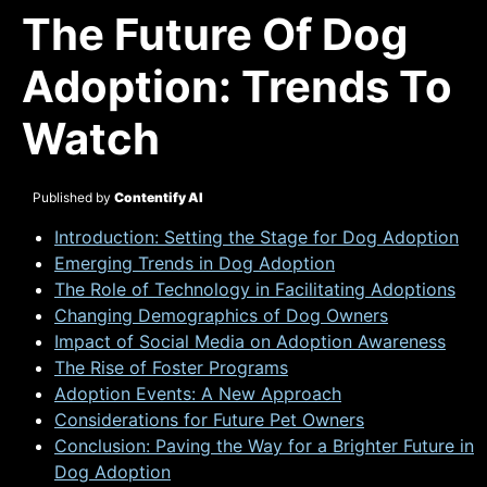
The Future Of Dog
Adoption: Trends To
Watch
Published by
Contentify AI
Introduction: Setting the Stage for Dog Adoption
Emerging Trends in Dog Adoption
The Role of Technology in Facilitating Adoptions
Changing Demographics of Dog Owners
Impact of Social Media on Adoption Awareness
The Rise of Foster Programs
Adoption Events: A New Approach
Considerations for Future Pet Owners
Conclusion: Paving the Way for a Brighter Future in
Dog Adoption