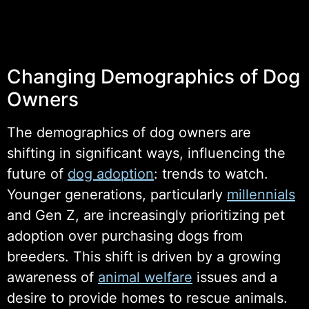
Changing Demographics of Dog
Owners
The demographics of dog owners are
shifting in significant ways, influencing the
future of
dog adoption
: trends to watch.
Younger generations, particularly
millennials
and Gen Z, are increasingly prioritizing pet
adoption over purchasing dogs from
breeders. This shift is driven by a growing
awareness of
animal welfare
issues and a
desire to provide homes to rescue animals.