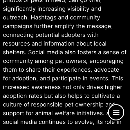
photos of pets in need, can go viral,
significantly increasing visibility and
outreach. Hashtags and community
campaigns further amplify the message,
connecting potential adopters with
resources and information about local
shelters. Social media also fosters a sense of
community among pet owners, encouraging
them to share their experiences, advocate
for adoption, and participate in events. This
increased awareness not only drives higher
adoption rates but also helps to cultivate a
culture of responsible pet ownership and
support for animal welfare initiatives. As
social media continues to evolve, its role in