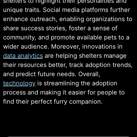
shelters to highlight their personalities and
unique traits. Social media platforms further
enhance outreach, enabling organizations to
share success stories, foster a sense of
community, and promote available pets to a
wider audience. Moreover, innovations in
data analytics
are helping shelters manage
their resources better, track adoption trends,
and predict future needs. Overall,
technology
is streamlining the adoption
process and making it easier for people to
find their perfect furry companion.