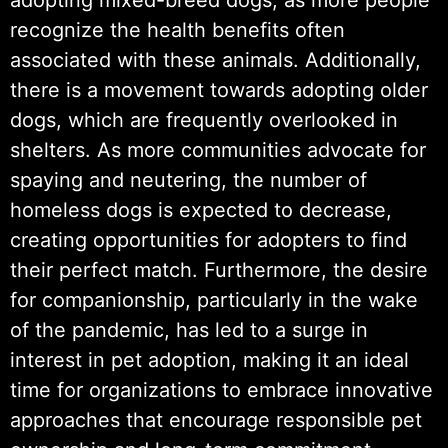
recognize the health benefits often
associated with these animals. Additionally,
there is a movement towards adopting older
dogs, which are frequently overlooked in
shelters. As more communities advocate for
spaying and neutering, the number of
homeless dogs is expected to decrease,
creating opportunities for adopters to find
their perfect match. Furthermore, the desire
for companionship, particularly in the wake
of the pandemic, has led to a surge in
interest in pet adoption, making it an ideal
time for organizations to embrace innovative
approaches that encourage responsible pet