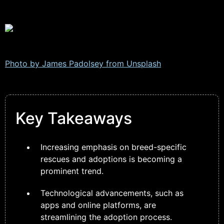
Photo by James Padolsey from
Unsplash
Key Takeaways
Increasing emphasis on breed-specific
rescues and adoptions is becoming a
prominent trend.
Technological advancements, such as
apps and online platforms, are
streamlining the adoption process.