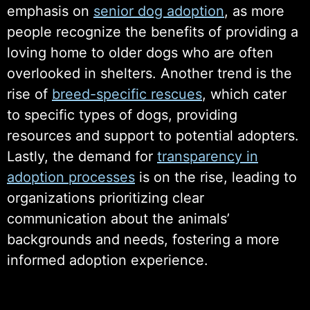
emphasis on
senior dog adoption
, as more
people recognize the benefits of providing a
loving home to older dogs who are often
overlooked in shelters. Another trend is the
rise of
breed-specific rescues
, which cater
to specific types of dogs, providing
resources and support to potential adopters.
Lastly, the demand for
transparency in
adoption processes
is on the rise, leading to
organizations prioritizing clear
communication about the animals’
backgrounds and needs, fostering a more
informed adoption experience.