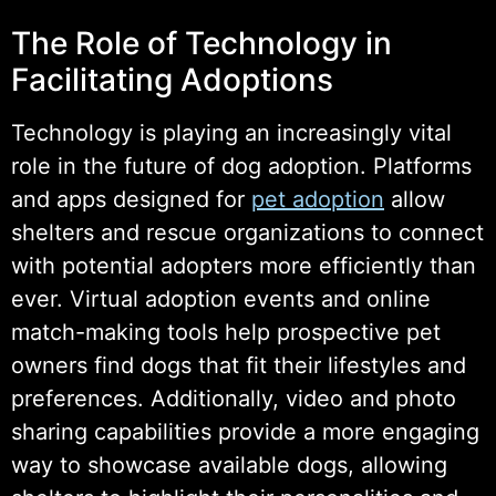
The Role of Technology in
Facilitating Adoptions
Technology is playing an increasingly vital
role in the future of dog adoption. Platforms
and apps designed for
pet adoption
allow
shelters and rescue organizations to connect
with potential adopters more efficiently than
ever. Virtual adoption events and online
match-making tools help prospective pet
owners find dogs that fit their lifestyles and
preferences. Additionally, video and photo
sharing capabilities provide a more engaging
way to showcase available dogs, allowing