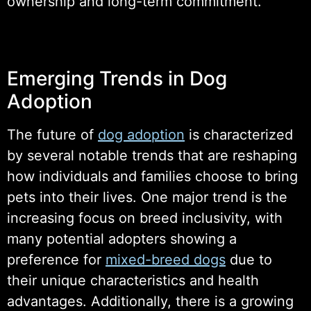
ownership and long-term commitment.
Emerging Trends in Dog
Adoption
The future of
dog adoption
is characterized
by several notable trends that are reshaping
how individuals and families choose to bring
pets into their lives. One major trend is the
increasing focus on breed inclusivity, with
many potential adopters showing a
preference for
mixed-breed dogs
due to
their unique characteristics and health
advantages. Additionally, there is a growing