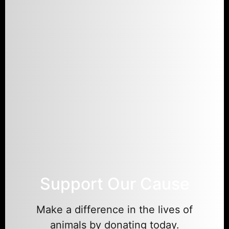
Support Our Cause
Make a difference in the lives of
animals by donating today.