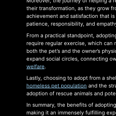
Moreover, the journey of helping a 
their transformation, as they grow f
achievement and satisfaction that i
patience, responsibility, and empath
From a practical standpoint, adopti
require regular exercise, which can m
both the pet’s and the owner’s physic
expand social circles, connecting o
welfare
.
Lastly, choosing to adopt from a shel
homeless pet population
and the stra
adoption of rescue animals and poten
In summary, the benefits of adopting
making it an immensely fulfilling e