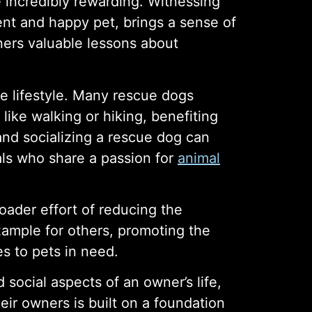
 incredibly rewarding. Witnessing
ent and happy pet, brings a sense of
ners valuable lessons about
e lifestyle. Many rescue dogs
like walking or hiking, benefiting
 and socializing a rescue dog can
als who share a passion for
animal
roader effort of reducing the
example for others, promoting the
s to pets in need.
social aspects of an owner’s life,
ir owners is built on a foundation