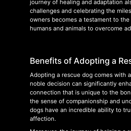
journey of healing and adaptation al
challenges and celebrating the mile
owners becomes a testament to the p
humans and animals to overcome adv
Benefits of Adopting a R
Adopting a rescue dog comes with a mu
noble decision can significantly en
connection that is unique to the bo
the sense of companionship and uncon
dogs have an incredible ability to t
affection.