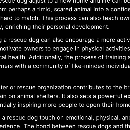
rescue dog adjust to a new home and life can be
rom perhaps a timid, scared animal into a confid
s hard to match. This process can also teach ow
y, enriching their personal development.
ng a rescue dog can also encourage a more activ
otivate owners to engage in physical activities 
al health. Additionally, the process of training
wners with a community of like-minded individu
ter or rescue organization contributes to the b
in on animal shelters. It also sets a powerful 
tially inspiring more people to open their home
 a rescue dog touch on emotional, physical, and 
xperience. The bond between rescue dogs and the