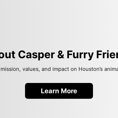
ut Casper & Furry Fri
 mission, values, and impact on Houston’s anim
Learn More