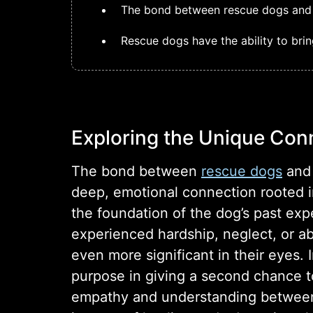
The bond between rescue dogs and th
Rescue dogs have the ability to brin
Exploring the Unique Con
The bond between
rescue dogs
and 
deep, emotional connection rooted in
the foundation of the dog’s past ex
experienced hardship, neglect, or a
even more significant in their eyes.
purpose in giving a second chance to 
empathy and understanding between 