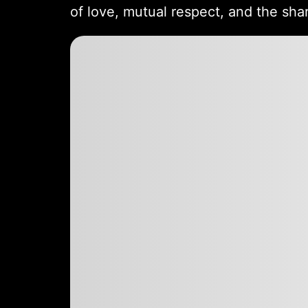
of love, mutual respect, and the sha