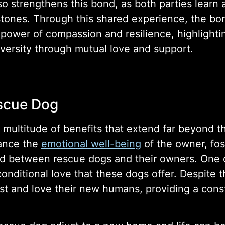
so strengthens this bond, as both parties learn
stones. Through this shared experience, the b
ower of compassion and resilience, highlightin
ersity through mutual love and support.
escue Dog
ltitude of benefits that extend far beyond the i
hance the
emotional well-being
of the owner, fos
nd between rescue dogs and their owners. One 
ditional love that these dogs offer. Despite th
rust and love their new humans, providing a con