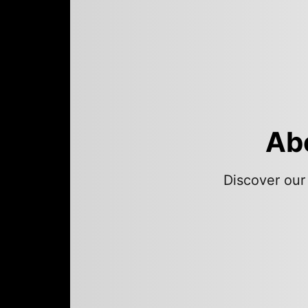
Abo
Discover our