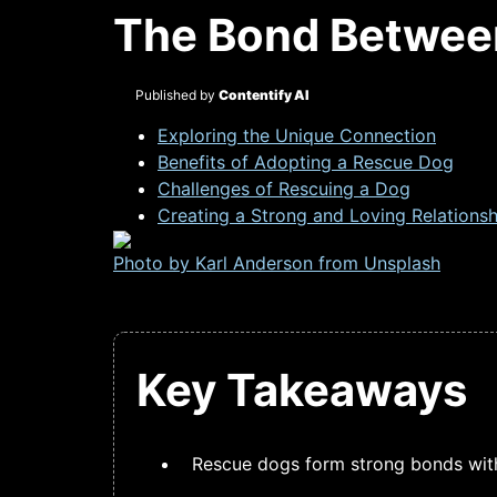
The Bond Betwee
Published by
Contentify AI
Exploring the Unique Connection
Benefits of Adopting a Rescue Dog
Challenges of Rescuing a Dog
Creating a Strong and Loving Relationsh
Photo by Karl Anderson from
Unsplash
Key Takeaways
Rescue dogs form strong bonds with