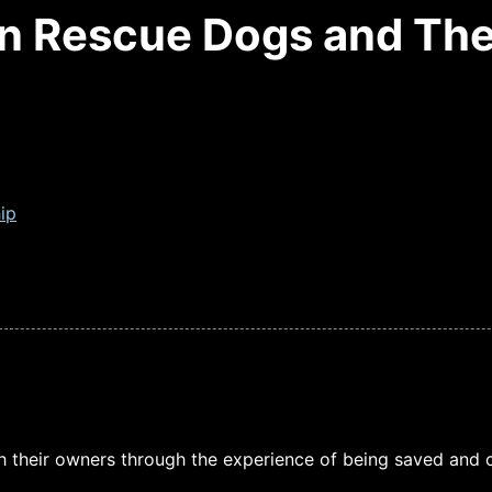
n Rescue Dogs and The
ip
 their owners through the experience of being saved and c