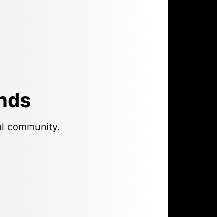
ends
al community.