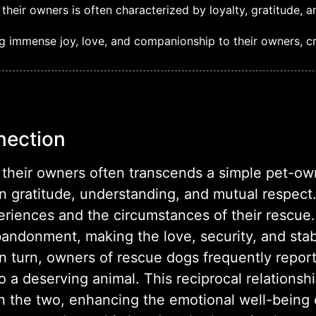
eir owners is often characterized by loyalty, gratitude, 
g immense joy, love, and companionship to their owners, cre
nection
their owners often transcends a simple pet-owne
 gratitude, understanding, and mutual respect.
periences and the circumstances of their rescu
bandonment, making the love, security, and stab
 In turn, owners of rescue dogs frequently repor
a deserving animal. This reciprocal relationship
the two, enhancing the emotional well-being 