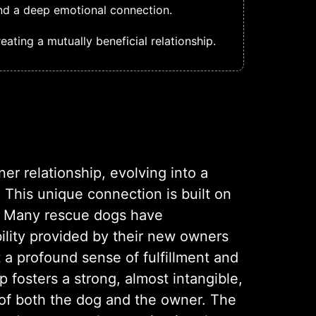
and a deep emotional connection.
ating a mutually beneficial relationship.
r relationship, evolving into a
 This unique connection is built on
e. Many rescue dogs have
ility provided by their new owners
t a profound sense of fulfillment and
 fosters a strong, almost intangible,
of both the dog and the owner. The