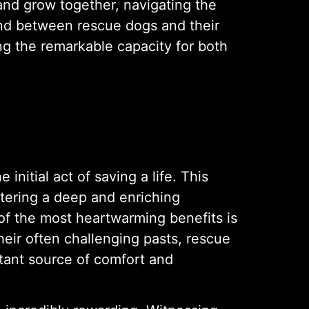
 and grow together, navigating the
ond between rescue dogs and their
g the remarkable capacity for both
nitial act of saving a life. This
tering a deep and enriching
of the most heartwarming benefits is
eir often challenging pasts, rescue
stant source of comfort and