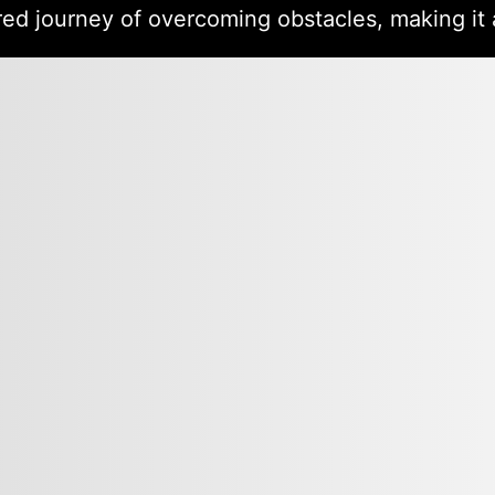
red journey of overcoming obstacles, making it 