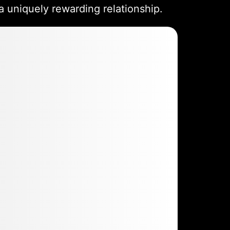
a uniquely rewarding relationship.