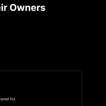
ir Owners
ared for.