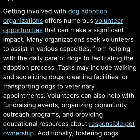
Getting involved with
dog adoption
organizations
offers numerous
volunteer
opportunities
that can make a significant
impact. Many organizations seek volunteers
to assist in various capacities, from helping
with the daily care of dogs to facilitating the
adoption process. Tasks may include walking
and socializing dogs, cleaning facilities, or
transporting dogs to veterinary
appointments. Volunteers can also help with
fundraising events, organizing community
outreach programs, and providing
educational resources about
responsible pet
ownership
. Additionally, fostering dogs