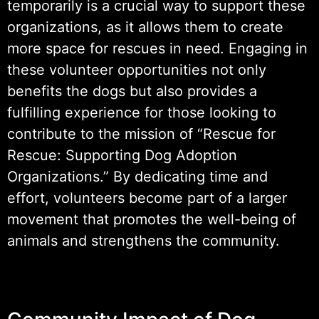
temporarily is a crucial way to support these
organizations, as it allows them to create
more space for rescues in need. Engaging in
these volunteer opportunities not only
benefits the dogs but also provides a
fulfilling experience for those looking to
contribute to the mission of “Rescue for
Rescue: Supporting Dog Adoption
Organizations.” By dedicating time and
effort, volunteers become part of a larger
movement that promotes the well-being of
animals and strengthens the community.