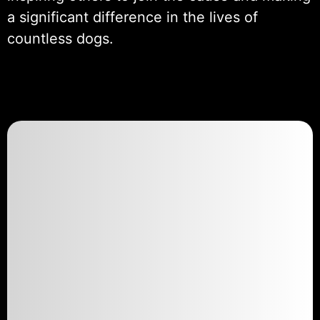
a significant difference in the lives of
countless dogs.