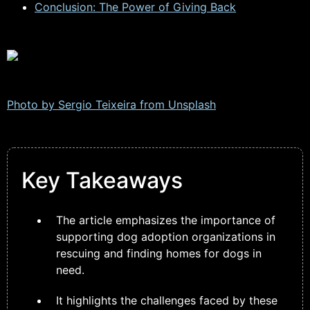
Conclusion: The Power of Giving Back
Photo by Sergio Teixeira from
Unsplash
Key Takeaways
The article emphasizes the importance of
supporting dog adoption organizations in
rescuing and finding homes for dogs in
need.
It highlights the challenges faced by these