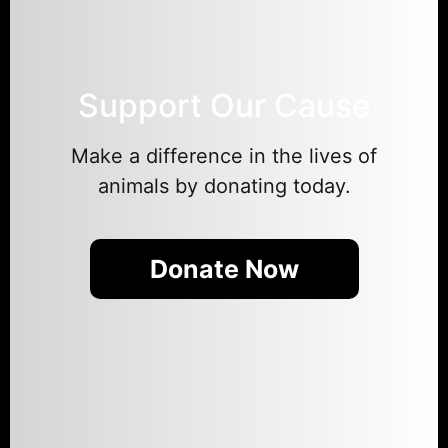
Support Our Cause
Make a difference in the lives of
animals by donating today.
Donate Now