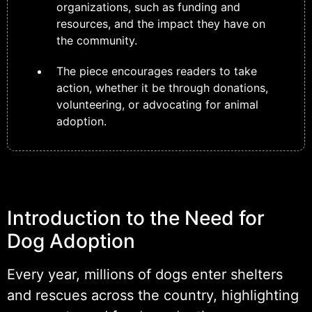
organizations, such as funding and
resources, and the impact they have on
the community.
The piece encourages readers to take
action, whether it be through donations,
volunteering, or advocating for animal
adoption.
Introduction to the Need for
Dog Adoption
Every year, millions of dogs enter shelters
and rescues across the country, highlighting