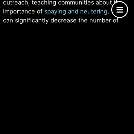
outreach, teaching communities about the
importance of
spaying and neutering
, which
can significantly decrease the number of
homeless animals over time. The emotional
benefits are similarly profound; families that
adopt dogs experience enhanced
companionship, reduced stress, and
increased opportunities for outdoor
activities. Ultimately, the ripple effect of
supporting dog adoption organizations
extends beyond the animals themselves,
creating a more compassionate community
that values the welfare of all its members.