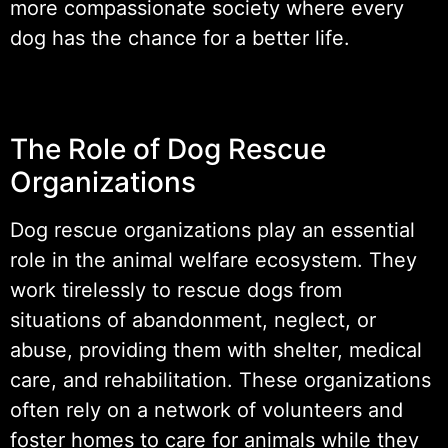
more compassionate society where every
dog has the chance for a better life.
The Role of Dog Rescue
Organizations
Dog rescue organizations play an essential
role in the animal welfare ecosystem. They
work tirelessly to rescue dogs from
situations of abandonment, neglect, or
abuse, providing them with shelter, medical
care, and rehabilitation. These organizations
often rely on a network of volunteers and
foster homes to care for animals while they