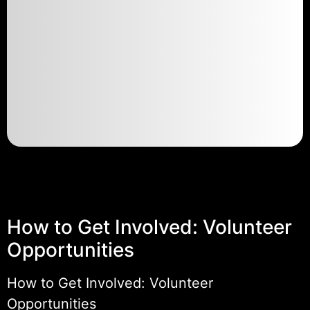
How to Get Involved: Volunteer
Opportunities
How to Get Involved: Volunteer
Opportunities