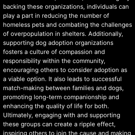
backing these organizations, individuals can
play a part in reducing the number of
homeless pets and combating the challenges
of overpopulation in shelters. Additionally,
supporting dog adoption organizations
fosters a culture of compassion and
responsibility within the community,
encouraging others to consider adoption as
a viable option. It also leads to successful
match-making between families and dogs,
promoting long-term companionship and
enhancing the quality of life for both.
Ultimately, engaging with and supporting
these groups can create a ripple effect,
inspiring others to join the cause and making