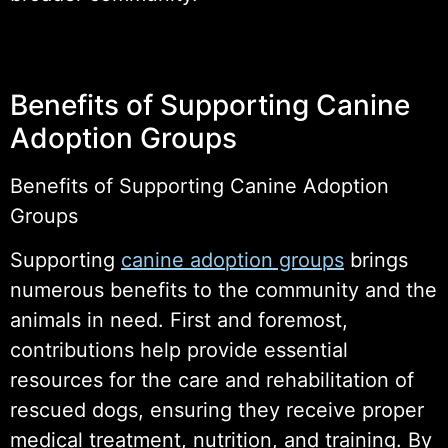
Benefits of Supporting Canine
Adoption Groups
Benefits of Supporting Canine Adoption
Groups
Supporting
canine adoption groups
brings
numerous benefits to the community and the
animals in need. First and foremost,
contributions help provide essential
resources for the care and rehabilitation of
rescued dogs, ensuring they receive proper
medical treatment, nutrition, and training. By