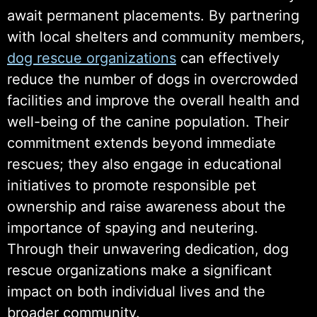
await permanent placements. By partnering
with local shelters and community members,
dog rescue organizations
can effectively
reduce the number of dogs in overcrowded
facilities and improve the overall health and
well-being of the canine population. Their
commitment extends beyond immediate
rescues; they also engage in educational
initiatives to promote responsible pet
ownership and raise awareness about the
importance of spaying and neutering.
Through their unwavering dedication, dog
rescue organizations make a significant
impact on both individual lives and the
broader community.