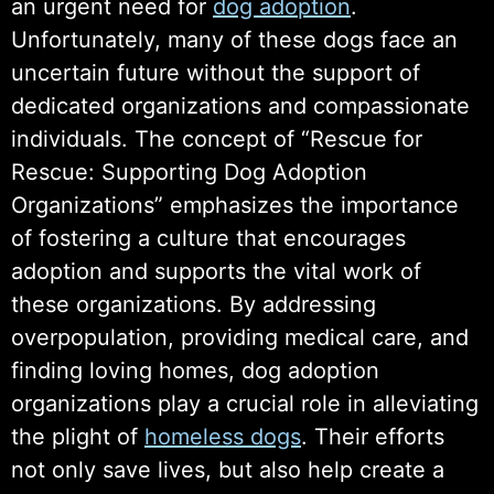
an urgent need for
dog adoption
.
Unfortunately, many of these dogs face an
uncertain future without the support of
dedicated organizations and compassionate
individuals. The concept of “Rescue for
Rescue: Supporting Dog Adoption
Organizations” emphasizes the importance
of fostering a culture that encourages
adoption and supports the vital work of
these organizations. By addressing
overpopulation, providing medical care, and
finding loving homes, dog adoption
organizations play a crucial role in alleviating
the plight of
homeless dogs
. Their efforts
not only save lives, but also help create a