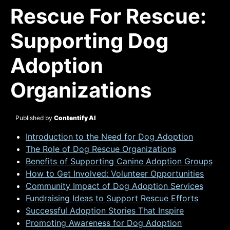
Rescue For Rescue:
Supporting Dog
Adoption
Organizations
Published by
Contentify AI
Introduction to the Need for Dog Adoption
The Role of Dog Rescue Organizations
Benefits of Supporting Canine Adoption Groups
How to Get Involved: Volunteer Opportunities
Community Impact of Dog Adoption Services
Fundraising Ideas to Support Rescue Efforts
Successful Adoption Stories That Inspire
Promoting Awareness for Dog Adoption