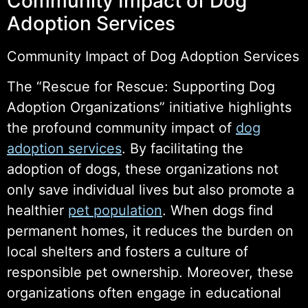
Community Impact of Dog
Adoption Services
Community Impact of Dog Adoption Services
The “Rescue for Rescue: Supporting Dog
Adoption Organizations” initiative highlights
the profound community impact of
dog
adoption services
. By facilitating the
adoption of dogs, these organizations not
only save individual lives but also promote a
healthier
pet population
. When dogs find
permanent homes, it reduces the burden on
local shelters and fosters a culture of
responsible pet ownership. Moreover, these
organizations often engage in educational