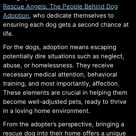
Rescue Angels: The People Behind Dog
Adoption
, who dedicate themselves to
ensuring each dog gets a second chance at
life.
For the dogs, adoption means escaping
potentially dire situations such as neglect,
abuse, or homelessness. They receive
necessary medical attention, behavioral
training, and most importantly, affection.
These elements are crucial in helping them
become well-adjusted pets, ready to thrive
in a loving home environment.
From the adopter’s perspective, bringing a
rescue dog into their home offers a unique