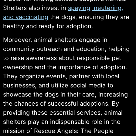
Shelters also invest in
spaying, neutering,
and vaccinating
the dogs, ensuring they are
healthy and ready for adoption.
Moreover, animal shelters engage in
community outreach and education, helping
to raise awareness about responsible pet
ownership and the importance of adoption.
They organize events, partner with local
businesses, and utilize social media to
showcase the dogs in their care, increasing
the chances of successful adoptions. By
providing these essential services, animal
shelters play an indispensable role in the
mission of Rescue Angels: The People