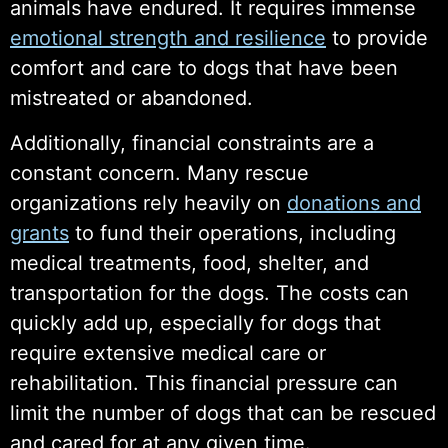
animals have endured. It requires immense
emotional strength and resilience
to provide
comfort and care to dogs that have been
mistreated or abandoned.
Additionally, financial constraints are a
constant concern. Many rescue
organizations rely heavily on
donations and
grants
to fund their operations, including
medical treatments, food, shelter, and
transportation for the dogs. The costs can
quickly add up, especially for dogs that
require extensive medical care or
rehabilitation. This financial pressure can
limit the number of dogs that can be rescued
and cared for at any given time.