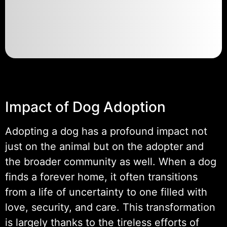
Impact of Dog Adoption
Adopting a dog has a profound impact not
just on the animal but on the adopter and
the broader community as well. When a dog
finds a forever home, it often transitions
from a life of uncertainty to one filled with
love, security, and care. This transformation
is largely thanks to the tireless efforts of