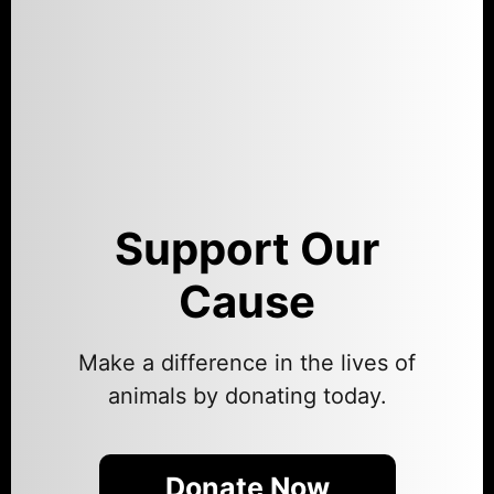
Support Our
Cause
Make a difference in the lives of
animals by donating today.
Donate Now