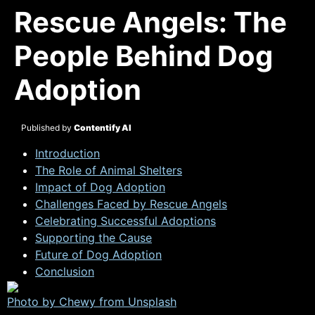
Rescue Angels: The
People Behind Dog
Adoption
Published by
Contentify AI
Introduction
The Role of Animal Shelters
Impact of Dog Adoption
Challenges Faced by Rescue Angels
Celebrating Successful Adoptions
Supporting the Cause
Future of Dog Adoption
Conclusion
Photo by Chewy from
Unsplash