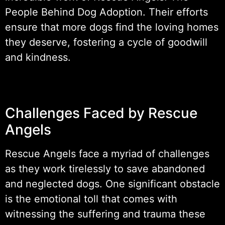
People Behind Dog Adoption. Their efforts
ensure that more dogs find the loving homes
they deserve, fostering a cycle of goodwill
and kindness.
Challenges Faced by Rescue
Angels
Rescue Angels face a myriad of challenges
as they work tirelessly to save abandoned
and neglected dogs. One significant obstacle
is the emotional toll that comes with
witnessing the suffering and trauma these