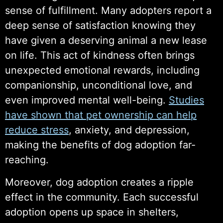
sense of fulfillment. Many adopters report a
deep sense of satisfaction knowing they
have given a deserving animal a new lease
on life. This act of kindness often brings
unexpected emotional rewards, including
companionship, unconditional love, and
even improved mental well-being.
Studies
have shown that pet ownership can help
reduce stress
, anxiety, and depression,
making the benefits of dog adoption far-
reaching.
Moreover, dog adoption creates a ripple
effect in the community. Each successful
adoption opens up space in shelters,