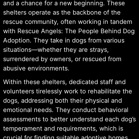
and a chance for a new beginning. These
shelters operate as the backbone of the
rescue community, often working in tandem
with Rescue Angels: The People Behind Dog
Adoption. They take in dogs from various
situations—whether they are strays,
surrendered by owners, or rescued from
abusive environments.
Within these shelters, dedicated staff and
volunteers tirelessly work to rehabilitate the
dogs, addressing both their physical and
emotional needs. They conduct behavioral
assessments to better understand each dog’s
temperament and requirements, which is
crucial for finding suitable adoptive homes.