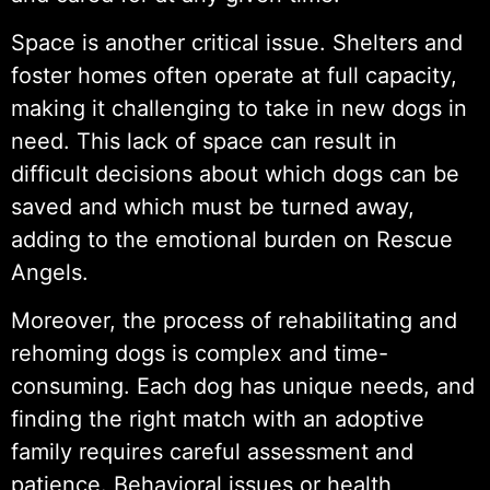
Space is another critical issue. Shelters and
foster homes often operate at full capacity,
making it challenging to take in new dogs in
need. This lack of space can result in
difficult decisions about which dogs can be
saved and which must be turned away,
adding to the emotional burden on Rescue
Angels.
Moreover, the process of rehabilitating and
rehoming dogs is complex and time-
consuming. Each dog has unique needs, and
finding the right match with an adoptive
family requires careful assessment and
patience. Behavioral issues or health