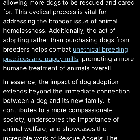
allowing more dogs to be rescued and cared
for. This cyclical process is vital for
addressing the broader issue of animal
homelessness. Additionally, the act of
adopting rather than purchasing dogs from
breeders helps combat
unethical breeding
practices and puppy mills
, promoting a more
humane treatment of animals overall.
In essence, the impact of dog adoption
extends beyond the immediate connection
between a dog and its new family. It
contributes to a more compassionate
society, underscores the importance of
animal welfare, and showcases the
incredible work of Rescue Angels: The