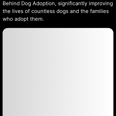
Behind Dog Adoption, significantly improving
the lives of countless dogs and the families
who adopt them.