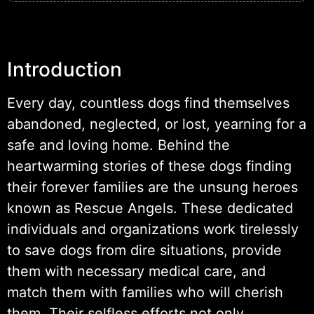
Introduction
Every day, countless dogs find themselves
abandoned, neglected, or lost, yearning for a
safe and loving home. Behind the
heartwarming stories of these dogs finding
their forever families are the unsung heroes
known as Rescue Angels. These dedicated
individuals and organizations work tirelessly
to save dogs from dire situations, provide
them with necessary medical care, and
match them with families who will cherish
them. Their selfless efforts not only