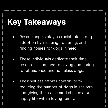
Key Takeaways
Rescue angels play a crucial role in dog
adoption by rescuing, fostering, and
finding homes for dogs in need.
These individuals dedicate their time,
resources, and love to saving and caring
for abandoned and homeless dogs.
Their selfless efforts contribute to
reducing the number of dogs in shelters
and giving them a second chance at a
happy life with a loving family.