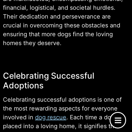
financial, logistical, and societal hurdles.
Their dedication and perseverance are
crucial in overcoming these obstacles and
ensuring that more dogs find the loving
homes they deserve.
Celebrating Successful
Adoptions
Celebrating successful adoptions is one of
the most rewarding aspects for everyone
involved in
dog rescue
. Each time a dog is
placed into a loving home, it signifies the