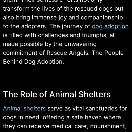
transform the lives of the rescued dogs but
also bring immense joy and companionship
to the adopters. The journey of
dog adoption
is filled with challenges and triumphs, all
made possible by the unwavering
commitment of Rescue Angels: The People
Behind Dog Adoption.
The Role of Animal Shelters
Animal shelters
serve as vital sanctuaries for
dogs in need, offering a safe haven where
they can receive medical care, nourishment,