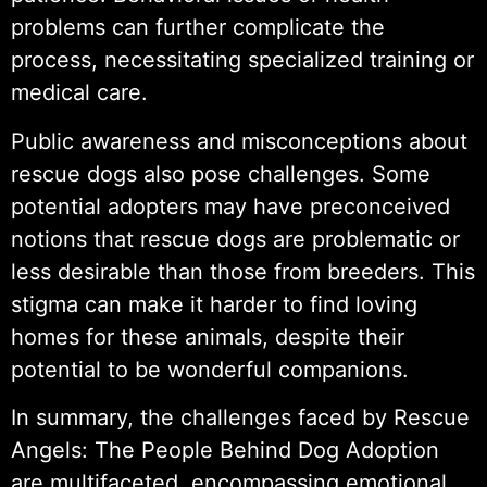
problems can further complicate the
process, necessitating specialized training or
medical care.
Public awareness and misconceptions about
rescue dogs also pose challenges. Some
potential adopters may have preconceived
notions that rescue dogs are problematic or
less desirable than those from breeders. This
stigma can make it harder to find loving
homes for these animals, despite their
potential to be wonderful companions.
In summary, the challenges faced by Rescue
Angels: The People Behind Dog Adoption
are multifaceted, encompassing emotional,