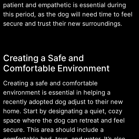
patient and empathetic is essential during
this period, as the dog will need time to feel
secure and trust their new surroundings.
Creating a Safe and
Comfortable Environment
Creating a safe and comfortable
environment is essential in helping a
recently adopted dog adjust to their new
home. Start by designating a quiet, cozy
space where the dog can retreat and feel
secure. This area should include a
comfortable bed, toys, and water. It’s also