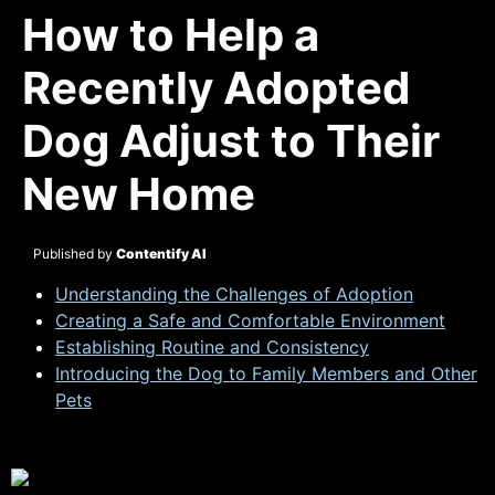
How to Help a
Recently Adopted
Dog Adjust to Their
New Home
Published by
Contentify AI
Understanding the Challenges of Adoption
Creating a Safe and Comfortable Environment
Establishing Routine and Consistency
Introducing the Dog to Family Members and Other
Pets