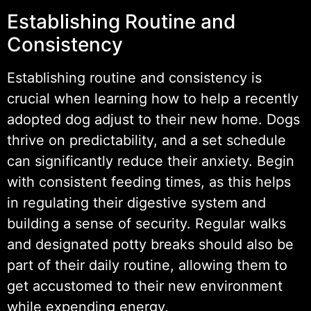
Establishing Routine and
Consistency
Establishing routine and consistency is
crucial when learning how to help a recently
adopted dog adjust to their new home. Dogs
thrive on predictability, and a set schedule
can significantly reduce their anxiety. Begin
with consistent feeding times, as this helps
in regulating their digestive system and
building a sense of security. Regular walks
and designated potty breaks should also be
part of their daily routine, allowing them to
get accustomed to their new environment
while expending energy.