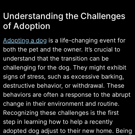
Understanding the Challenges
of Adoption
Adopting a dog
is a life-changing event for
both the pet and the owner. It’s crucial to
understand that the transition can be
challenging for the dog. They might exhibit
signs of stress, such as excessive barking,
destructive behavior, or withdrawal. These
behaviors are often a response to the abrupt
change in their environment and routine.
Recognizing these challenges is the first
step in learning how to help a recently
adopted dog adjust to their new home. Being