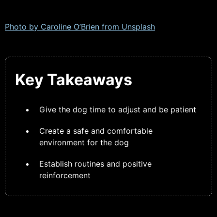
Photo by Caroline O’Brien from
Unsplash
Key Takeaways
Give the dog time to adjust and be patient
Create a safe and comfortable
environment for the dog
Establish routines and positive
reinforcement