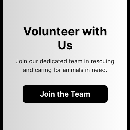
Volunteer with
Us
Join our dedicated team in rescuing
and caring for animals in need.
Join the Team