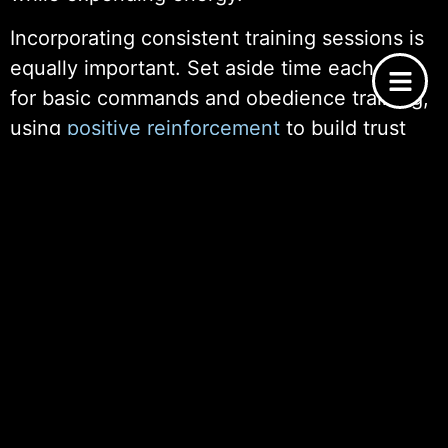
Incorporating consistent training sessions is
equally important. Set aside time each day
for basic commands and obedience training,
using
positive reinforcement
to build trust
and confidence. This not only aids in
establishing good behavior but also
strengthens the bond between you and your
new pet.
Additionally, ensure that sleep and playtimes
are predictable. Dogs need a balance of rest
and activity to remain healthy and happy. By
maintaining a structured routine, you’re
providing the stability that is essential for
emotional and physical well-being, making