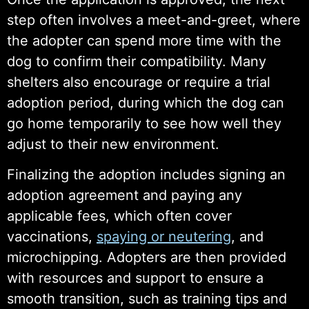
step often involves a meet-and-greet, where
the adopter can spend more time with the
dog to confirm their compatibility. Many
shelters also encourage or require a trial
adoption period, during which the dog can
go home temporarily to see how well they
adjust to their new environment.
Finalizing the adoption includes signing an
adoption agreement and paying any
applicable fees, which often cover
vaccinations,
spaying or neutering
, and
microchipping. Adopters are then provided
with resources and support to ensure a
smooth transition, such as training tips and