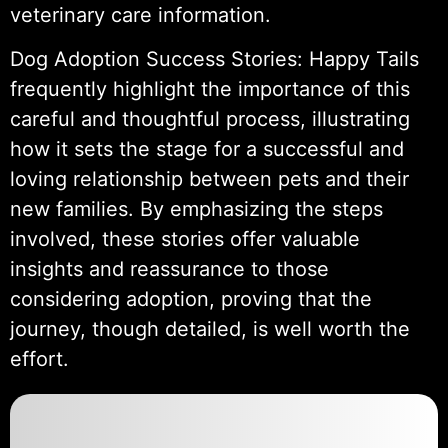
veterinary care information.
Dog Adoption Success Stories: Happy Tails
frequently highlight the importance of this
careful and thoughtful process, illustrating
how it sets the stage for a successful and
loving relationship between pets and their
new families. By emphasizing the steps
involved, these stories offer valuable
insights and reassurance to those
considering adoption, proving that the
journey, though detailed, is well worth the
effort.