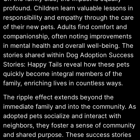
profound. Children learn valuable lessons in
responsibility and empathy through the care
of their new pets. Adults find comfort and
companionship, often noting improvements
in mental health and overall well-being. The
stories shared within Dog Adoption Success
Stories: Happy Tails reveal how these pets
quickly become integral members of the
family, enriching lives in countless ways.
The ripple effect extends beyond the
immediate family and into the community. As
adopted pets socialize and interact with
neighbors, they foster a sense of community
and shared purpose. These success stories