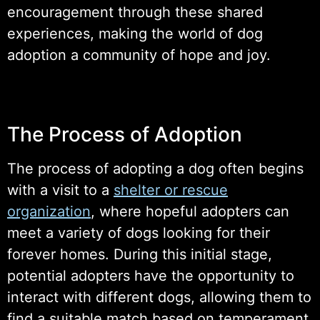
encouragement through these shared
experiences, making the world of dog
adoption a community of hope and joy.
The Process of Adoption
The process of adopting a dog often begins
with a visit to a
shelter or rescue
organization
, where hopeful adopters can
meet a variety of dogs looking for their
forever homes. During this initial stage,
potential adopters have the opportunity to
interact with different dogs, allowing them to
find a suitable match based on temperament,