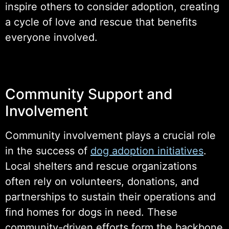
inspire others to consider adoption, creating
a cycle of love and rescue that benefits
everyone involved.
Community Support and
Involvement
Community involvement plays a crucial role
in the success of
dog adoption initiatives
.
Local shelters and rescue organizations
often rely on volunteers, donations, and
partnerships to sustain their operations and
find homes for dogs in need. These
community-driven efforts form the backbone