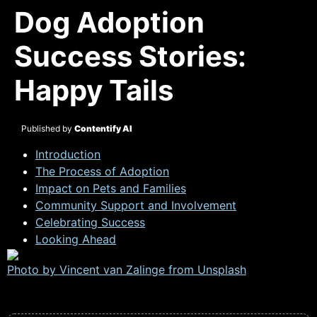
Dog Adoption
Success Stories:
Happy Tails
Published by
Contentify AI
Introduction
The Process of Adoption
Impact on Pets and Families
Community Support and Involvement
Celebrating Success
Looking Ahead
Photo by Vincent van Zalinge from
Unsplash