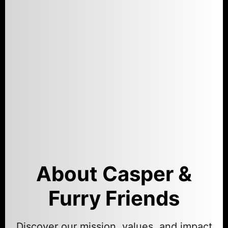
About Casper &
Furry Friends
Discover our mission, values, and impact