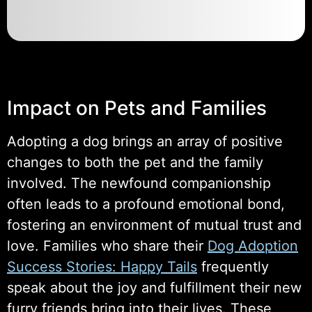
Impact on Pets and Families
Adopting a dog brings an array of positive
changes to both the pet and the family
involved. The newfound companionship
often leads to a profound emotional bond,
fostering an environment of mutual trust and
love. Families who share their
Dog Adoption
Success Stories: Happy Tails
frequently
speak about the joy and fulfillment their new
furry friends bring into their lives. These