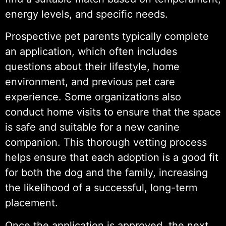
energy levels, and specific needs.
Prospective pet parents typically complete
an application, which often includes
questions about their lifestyle, home
environment, and previous pet care
experience. Some organizations also
conduct home visits to ensure that the space
is safe and suitable for a new canine
companion. This thorough vetting process
helps ensure that each adoption is a good fit
for both the dog and the family, increasing
the likelihood of a successful, long-term
placement.
Once the application is approved, the next