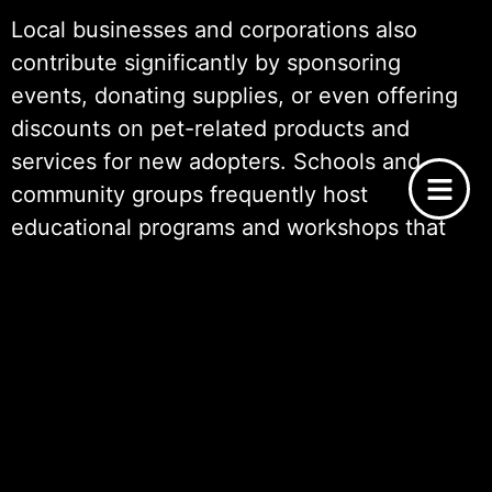
Local businesses and corporations also
contribute significantly by sponsoring
events, donating supplies, or even offering
discounts on pet-related products and
services for new adopters. Schools and
community groups frequently host
educational programs and workshops that
raise awareness about the importance of
adoption, responsible pet ownership, and
animal welfare
.
Social media has become another powerful
tool in rallying community support. Through
online platforms, people share Dog Adoption
Success Stories: Happy Tails, creating a