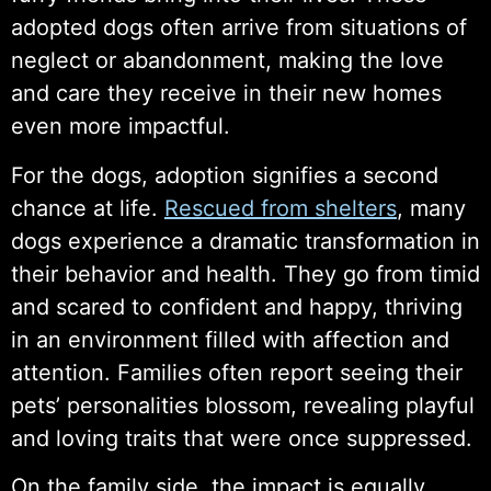
adopted dogs often arrive from situations of
neglect or abandonment, making the love
and care they receive in their new homes
even more impactful.
For the dogs, adoption signifies a second
chance at life.
Rescued from shelters
, many
dogs experience a dramatic transformation in
their behavior and health. They go from timid
and scared to confident and happy, thriving
in an environment filled with affection and
attention. Families often report seeing their
pets’ personalities blossom, revealing playful
and loving traits that were once suppressed.
On the family side, the impact is equally