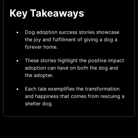
Key Takeaways
Dog adoption success stories showcase
the joy and fulfillment of giving a dog a
forever home.
These stories highlight the positive impact
adoption can have on both the dog and
the adopter.
Each tale exemplifies the transformation
and happiness that comes from rescuing a
shelter dog.