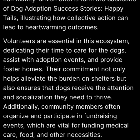
of Dog Adoption Success Stories: Happy
Tails, illustrating how collective action can
lead to heartwarming outcomes.
Volunteers are essential in this ecosystem,
dedicating their time to care for the dogs,
assist with adoption events, and provide
foster homes. Their commitment not only
helps alleviate the burden on shelters but
also ensures that dogs receive the attention
and socialization they need to thrive.
Additionally, community members often
organize and participate in fundraising
events, which are vital for funding medical
care, food, and other necessities.