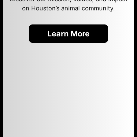
on Houston’s animal community.
Learn More