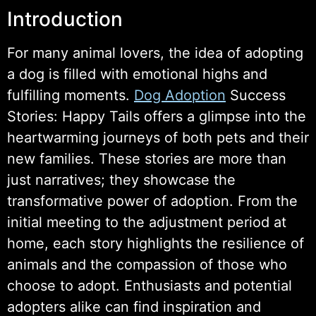
Introduction
For many animal lovers, the idea of adopting
a dog is filled with emotional highs and
fulfilling moments.
Dog Adoption
Success
Stories: Happy Tails offers a glimpse into the
heartwarming journeys of both pets and their
new families. These stories are more than
just narratives; they showcase the
transformative power of adoption. From the
initial meeting to the adjustment period at
home, each story highlights the resilience of
animals and the compassion of those who
choose to adopt. Enthusiasts and potential
adopters alike can find inspiration and