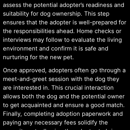
assess the potential adopter’s readiness and
suitability for dog ownership. This step
ensures that the adopter is well-prepared for
the responsibilities ahead. Home checks or
interviews may follow to evaluate the living
environment and confirm it is safe and
nurturing for the new pet.
Once approved, adopters often go through a
meet-and-greet session with the dog they
are interested in. This crucial interaction
allows both the dog and the potential owner
to get acquainted and ensure a good match.
Finally, completing adoption paperwork and
paying any necessary fees solidify the