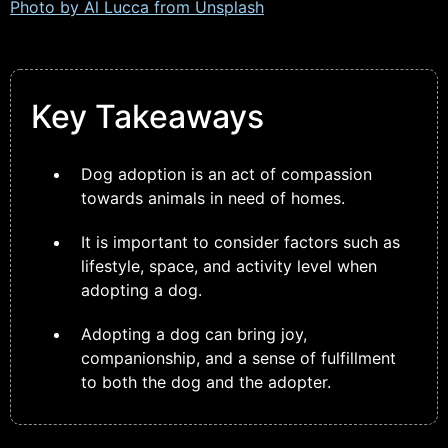
Photo by Al Lucca from
Unsplash
Key Takeaways
Dog adoption is an act of compassion
towards animals in need of homes.
It is important to consider factors such as
lifestyle, space, and activity level when
adopting a dog.
Adopting a dog can bring joy,
companionship, and a sense of fulfillment
to both the dog and the adopter.