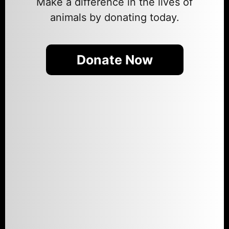
Make a difference in the lives of
animals by donating today.
Donate Now