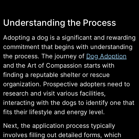
Understanding the Process
Adopting a dog is a significant and rewarding
commitment that begins with understanding
the process. The journey of
Dog Adoption
and the Art of Compassion starts with
finding a reputable shelter or rescue
organization. Prospective adopters need to
research and visit various facilities,
interacting with the dogs to identify one that
fits their lifestyle and energy level.
Next, the application process typically
involves filling out detailed forms, which