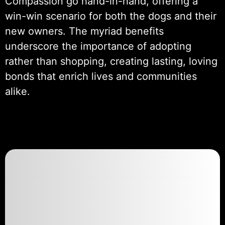
Compassion go hand-in-hand, offering a
win-win scenario for both the dogs and their
new owners. The myriad benefits
underscore the importance of adopting
rather than shopping, creating lasting, loving
bonds that enrich lives and communities
alike.