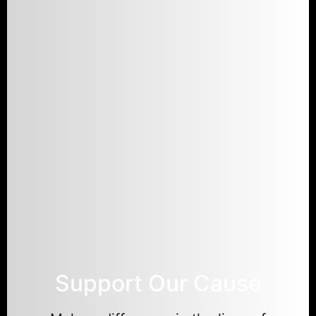
Support Our Cause