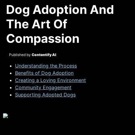
Dog Adoption And
The Art Of
Compassion
Published by
Contentify AI
Understanding the Process
Benefits of Dog Adoption
Creating a Loving Environment
Community Engagement
Supporting Adopted Dogs