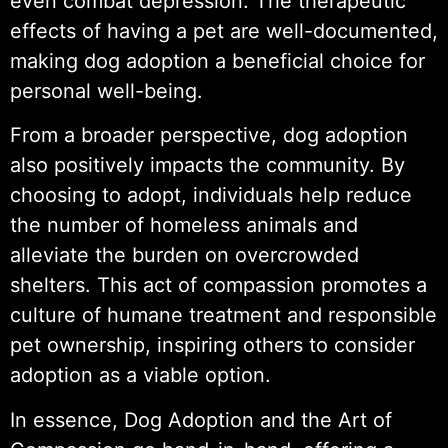
even combat depression. The therapeutic
effects of having a pet are well-documented,
making dog adoption a beneficial choice for
personal well-being.
From a broader perspective, dog adoption
also positively impacts the community. By
choosing to adopt, individuals help reduce
the number of homeless animals and
alleviate the burden on overcrowded
shelters. This act of compassion promotes a
culture of humane treatment and responsible
pet ownership, inspiring others to consider
adoption as a viable option.
In essence, Dog Adoption and the Art of