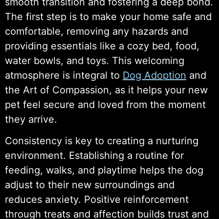
smooth transition and fostering a deep bond.
The first step is to make your home safe and
comfortable, removing any hazards and
providing essentials like a cozy bed, food,
water bowls, and toys. This welcoming
atmosphere is integral to
Dog Adoption
and
the Art of Compassion, as it helps your new
pet feel secure and loved from the moment
they arrive.
Consistency is key to creating a nurturing
environment. Establishing a routine for
feeding, walks, and playtime helps the dog
adjust to their new surroundings and
reduces anxiety. Positive reinforcement
through treats and affection builds trust and