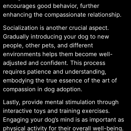
encourages good behavior, further
enhancing the compassionate relationship.
Socialization is another crucial aspect.
Gradually introducing your dog to new
people, other pets, and different
environments helps them become well-
adjusted and confident. This process
requires patience and understanding,
embodying the true essence of the art of
compassion in dog adoption.
Lastly, provide mental stimulation through
interactive toys and training exercises.
Engaging your dog’s mind is as important as
physical activity for their overall well-being.