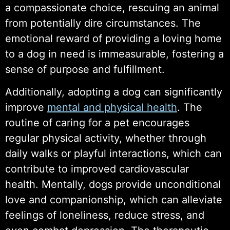
a compassionate choice, rescuing an animal
from potentially dire circumstances. The
emotional reward of providing a loving home
to a dog in need is immeasurable, fostering a
sense of purpose and fulfillment.
Additionally, adopting a dog can significantly
improve
mental and physical health
. The
routine of caring for a pet encourages
regular physical activity, whether through
daily walks or playful interactions, which can
contribute to improved cardiovascular
health. Mentally, dogs provide unconditional
love and companionship, which can alleviate
feelings of loneliness, reduce stress, and