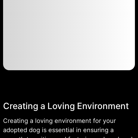
Creating a Loving Environment
Creating a loving environment for your
adopted dog is essential in ensuring a