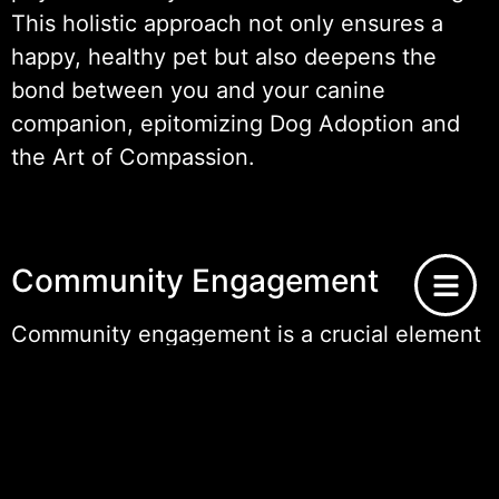
This holistic approach not only ensures a
happy, healthy pet but also deepens the
bond between you and your canine
companion, epitomizing Dog Adoption and
the Art of Compassion.
Community Engagement
Community engagement is a crucial element
in promoting
dog adoption
and enhancing
the collective effort to provide homes for
pets in need. By fostering a community that
values the principles behind dog adoption,