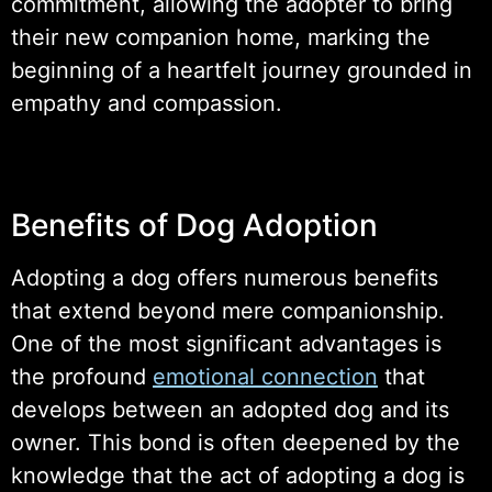
commitment, allowing the adopter to bring
their new companion home, marking the
beginning of a heartfelt journey grounded in
empathy and compassion.
Benefits of Dog Adoption
Adopting a dog offers numerous benefits
that extend beyond mere companionship.
One of the most significant advantages is
the profound
emotional connection
that
develops between an adopted dog and its
owner. This bond is often deepened by the
knowledge that the act of adopting a dog is