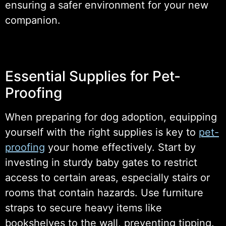
ensuring a safer environment for your new
companion.
Essential Supplies for Pet-
Proofing
When preparing for dog adoption, equipping
yourself with the right supplies is key to
pet-
proofing
your home effectively. Start by
investing in sturdy baby gates to restrict
access to certain areas, especially stairs or
rooms that contain hazards. Use furniture
straps to secure heavy items like
bookshelves to the wall, preventing tipping.