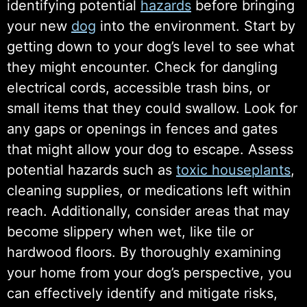
identifying potential
hazards
before bringing
your new
dog
into the environment. Start by
getting down to your dog’s level to see what
they might encounter. Check for dangling
electrical cords, accessible trash bins, or
small items that they could swallow. Look for
any gaps or openings in fences and gates
that might allow your dog to escape. Assess
potential hazards such as
toxic houseplants
,
cleaning supplies, or medications left within
reach. Additionally, consider areas that may
become slippery when wet, like tile or
hardwood floors. By thoroughly examining
your home from your dog’s perspective, you
can effectively identify and mitigate risks,