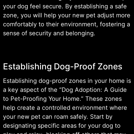
your dog feel secure. By establishing a safe
zone, you will help your new pet adjust more
comfortably to their environment, fostering a
sense of security and belonging.
Establishing Dog-Proof Zones
Establishing dog-proof zones in your home is
a key aspect of the “Dog Adoption: A Guide
to Pet-Proofing Your Home.” These zones
help create a controlled environment where
your new pet can roam safely. Start by
designating specific areas for your dog to