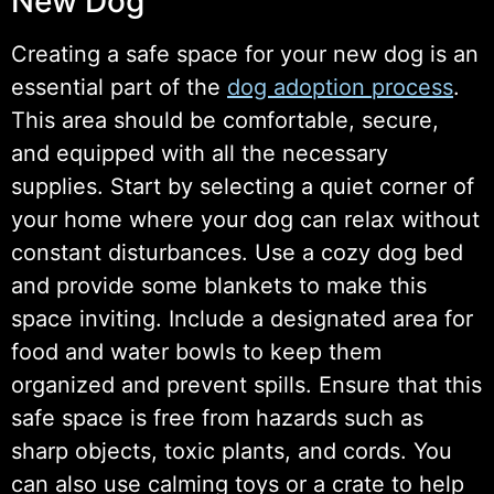
New Dog
Creating a safe space for your new dog is an
essential part of the
dog adoption process
.
This area should be comfortable, secure,
and equipped with all the necessary
supplies. Start by selecting a quiet corner of
your home where your dog can relax without
constant disturbances. Use a cozy dog bed
and provide some blankets to make this
space inviting. Include a designated area for
food and water bowls to keep them
organized and prevent spills. Ensure that this
safe space is free from hazards such as
sharp objects, toxic plants, and cords. You
can also use calming toys or a crate to help