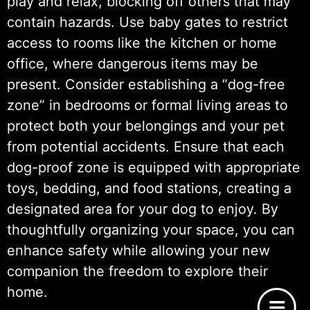
play and relax, blocking off others that may
contain hazards. Use baby gates to restrict
access to rooms like the kitchen or home
office, where dangerous items may be
present. Consider establishing a “dog-free
zone” in bedrooms or formal living areas to
protect both your belongings and your pet
from potential accidents. Ensure that each
dog-proof zone is equipped with appropriate
toys, bedding, and food stations, creating a
designated area for your dog to enjoy. By
thoughtfully organizing your space, you can
enhance safety while allowing your new
companion the freedom to explore their
home.