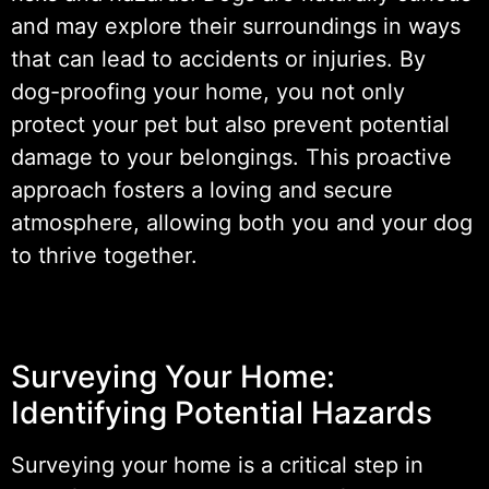
and may explore their surroundings in ways
that can lead to accidents or injuries. By
dog-proofing your home, you not only
protect your pet but also prevent potential
damage to your belongings. This proactive
approach fosters a loving and secure
atmosphere, allowing both you and your dog
to thrive together.
Surveying Your Home:
Identifying Potential Hazards
Surveying your home is a critical step in