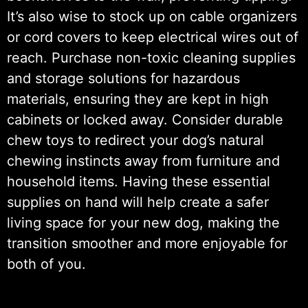
It’s also wise to stock up on cable organizers
or cord covers to keep electrical wires out of
reach. Purchase non-toxic cleaning supplies
and storage solutions for hazardous
materials, ensuring they are kept in high
cabinets or locked away. Consider durable
chew toys to redirect your dog’s natural
chewing instincts away from furniture and
household items. Having these essential
supplies on hand will help create a safer
living space for your new dog, making the
transition smoother and more enjoyable for
both of you.