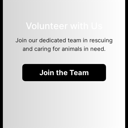
Volunteer with Us
Join our dedicated team in rescuing
and caring for animals in need.
Join the Team