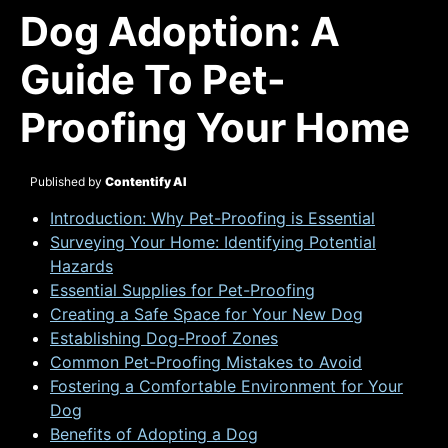
Dog Adoption: A
Guide To Pet-
Proofing Your Home
Published by
Contentify AI
Introduction: Why Pet-Proofing is Essential
Surveying Your Home: Identifying Potential
Hazards
Essential Supplies for Pet-Proofing
Creating a Safe Space for Your New Dog
Establishing Dog-Proof Zones
Common Pet-Proofing Mistakes to Avoid
Fostering a Comfortable Environment for Your
Dog
Benefits of Adopting a Dog