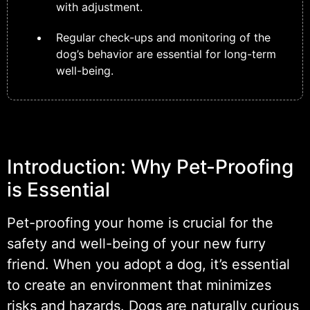
with adjustment.
Regular check-ups and monitoring of the
dog’s behavior are essential for long-term
well-being.
Introduction: Why Pet-Proofing
is Essential
Pet-proofing your home is crucial for the
safety and well-being of your new furry
friend. When you adopt a dog, it’s essential
to create an environment that minimizes
risks and hazards. Dogs are naturally curious