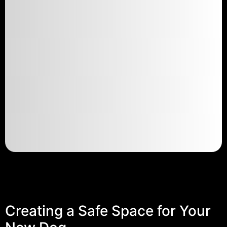
Creating a Safe Space for Your