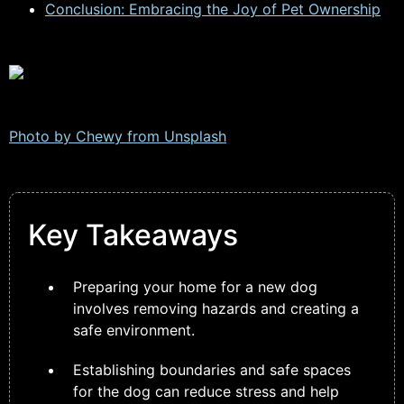
Conclusion: Embracing the Joy of Pet Ownership
Photo by Chewy from
Unsplash
Key Takeaways
Preparing your home for a new dog
involves removing hazards and creating a
safe environment.
Establishing boundaries and safe spaces
for the dog can reduce stress and help