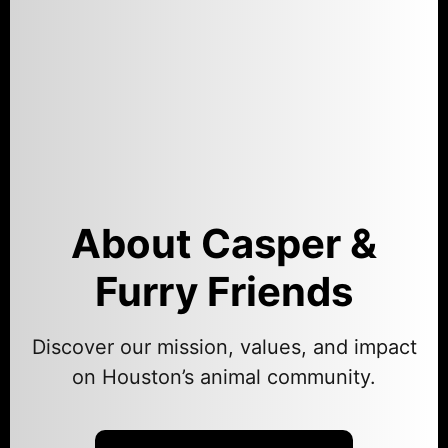
About Casper &
Furry Friends
Discover our mission, values, and impact
on Houston’s animal community.