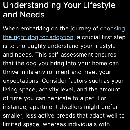
Understanding Your Lifestyle
and Needs
When embarking on the journey of
choosing
the right dog for adoption
, a crucial first step
is to thoroughly understand your lifestyle
and needs. This self-assessment ensures
that the dog you bring into your home can
thrive in its environment and meet your
expectations. Consider factors such as your
living space, activity level, and the amount
of time you can dedicate to a pet. For
instance, apartment dwellers might prefer
smaller, less active breeds that adapt well to
limited space, whereas individuals with