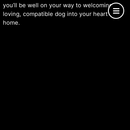
you’ll be well on your way to welcoming a
loving, compatible dog into your heart and
home.
Meeting Potential Dogs
Meeting potential dogs is a pivotal moment
in the process of
choosing the right dog for
adoption
. This step goes beyond looking at
pictures or reading descriptions; it’s about
making a personal connection and
observing
the dog’s behavior
in real-time. When you
visit a shelter or rescue, ask to spend time
with dogs that have caught your interest.