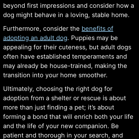
beyond first impressions and consider how a
dog might behave in a loving, stable home.
Furthermore, consider the
benefits of
adopting an adult dog
. Puppies may be
appealing for their cuteness, but adult dogs
often have established temperaments and
may already be house-trained, making the
transition into your home smoother.
Ultimately, choosing the right dog for
adoption from a shelter or rescue is about
more than just finding a pet; it’s about
forming a bond that will enrich both your life
and the life of your new companion. Be
patient and thorough in your search, and