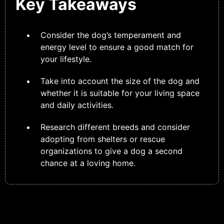
Key Takeaways
Consider the dog’s temperament and
energy level to ensure a good match for
your lifestyle.
Take into account the size of the dog and
whether it is suitable for your living space
and daily activities.
Research different breeds and consider
adopting from shelters or rescue
organizations to give a dog a second
chance at a loving home.