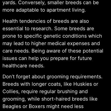
yards. Conversely, smaller breeds can be
more adaptable to apartment living.
Health tendencies of breeds are also
essential to research. Some breeds are
prone to specific genetic conditions which
may lead to higher medical expenses and
care needs. Being aware of these potential
issues can help you prepare for future
healthcare needs.
Don’t forget about grooming requirements.
Breeds with longer coats, like Huskies or
Collies, require regular brushing and
grooming, while short-haired breeds like
Beagles or Boxers might need less