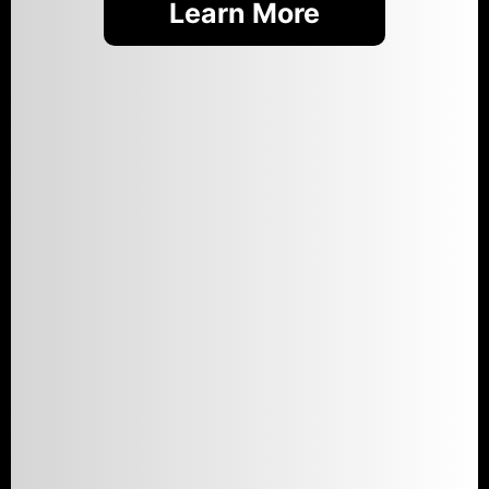
Learn More