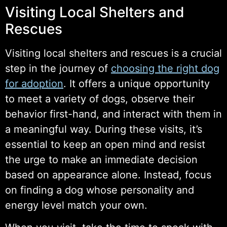
Visiting Local Shelters and
Rescues
Visiting local shelters and rescues is a crucial
step in the journey of
choosing the right dog
for adoption
. It offers a unique opportunity
to meet a variety of dogs, observe their
behavior first-hand, and interact with them in
a meaningful way. During these visits, it’s
essential to keep an open mind and resist
the urge to make an immediate decision
based on appearance alone. Instead, focus
on finding a dog whose personality and
energy level match your own.