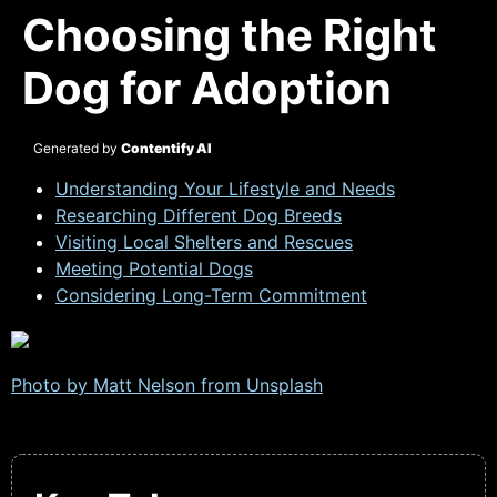
Choosing the Right
Dog for Adoption
Generated by
Contentify AI
Understanding Your Lifestyle and Needs
Researching Different Dog Breeds
Visiting Local Shelters and Rescues
Meeting Potential Dogs
Considering Long-Term Commitment
Photo by Matt Nelson from
Unsplash