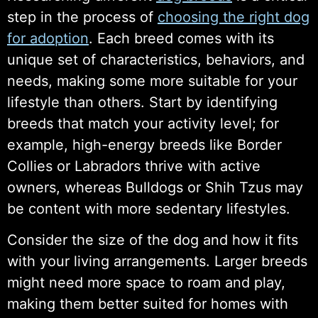
step in the process of
choosing the right dog
for adoption
. Each breed comes with its
unique set of characteristics, behaviors, and
needs, making some more suitable for your
lifestyle than others. Start by identifying
breeds that match your activity level; for
example, high-energy breeds like Border
Collies or Labradors thrive with active
owners, whereas Bulldogs or Shih Tzus may
be content with more sedentary lifestyles.
Consider the size of the dog and how it fits
with your living arrangements. Larger breeds
might need more space to roam and play,
making them better suited for homes with