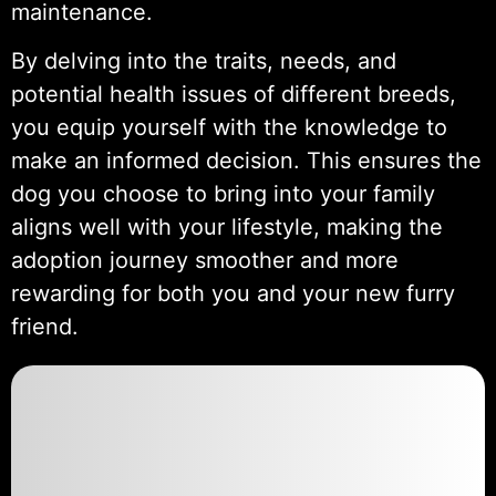
maintenance.
By delving into the traits, needs, and
potential health issues of different breeds,
you equip yourself with the knowledge to
make an informed decision. This ensures the
dog you choose to bring into your family
aligns well with your lifestyle, making the
adoption journey smoother and more
rewarding for both you and your new furry
friend.