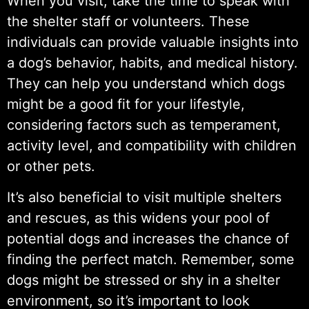
When you visit, take the time to speak with
the shelter staff or volunteers. These
individuals can provide valuable insights into
a dog’s behavior, habits, and medical history.
They can help you understand which dogs
might be a good fit for your lifestyle,
considering factors such as temperament,
activity level, and compatibility with children
or other pets.
It’s also beneficial to visit multiple shelters
and rescues, as this widens your pool of
potential dogs and increases the chance of
finding the perfect match. Remember, some
dogs might be stressed or shy in a shelter
environment, so it’s important to look