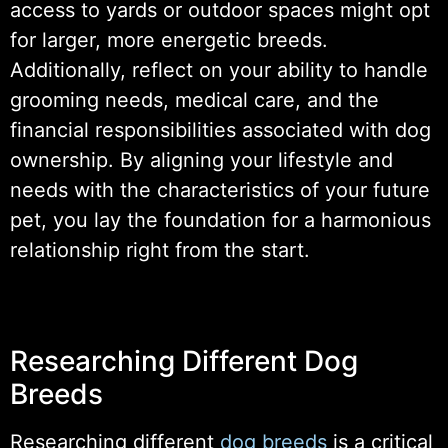
access to yards or outdoor spaces might opt
for larger, more energetic breeds.
Additionally, reflect on your ability to handle
grooming needs, medical care, and the
financial responsibilities associated with dog
ownership. By aligning your lifestyle and
needs with the characteristics of your future
pet, you lay the foundation for a harmonious
relationship right from the start.
Researching Different Dog
Breeds
Researching different
dog breeds
is a critical