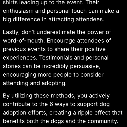
shirts leading up to the event. Their
enthusiasm and personal touch can make a
big difference in attracting attendees.
Lastly, don’t underestimate the power of
word-of-mouth. Encourage attendees of
previous events to share their positive
experiences. Testimonials and personal
stories can be incredibly persuasive,
encouraging more people to consider
attending and adopting.
By utilizing these methods, you actively
contribute to the 6 ways to support dog
adoption efforts, creating a ripple effect that
benefits both the dogs and the community.