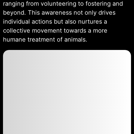
ranging from volunteering to fostering and
beyond. This awareness not only drives
individual actions but also nurtures a
collective movement towards a more
humane treatment of animals.