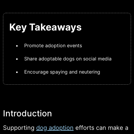
Key Takeaways
Promote adoption events
Share adoptable dogs on social media
Encourage spaying and neutering
Introduction
Supporting
dog adoption
efforts can make a