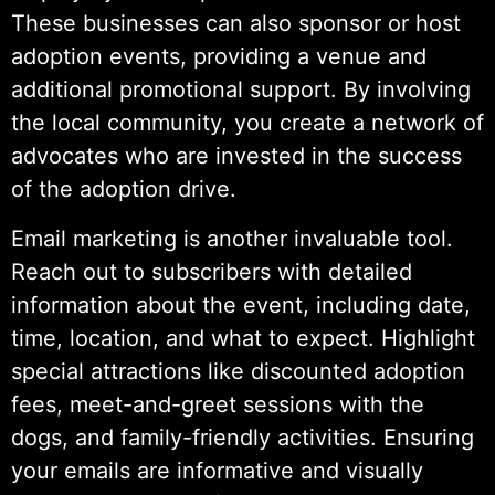
These businesses can also sponsor or host
adoption events, providing a venue and
additional promotional support. By involving
the local community, you create a network of
advocates who are invested in the success
of the adoption drive.
Email marketing is another invaluable tool.
Reach out to subscribers with detailed
information about the event, including date,
time, location, and what to expect. Highlight
special attractions like discounted adoption
fees, meet-and-greet sessions with the
dogs, and family-friendly activities. Ensuring
your emails are informative and visually