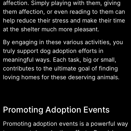
affection. Simply playing with them, giving
them affection, or even reading to them can
help reduce their stress and make their time
at the shelter much more pleasant.
By engaging in these various activities, you
truly support dog adoption efforts in
meaningful ways. Each task, big or small,
contributes to the ultimate goal of finding
loving homes for these deserving animals.
Promoting Adoption Events
Promoting adoption events is a powerful way