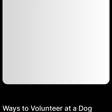
Ways to Volunteer at a Dog