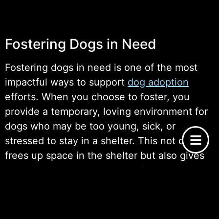
Fostering Dogs in Need
Fostering dogs in need is one of the most
impactful ways to support
dog adoption
efforts. When you choose to foster, you
provide a temporary, loving environment for
dogs who may be too young, sick, or
stressed to stay in a shelter. This not only
frees up space in the shelter but also gives
these dogs a better chance of being
adopted, as they can be assessed for
behavior and temperament in a home
setting.