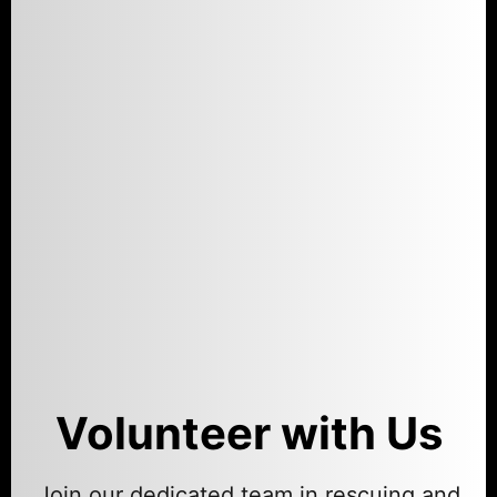
Volunteer with Us
Join our dedicated team in rescuing and