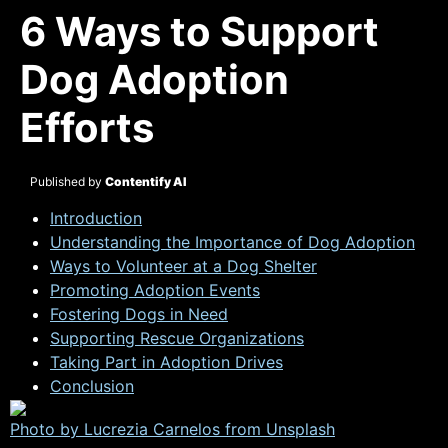
6 Ways to Support
Dog Adoption
Efforts
Published by
Contentify AI
Introduction
Understanding the Importance of Dog Adoption
Ways to Volunteer at a Dog Shelter
Promoting Adoption Events
Fostering Dogs in Need
Supporting Rescue Organizations
Taking Part in Adoption Drives
Conclusion
Photo by Lucrezia Carnelos from
Unsplash