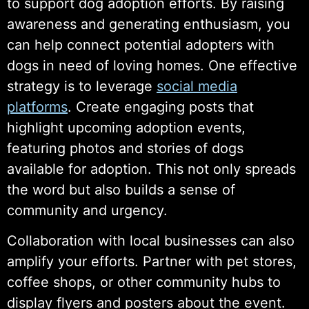
to support dog adoption efforts. By raising
awareness and generating enthusiasm, you
can help connect potential adopters with
dogs in need of loving homes. One effective
strategy is to leverage
social media
platforms
. Create engaging posts that
highlight upcoming adoption events,
featuring photos and stories of dogs
available for adoption. This not only spreads
the word but also builds a sense of
community and urgency.
Collaboration with local businesses can also
amplify your efforts. Partner with pet stores,
coffee shops, or other community hubs to
display flyers and posters about the event.