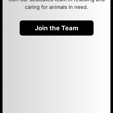
caring for animals in need.
Join the Team