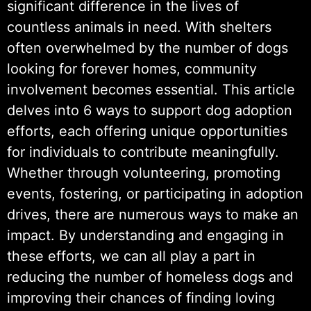
significant difference in the lives of
countless animals in need. With shelters
often overwhelmed by the number of dogs
looking for forever homes, community
involvement becomes essential. This article
delves into 6 ways to support dog adoption
efforts, each offering unique opportunities
for individuals to contribute meaningfully.
Whether through volunteering, promoting
events, fostering, or participating in adoption
drives, there are numerous ways to make an
impact. By understanding and engaging in
these efforts, we can all play a part in
reducing the number of homeless dogs and
improving their chances of finding loving