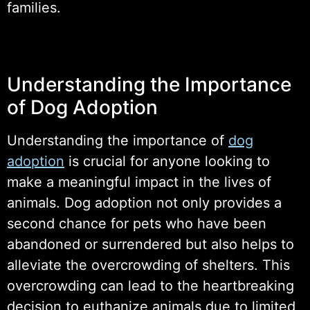
families.
Understanding the Importance
of Dog Adoption
Understanding the importance of
dog
adoption
is crucial for anyone looking to
make a meaningful impact in the lives of
animals. Dog adoption not only provides a
second chance for pets who have been
abandoned or surrendered but also helps to
alleviate the overcrowding of shelters. This
overcrowding can lead to the heartbreaking
decision to euthanize animals due to limited