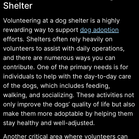
Shelter
Volunteering at a dog shelter is a highly
rewarding way to support
dog adoption
efforts. Shelters often rely heavily on
volunteers to assist with daily operations,
and there are numerous ways you can
contribute. One of the primary needs is for
individuals to help with the day-to-day care
of the dogs, which includes feeding,
walking, and socializing. These activities not
only improve the dogs’ quality of life but also
make them more adoptable by helping them
stay healthy and well-adjusted.
Another critical area where volunteers can