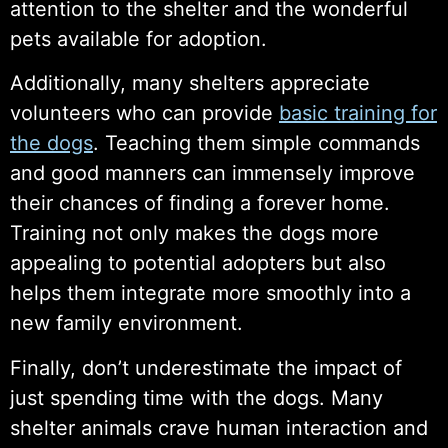
attention to the shelter and the wonderful
pets available for adoption.
Additionally, many shelters appreciate
volunteers who can provide
basic training for
the dogs
. Teaching them simple commands
and good manners can immensely improve
their chances of finding a forever home.
Training not only makes the dogs more
appealing to potential adopters but also
helps them integrate more smoothly into a
new family environment.
Finally, don’t underestimate the impact of
just spending time with the dogs. Many
shelter animals crave human interaction and