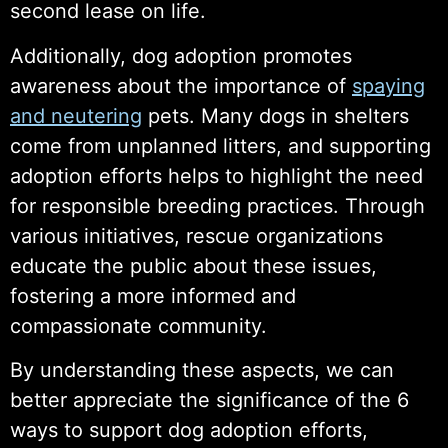
second lease on life.
Additionally, dog adoption promotes
awareness about the importance of
spaying
and neutering
pets. Many dogs in shelters
come from unplanned litters, and supporting
adoption efforts helps to highlight the need
for responsible breeding practices. Through
various initiatives, rescue organizations
educate the public about these issues,
fostering a more informed and
compassionate community.
By understanding these aspects, we can
better appreciate the significance of the 6
ways to support dog adoption efforts,