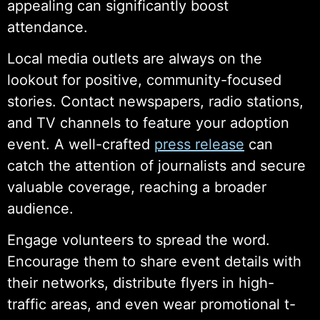
appealing can significantly boost
attendance.
Local media outlets are always on the
lookout for positive, community-focused
stories. Contact newspapers, radio stations,
and TV channels to feature your adoption
event. A well-crafted
press release
can
catch the attention of journalists and secure
valuable coverage, reaching a broader
audience.
Engage volunteers to spread the word.
Encourage them to share event details with
their networks, distribute flyers in high-
traffic areas, and even wear promotional t-