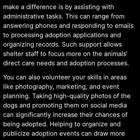
make a difference is by assisting with
administrative tasks. This can range from
answering phones and responding to emails
to processing adoption applications and
organizing records. Such support allows
shelter staff to focus more on the animals’
direct care needs and adoption processes.
You can also volunteer your skills in areas
like photography, marketing, and event
planning. Taking high-quality photos of the
dogs and promoting them on social media
can significantly increase their chances of
being adopted. Helping to organize and
publicize adoption events can draw more