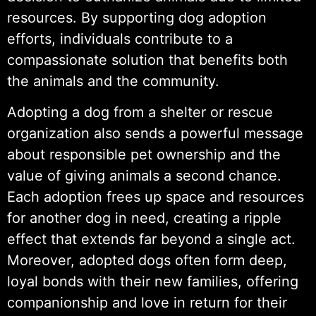
resources. By supporting dog adoption
efforts, individuals contribute to a
compassionate solution that benefits both
the animals and the community.
Adopting a dog from a shelter or rescue
organization also sends a powerful message
about responsible pet ownership and the
value of giving animals a second chance.
Each adoption frees up space and resources
for another dog in need, creating a ripple
effect that extends far beyond a single act.
Moreover, adopted dogs often form deep,
loyal bonds with their new families, offering
companionship and love in return for their