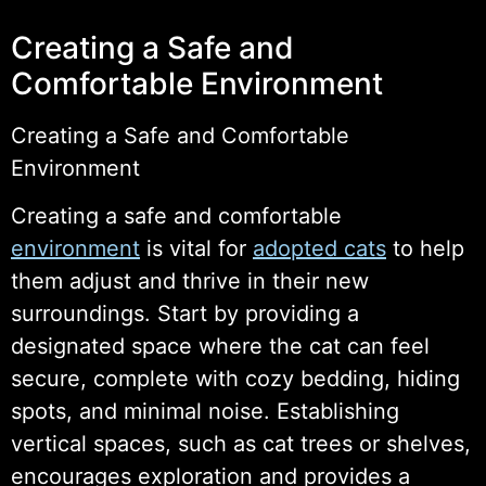
Creating a Safe and
Comfortable Environment
Creating a Safe and Comfortable
Environment
Creating a safe and comfortable
environment
is vital for
adopted cats
to help
them adjust and thrive in their new
surroundings. Start by providing a
designated space where the cat can feel
secure, complete with cozy bedding, hiding
spots, and minimal noise. Establishing
vertical spaces, such as cat trees or shelves,
encourages exploration and provides a