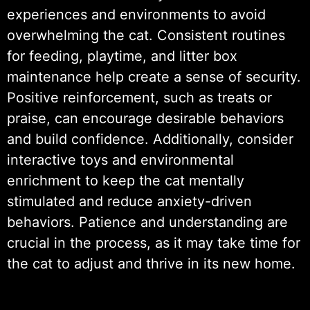
experiences and environments to avoid
overwhelming the cat. Consistent routines
for feeding, playtime, and litter box
maintenance help create a sense of security.
Positive reinforcement, such as treats or
praise, can encourage desirable behaviors
and build confidence. Additionally, consider
interactive toys and environmental
enrichment to keep the cat mentally
stimulated and reduce anxiety-driven
behaviors. Patience and understanding are
crucial in the process, as it may take time for
the cat to adjust and thrive in its new home.