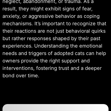
neglect, abandonment, or trauma. As a
result, they might exhibit signs of fear,
anxiety, or aggressive behavior as coping
mechanisms. It’s important to recognize that
their reactions are not just behavioral quirks
but rather responses shaped by their past
experiences. Understanding the emotional
needs and triggers of adopted cats can help
owners provide the right support and
interventions, fostering trust and a deeper
bond over time.