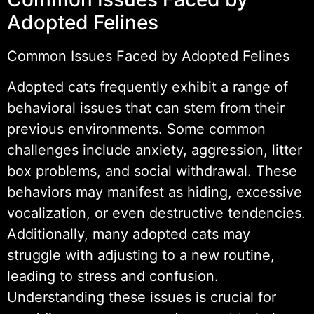
Adopted Felines
Common Issues Faced by Adopted Felines
Adopted cats frequently exhibit a range of
behavioral issues that can stem from their
previous environments. Some common
challenges include anxiety, aggression, litter
box problems, and social withdrawal. These
behaviors may manifest as hiding, excessive
vocalization, or even destructive tendencies.
Additionally, many adopted cats may
struggle with adjusting to a new routine,
leading to stress and confusion.
Understanding these issues is crucial for