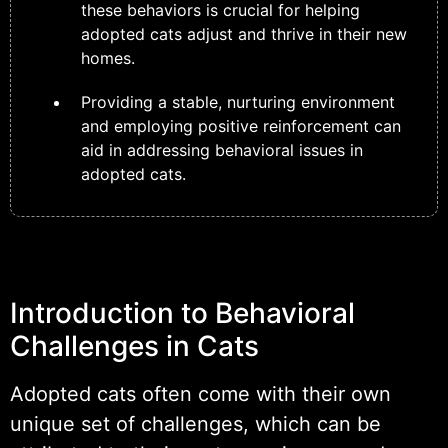
these behaviors is crucial for helping
adopted cats adjust and thrive in their new
homes.
Providing a stable, nurturing environment
and employing positive reinforcement can
aid in addressing behavioral issues in
adopted cats.
Introduction to Behavioral
Challenges in Cats
Adopted cats often come with their own
unique set of challenges, which can be