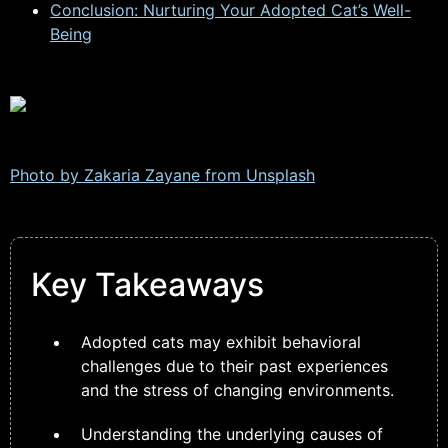
Conclusion: Nurturing Your Adopted Cat’s Well-
Being
Photo by Zakaria Zayane from
Unsplash
Key Takeaways
Adopted cats may exhibit behavioral
challenges due to their past experiences
and the stress of changing environments.
Understanding the underlying causes of