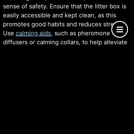
sense of safety. Ensure that the litter box is
easily accessible and kept clean, as this
promotes good habits and reduces stress.
Use
calming aids
, such as pheromone
diffusers or calming collars, to help alleviate
anxiety. Removing hazards and ensuring a
stable routine further enhances their
comfort, allowing adopted cats to gradually
acclimate and build trust in their new home.
The Importance of Patience and
Consistency