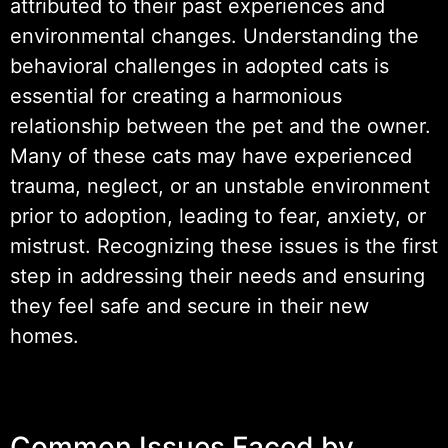
attributed to their past experiences and
environmental changes. Understanding the
behavioral challenges in adopted cats is
essential for creating a harmonious
relationship between the pet and the owner.
Many of these cats may have experienced
trauma, neglect, or an unstable environment
prior to adoption, leading to fear, anxiety, or
mistrust. Recognizing these issues is the first
step in addressing their needs and ensuring
they feel safe and secure in their new
homes.
Common Issues Faced by