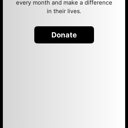
every month and make a difference
in their lives.
Donate