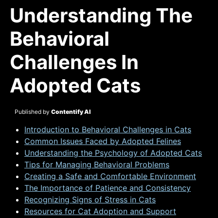
Understanding The
Behavioral
Challenges In
Adopted Cats
Published by
Contentify AI
Introduction to Behavioral Challenges in Cats
Common Issues Faced by Adopted Felines
Understanding the Psychology of Adopted Cats
Tips for Managing Behavioral Problems
Creating a Safe and Comfortable Environment
The Importance of Patience and Consistency
Recognizing Signs of Stress in Cats
Resources for Cat Adoption and Support