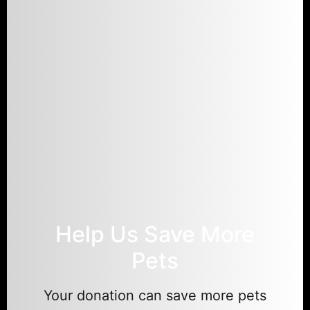
Help Us Save More
Pets
Your donation can save more pets