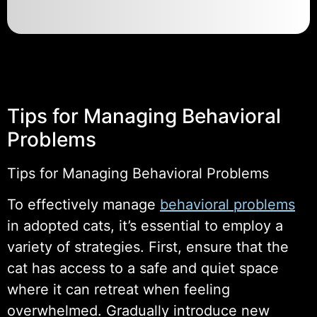
Tips for Managing Behavioral
Problems
Tips for Managing Behavioral Problems
To effectively manage
behavioral problems
in adopted cats, it’s essential to employ a
variety of strategies. First, ensure that the
cat has access to a safe and quiet space
where it can retreat when feeling
overwhelmed. Gradually introduce new