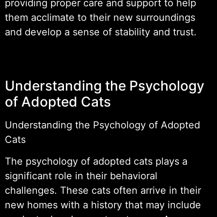
providing proper care and support to help
them acclimate to their new surroundings
and develop a sense of stability and trust.
Understanding the Psychology
of Adopted Cats
Understanding the Psychology of Adopted
Cats
The psychology of adopted cats plays a
significant role in their behavioral
challenges. These cats often arrive in their
new homes with a history that may include