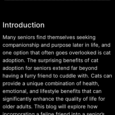
Introduction
Many seniors find themselves seeking
companionship and purpose later in life, and
one option that often goes overlooked is cat
adoption. The surprising benefits of cat
adoption for seniors extend far beyond
having a furry friend to cuddle with. Cats can
provide a unique combination of health,
emotional, and lifestyle benefits that can
significantly enhance the quality of life for
older adults. This blog will explore how
incorporating a feline friend into a senior’s