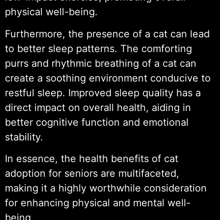
physical well-being.
Furthermore, the presence of a cat can lead
to better sleep patterns. The comforting
purrs and rhythmic breathing of a cat can
create a soothing environment conducive to
restful sleep. Improved sleep quality has a
direct impact on overall health, aiding in
better cognitive function and emotional
stability.
In essence, the health benefits of cat
adoption for seniors are multifaceted,
making it a highly worthwhile consideration
for enhancing physical and mental well-
being.