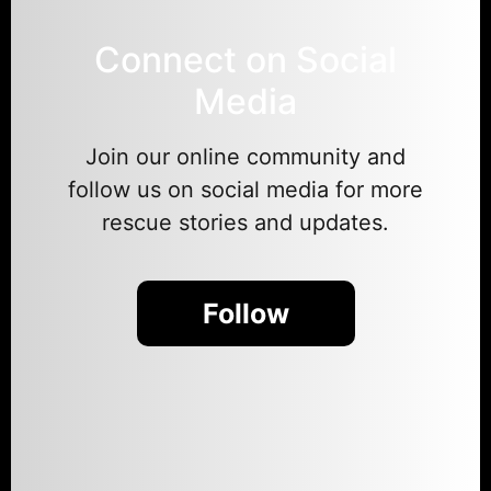
Connect on Social
Media
Join our online community and
follow us on social media for more
rescue stories and updates.
Follow