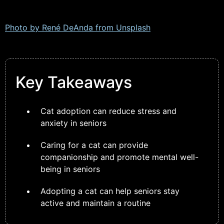
Photo by René DeAnda from
Unsplash
Key Takeaways
Cat adoption can reduce stress and
anxiety in seniors
Caring for a cat can provide
companionship and promote mental well-
being in seniors
Adopting a cat can help seniors stay
active and maintain a routine