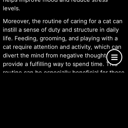
levels.
Moreover, the routine of caring for a cat can
instill a sense of duty and structure in daily
life. Feeding, grooming, and playing with a
cat require attention and activity, which can
divert the mind from negative thoughts and
provide a fulfilling way to spend time. This
routine can be especially beneficial for those
who have lost a spouse or are living alone.
In summary, the emotional support provided
by cats is one of the most compelling
reasons for seniors to consider adoption.
The bond formed with a feline friend can