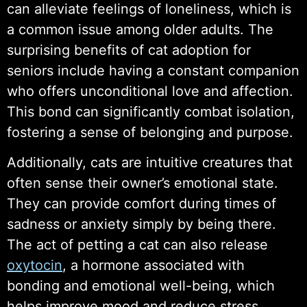
can alleviate feelings of loneliness, which is
a common issue among older adults. The
surprising benefits of cat adoption for
seniors include having a constant companion
who offers unconditional love and affection.
This bond can significantly combat isolation,
fostering a sense of belonging and purpose.
Additionally, cats are intuitive creatures that
often sense their owner’s emotional state.
They can provide comfort during times of
sadness or anxiety simply by being there.
The act of petting a cat can also release
oxytocin
, a hormone associated with
bonding and emotional well-being, which
helps improve mood and reduce stress