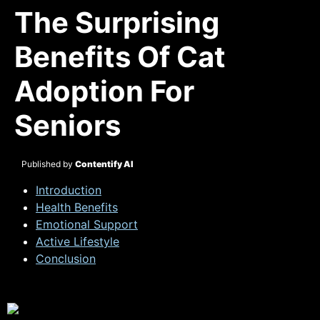
The Surprising
Benefits Of Cat
Adoption For
Seniors
Published by
Contentify AI
Introduction
Health Benefits
Emotional Support
Active Lifestyle
Conclusion