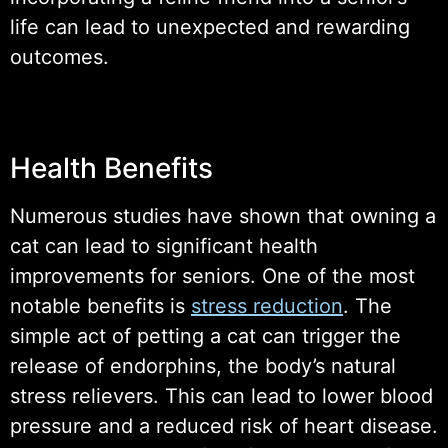
life can lead to unexpected and rewarding
outcomes.
Health Benefits
Numerous studies have shown that owning a
cat can lead to significant health
improvements for seniors. One of the most
notable benefits is
stress reduction
. The
simple act of petting a cat can trigger the
release of endorphins, the body’s natural
stress relievers. This can lead to lower blood
pressure and a reduced risk of heart disease.