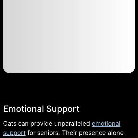
Emotional Support
Cats can provide unparalleled
emotional
support
for seniors. Their presence alone