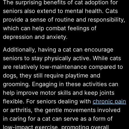
The surprising benefits of cat adoption for
seniors also extend to mental health. Cats
provide a sense of routine and responsibility,
which can help combat feelings of
depression and anxiety.
Additionally, having a cat can encourage
seniors to stay physically active. While cats
are relatively low-maintenance compared to
dogs, they still require playtime and
grooming. Engaging in these activities can
help improve motor skills and keep joints
flexible. For seniors dealing with
chronic pain
or arthritis, the gentle movements involved
in caring for a cat can serve as a form of
low-impact exercise, promoting overall