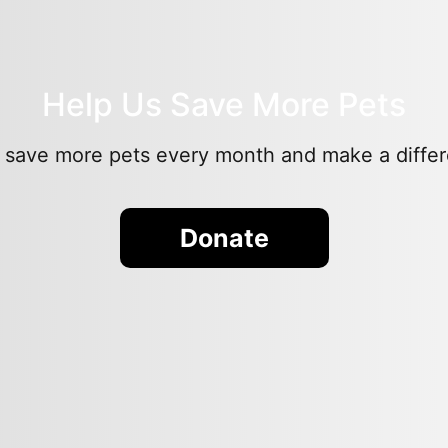
Help Us Save More Pets
 save more pets every month and make a differen
Donate