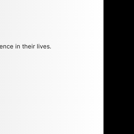
ce in their lives.