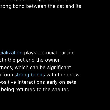
 strong bond between the cat and its
ialization
plays a crucial part in
oth the pet and the owner.
yness, which can be significant
to form
strong bonds
with their new
sitive interactions early on sets
 being returned to the shelter.