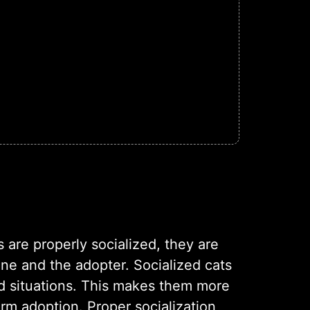
 are properly socialized, they are
ine and the adopter. Socialized cats
nd situations. This makes them more
erm adoption. Proper socialization