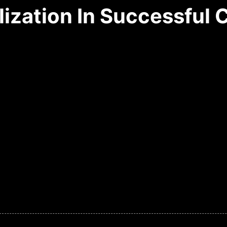
lization In Successful 