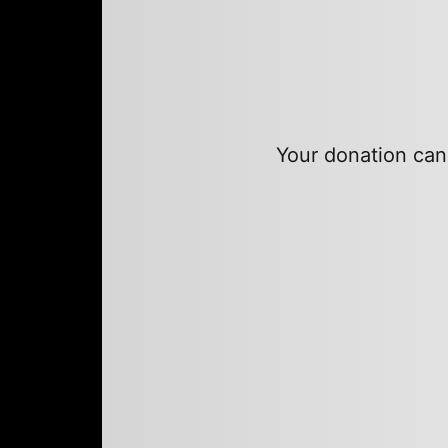
Your donation can