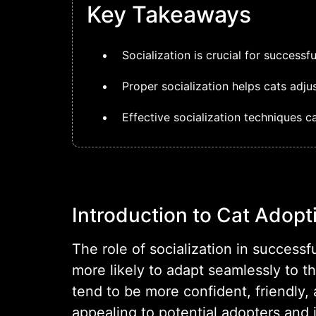
Key Takeaways
Socialization is crucial for successf
Proper socialization helps cats adj
Effective socialization techniques 
Introduction to Cat Adopt
The role of socialization in success
more likely to adapt seamlessly to t
tend to be more confident, friendly
appealing to potential adopters and 