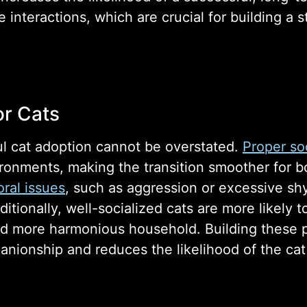
e interactions, which are crucial for building a
or Cats
ful cat adoption cannot be overstated.
Proper soc
ironments, making the transition smoother for b
ral issues
, such as aggression or excessive sh
ditionally, well-socialized cats are more likely 
and more harmonious household. Building these po
panionship and reduces the likelihood of the cat