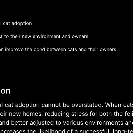
ul cat adoption
ust to their new environment and owners
can improve the bond between cats and their owners
ion
ful cat adoption cannot be overstated. When cats
heir new homes, reducing stress for both the fel
, and better adjusted to various environments a
increases the likelihood of a successful, long-t