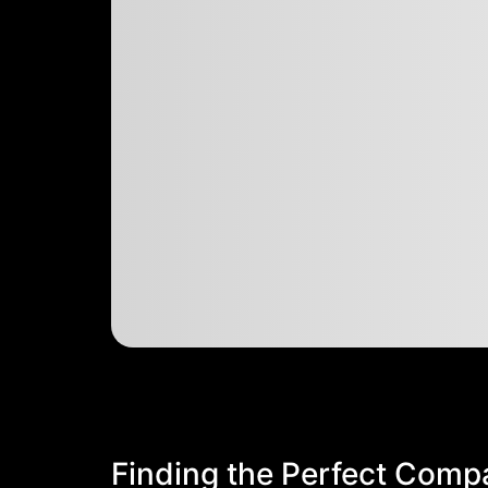
Finding the Perfect Comp