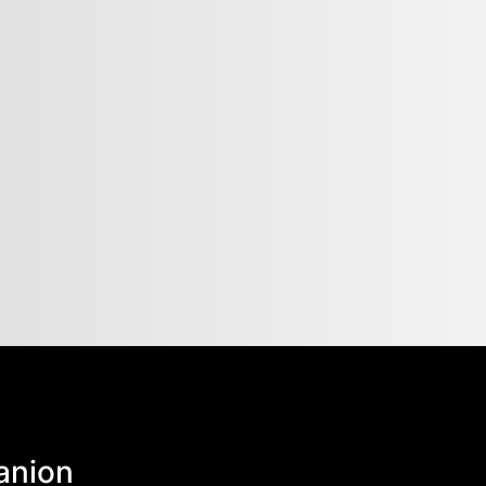
anion