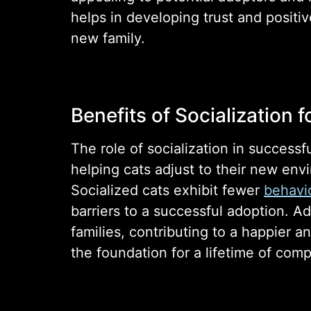
helps in developing trust and positiv
new family.
Benefits of Socialization f
The role of socialization in success
helping cats adjust to their new env
Socialized cats exhibit fewer
behavio
barriers to a successful adoption. Ad
families, contributing to a happier 
the foundation for a lifetime of com