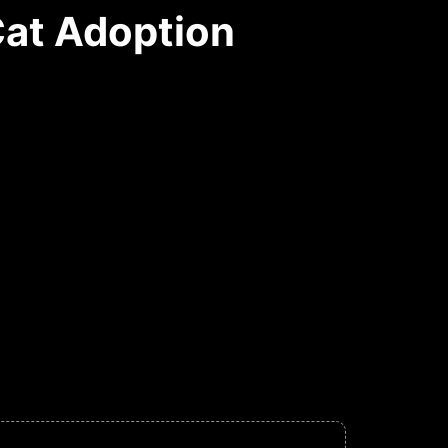
Cat Adoption