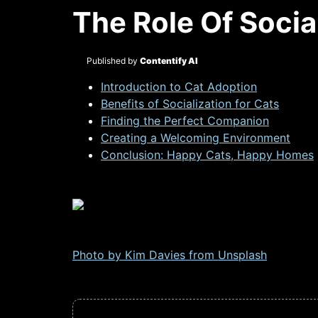
The Role Of Socia
Published by
Contentify AI
Introduction to Cat Adoption
Benefits of Socialization for Cats
Finding the Perfect Companion
Creating a Welcoming Environment
Conclusion: Happy Cats, Happy Homes
Photo by Kim Davies from
Unsplash