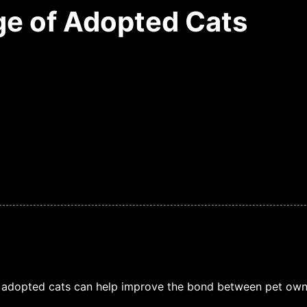
e of Adopted Cats
 adopted cats can help improve the bond between pet owne