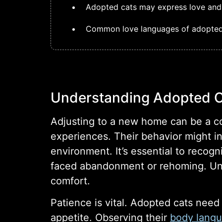
Adopted cats may express love and a
Common love languages of adopted c
Understanding Adopted 
Adjusting to a new home can be a c
experiences. Their behavior might in
environment. It’s essential to recog
faced abandonment or rehoming. Unde
comfort.
Patience is vital. Adopted cats need
appetite. Observing their
body lang