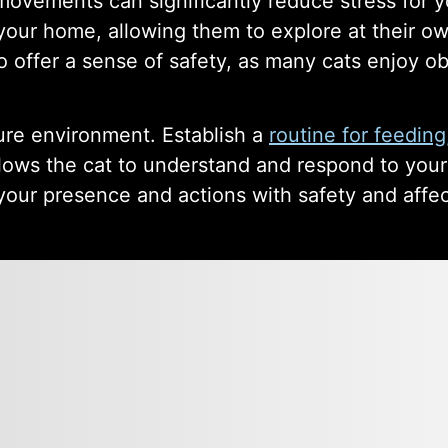
ovements can significantly reduce stress for yo
 your home, allowing them to explore at their ow
so offer a sense of safety, as many cats enjoy o
ure environment. Establish a
routine for feeding
 allows the cat to understand and respond to you
e your presence and actions with safety and affe