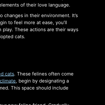
elements of their love language.
changes in their environment. It’s
n to feel more at ease, you’ll
in play. These actions are their ways
dopted cats.
ed cats
. These felines often come
climate
, begin by designating a
med. This space should include