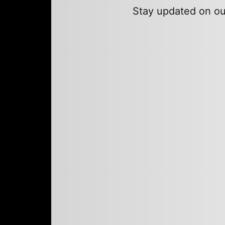
Stay updated on our