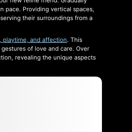
ur new feline friend. Gradually
n pace. Providing vertical spaces,
bserving their surroundings from a
, playtime, and affection
. This
r gestures of love and care. Over
ction, revealing the unique aspects