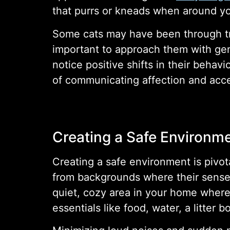
that purrs or kneads when around you
Some cats may have been through tra
important to approach them with gent
notice positive shifts in their behavi
of communicating affection and acce
Creating a Safe Environm
Creating a safe environment is pivot
from backgrounds where their sense
quiet, cozy area in your home where
essentials like food, water, a litter