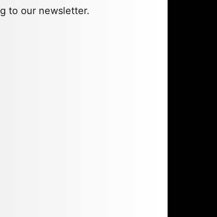
g to our newsletter.