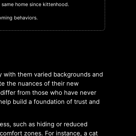
e same home since kittenhood.
oming behaviors.
y with them varied backgrounds and
ate the nuances of their new
y differ from those who have never
lp build a foundation of trust and
ress, such as hiding or reduced
r comfort zones. For instance, a cat