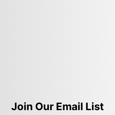
Join Our Email List