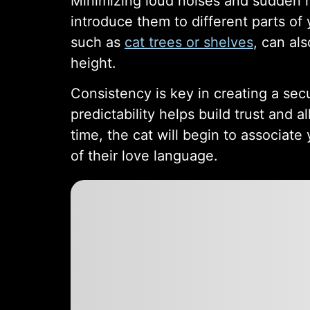
Minimizing loud noises and sudden m
introduce them to different parts of
such as
cat trees or shelves
, can al
height.
Consistency is key in creating a sec
predictability helps build trust and
time, the cat will begin to associat
of their love language.