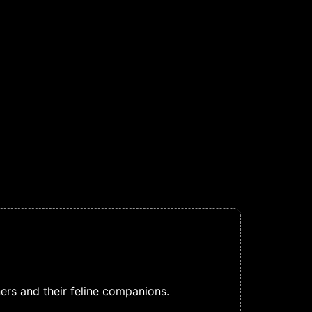
rs and their feline companions.