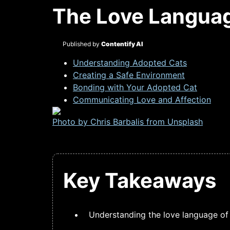
The Love Languag
Published by
Contentify AI
Understanding Adopted Cats
Creating a Safe Environment
Bonding with Your Adopted Cat
Communicating Love and Affection
Photo by Chris Barbalis from
Unsplash
Key Takeaways
Understanding the love language of