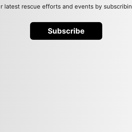
 latest rescue efforts and events by subscribin
Subscribe