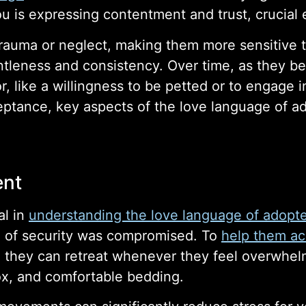
 is expressing contentment and trust, crucial 
uma or neglect, making them more sensitive to 
leness and consistency. Over time, as they begi
or, like a willingness to be petted or to engage 
ptance, key aspects of the love language of a
ent
al in
understanding the love language of adopt
 of security was compromised. To
help them ac
 they can retreat whenever they feel overwhel
 box, and comfortable bedding.