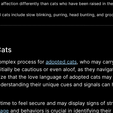
ffection differently than cats who have been raised in th
ats include slow blinking, purring, head bunting, and gro
Cats
omplex process for
adopted cats
, who may carr
itially be cautious or even aloof, as they navig
nize that the love language of adopted cats ma
rstanding their unique cues and signals can he
 time to feel secure and may display signs of st
uage
and behaviors is crucial in identifying thei