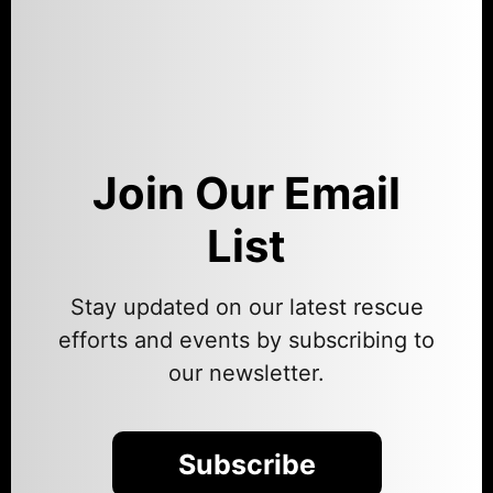
Join Our Email
List
Stay updated on our latest rescue
efforts and events by subscribing to
our newsletter.
Subscribe