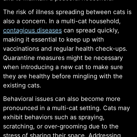
The risk of illness spreading between cats is
also a concern. In a multi-cat household,
contagious diseases
can spread quickly,
making it essential to keep up with
vaccinations and regular health check-ups.
Quarantine measures might be necessary
when introducing a new cat to make sure
they are healthy before mingling with the
existing cats.
Behavioral issues can also become more
pronounced in a multi-cat setting. Cats may
exhibit behaviors such as spraying,
scratching, or over-grooming due to the
stress of sharing their space. Addressing