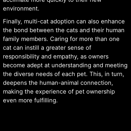
environment.
Finally, multi-cat adoption can also enhance
the bond between the cats and their human
family members. Caring for more than one
cat can instill a greater sense of
responsibility and empathy, as owners
become adept at understanding and meeting
the diverse needs of each pet. This, in turn,
deepens the human-animal connection,
making the experience of pet ownership
even more fulfilling.