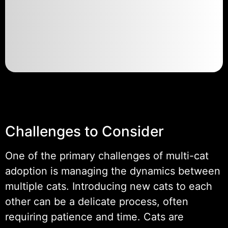
Challenges to Consider
One of the primary challenges of multi-cat
adoption is managing the dynamics between
multiple cats. Introducing new cats to each
other can be a delicate process, often
requiring patience and time. Cats are