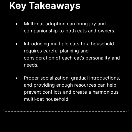
Key Takeaways
Multi-cat adoption can bring joy and
companionship to both cats and owners.
Introducing multiple cats to a household
requires careful planning and
consideration of each cat’s personality and
needs.
Proper socialization, gradual introductions,
and providing enough resources can help
prevent conflicts and create a harmonious
multi-cat household.