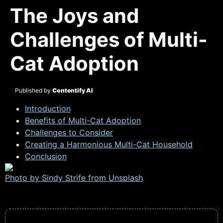
The Joys and
Challenges of Multi-
Cat Adoption
Published by
Contentify AI
Introduction
Benefits of Multi-Cat Adoption
Challenges to Consider
Creating a Harmonious Multi-Cat Household
Conclusion
Photo by Sindy Strife from
Unsplash