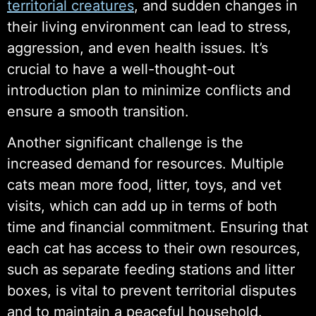
territorial creatures
, and sudden changes in
their living environment can lead to stress,
aggression, and even health issues. It’s
crucial to have a well-thought-out
introduction plan to minimize conflicts and
ensure a smooth transition.
Another significant challenge is the
increased demand for resources. Multiple
cats mean more food, litter, toys, and vet
visits, which can add up in terms of both
time and financial commitment. Ensuring that
each cat has access to their own resources,
such as separate feeding stations and litter
boxes, is vital to prevent territorial disputes
and to maintain a peaceful household.