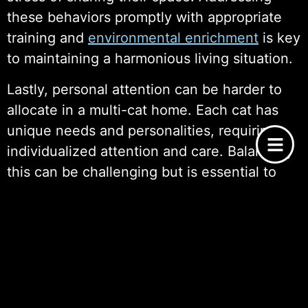
these behaviors promptly with appropriate
training and
environmental enrichment
is key
to maintaining a harmonious living situation.
Lastly, personal attention can be harder to
allocate in a multi-cat home. Each cat has
unique needs and personalities, requiring
individualized attention and care. Balancing
this can be challenging but is essential to
ensure that all cats feel loved and valued.
Navigating the joys and challenges of multi-
cat adoption requires careful planning and
ongoing effort, but with the right strategies,
it can lead to a fulfilling and enriching
experience for both the cats and the pet