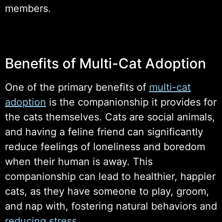
members.
Benefits of Multi-Cat Adoption
One of the primary benefits of
multi-cat
adoption
is the companionship it provides for
the cats themselves. Cats are social animals,
and having a feline friend can significantly
reduce feelings of loneliness and boredom
when their human is away. This
companionship can lead to healthier, happier
cats, as they have someone to play, groom,
and nap with, fostering natural behaviors and
reducing stress
.