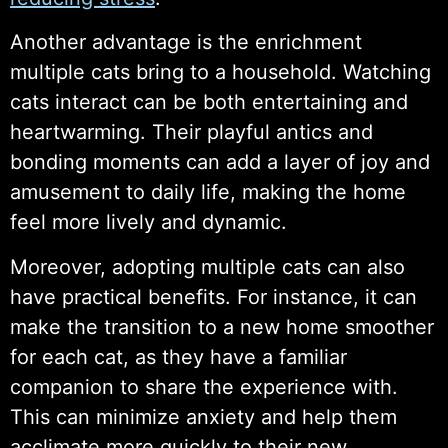
Another advantage is the enrichment
multiple cats bring to a household. Watching
cats interact can be both entertaining and
heartwarming. Their playful antics and
bonding moments can add a layer of joy and
amusement to daily life, making the home
feel more lively and dynamic.
Moreover, adopting multiple cats can also
have practical benefits. For instance, it can
make the transition to a new home smoother
for each cat, as they have a familiar
companion to share the experience with.
This can minimize anxiety and help them
acclimate more quickly to their new