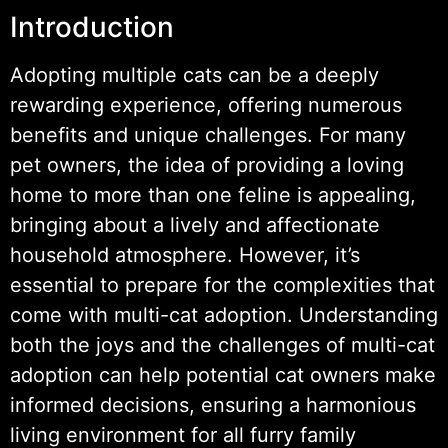
Introduction
Adopting multiple cats can be a deeply
rewarding experience, offering numerous
benefits and unique challenges. For many
pet owners, the idea of providing a loving
home to more than one feline is appealing,
bringing about a lively and affectionate
household atmosphere. However, it’s
essential to prepare for the complexities that
come with multi-cat adoption. Understanding
both the joys and the challenges of multi-cat
adoption can help potential cat owners make
informed decisions, ensuring a harmonious
living environment for all furry family