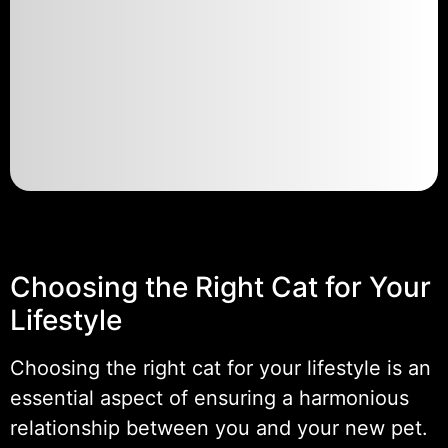
Choosing the Right Cat for Your
Lifestyle
Choosing the right cat for your lifestyle is an
essential aspect of ensuring a harmonious
relationship between you and your new pet.