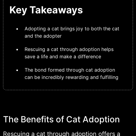
Key Takeaways
Adopting a cat brings joy to both the cat
and the adopter
Rescuing a cat through adoption helps
save a life and make a difference
The bond formed through cat adoption
can be incredibly rewarding and fulfilling
The Benefits of Cat Adoption
Rescuing a cat through adoption offers a