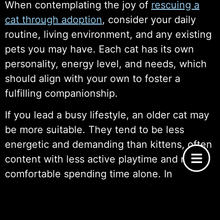
When contemplating the joy of
rescuing a
cat through adoption
, consider your daily
routine, living environment, and any existing
pets you may have. Each cat has its own
personality, energy level, and needs, which
should align with your own to foster a
fulfilling companionship.
If you lead a busy lifestyle, an older cat may
be more suitable. They tend to be less
energetic and demanding than kittens, often
content with less active playtime and more
comfortable spending time alone. In
contrast, kittens require a lot of attention,
stimulation, and guidance as they grow,
making them a better fit for someone with