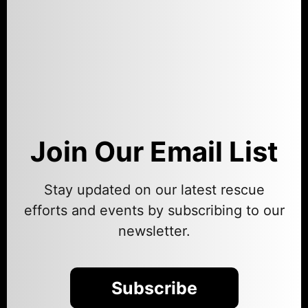
Join Our Email List
Stay updated on our latest rescue
efforts and events by subscribing to our
newsletter.
Subscribe