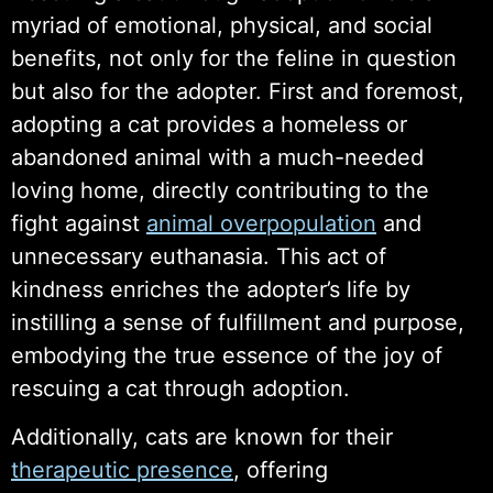
myriad of emotional, physical, and social
benefits, not only for the feline in question
but also for the adopter. First and foremost,
adopting a cat provides a homeless or
abandoned animal with a much-needed
loving home, directly contributing to the
fight against
animal overpopulation
and
unnecessary euthanasia. This act of
kindness enriches the adopter’s life by
instilling a sense of fulfillment and purpose,
embodying the true essence of the joy of
rescuing a cat through adoption.
Additionally, cats are known for their
therapeutic presence
, offering