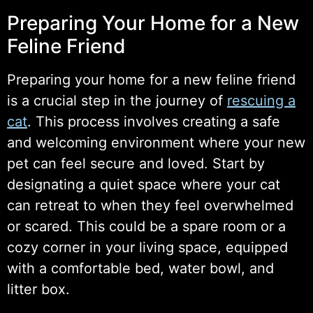
Preparing Your Home for a New
Feline Friend
Preparing your home for a new feline friend
is a crucial step in the journey of
rescuing a
cat
. This process involves creating a safe
and welcoming environment where your new
pet can feel secure and loved. Start by
designating a quiet space where your cat
can retreat to when they feel overwhelmed
or scared. This could be a spare room or a
cozy corner in your living space, equipped
with a comfortable bed, water bowl, and
litter box.