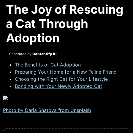
The Joy of Rescuing
a Cat Through
Adoption
Generated by
Contentify AI
The Benefits of Cat Adoption
Preparing Your Home for a New Feline Friend
Choosing the Right Cat for Your Lifestyle
Bonding with Your Newly Adopted Cat
Photo by Daria Shatova from
Unsplash