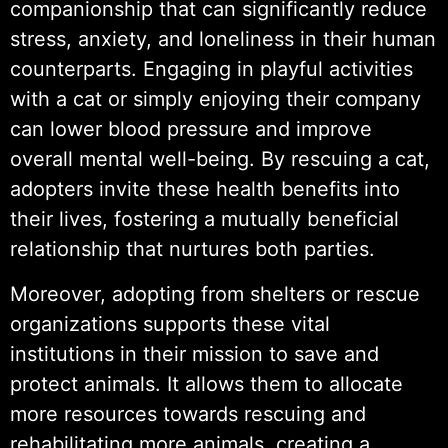
companionship that can significantly reduce
stress, anxiety, and loneliness in their human
counterparts. Engaging in playful activities
with a cat or simply enjoying their company
can lower blood pressure and improve
overall mental well-being. By rescuing a cat,
adopters invite these health benefits into
their lives, fostering a mutually beneficial
relationship that nurtures both parties.
Moreover, adopting from shelters or rescue
organizations supports these vital
institutions in their mission to save and
protect animals. It allows them to allocate
more resources towards rescuing and
rehabilitating more animals, creating a