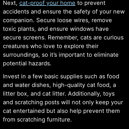
Next,
cat-proof your home
to prevent
accidents and ensure the safety of your new
companion. Secure loose wires, remove
toxic plants, and ensure windows have
secure screens. Remember, cats are curious
creatures who love to explore their
surroundings, so it’s important to eliminate
potential hazards.
Invest in a few basic supplies such as food
and water dishes, high-quality cat food, a
litter box, and cat litter. Additionally, toys
and scratching posts will not only keep your
cat entertained but also help prevent them
from scratching furniture.