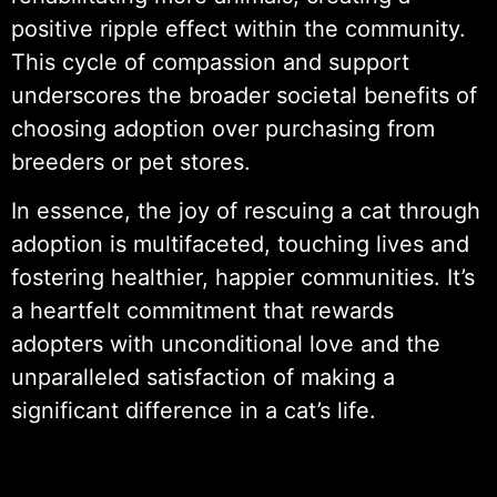
positive ripple effect within the community.
This cycle of compassion and support
underscores the broader societal benefits of
choosing adoption over purchasing from
breeders or pet stores.
In essence, the joy of rescuing a cat through
adoption is multifaceted, touching lives and
fostering healthier, happier communities. It’s
a heartfelt commitment that rewards
adopters with unconditional love and the
unparalleled satisfaction of making a
significant difference in a cat’s life.