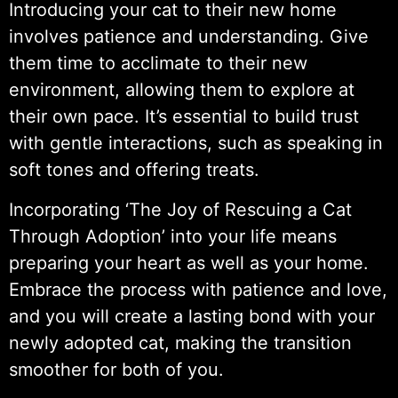
Introducing your cat to their new home
involves patience and understanding. Give
them time to acclimate to their new
environment, allowing them to explore at
their own pace. It’s essential to build trust
with gentle interactions, such as speaking in
soft tones and offering treats.
Incorporating ‘The Joy of Rescuing a Cat
Through Adoption’ into your life means
preparing your heart as well as your home.
Embrace the process with patience and love,
and you will create a lasting bond with your
newly adopted cat, making the transition
smoother for both of you.