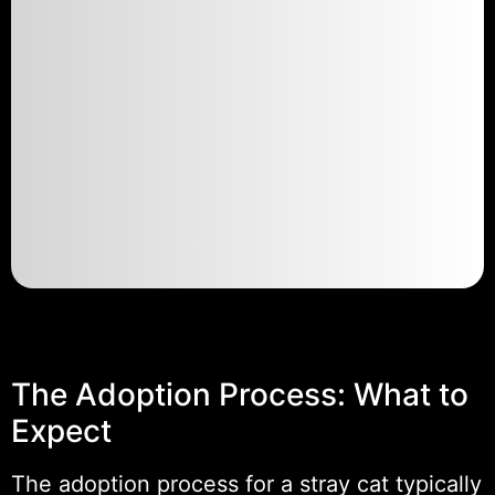
The Adoption Process: What to
Expect
The adoption process for a stray cat typically