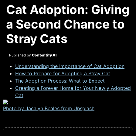
Cat Adoption: Giving
a Second Chance to
Stray Cats
Published by
Contentify AI
Understanding the Importance of Cat Adoption
How to Prepare for Adopting a Stray Cat
The Adoption Process: What to Expect
Creating a Forever Home for Your Newly Adopted
Cat
Photo by Jacalyn Beales from
Unsplash