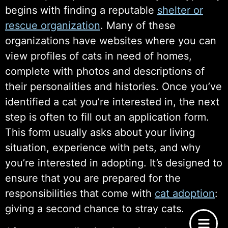
begins with finding a reputable
shelter or
rescue organization
. Many of these
organizations have websites where you can
view profiles of cats in need of homes,
complete with photos and descriptions of
their personalities and histories. Once you’ve
identified a cat you’re interested in, the next
step is often to fill out an application form.
This form usually asks about your living
situation, experience with pets, and why
you’re interested in adopting. It’s designed to
ensure that you are prepared for the
responsibilities that come with
cat adoption
:
giving a second chance to stray cats.