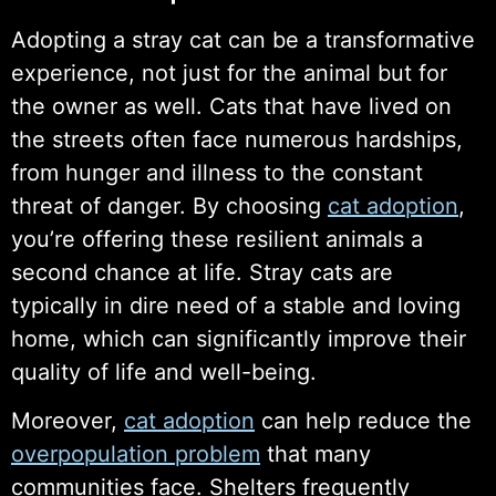
Adopting a stray cat can be a transformative
experience, not just for the animal but for
the owner as well. Cats that have lived on
the streets often face numerous hardships,
from hunger and illness to the constant
threat of danger. By choosing
cat adoption
,
you’re offering these resilient animals a
second chance at life. Stray cats are
typically in dire need of a stable and loving
home, which can significantly improve their
quality of life and well-being.
Moreover,
cat adoption
can help reduce the
overpopulation problem
that many
communities face. Shelters frequently