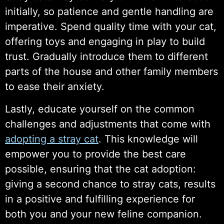
initially, so patience and gentle handling are
imperative. Spend quality time with your cat,
offering toys and engaging in play to build
trust. Gradually introduce them to different
parts of the house and other family members
to ease their anxiety.
Lastly, educate yourself on the common
challenges and adjustments that come with
adopting a stray cat
. This knowledge will
empower you to provide the best care
possible, ensuring that the cat adoption:
giving a second chance to stray cats, results
in a positive and fulfilling experience for
both you and your new feline companion.