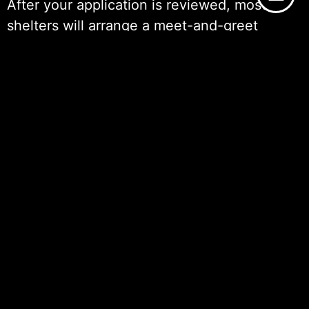
After your application is reviewed, most
shelters will arrange a meet-and-greet
session. This allows you to interact with the
cat in a controlled environment and helps
determine if the cat’s temperament is a good
fit for your household. During this visit,
shelter staff are typically available to answer
any questions you might have about the
cat’s behavior, medical history, and care
requirements.
Once you’ve decided to proceed with the
adoption, there is usually an interview or
home visit as part of the vetting process.
This step is meant to verify that your home is
a safe and suitable environment for a cat. If