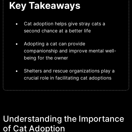
Key Takeaways
Cat adoption helps give stray cats a
second chance at a better life
Adopting a cat can provide
companionship and improve mental well-
being for the owner
Shelters and rescue organizations play a
crucial role in facilitating cat adoptions
Understanding the Importance
of Cat Adoption