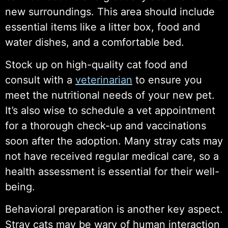
new surroundings. This area should include
essential items like a litter box, food and
water dishes, and a comfortable bed.
Stock up on high-quality cat food and
consult with a
veterinarian
to ensure you
meet the nutritional needs of your new pet.
It’s also wise to schedule a vet appointment
for a thorough check-up and vaccinations
soon after the adoption. Many stray cats may
not have received regular medical care, so a
health assessment is essential for their well-
being.
Behavioral preparation is another key aspect.
Stray cats may be wary of human interaction