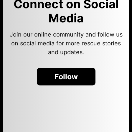
Connect on Social
Media
Join our online community and follow us
on social media for more rescue stories
and updates.
Follow