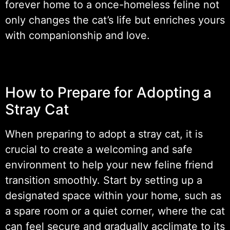
forever home to a once-homeless feline not
only changes the cat’s life but enriches yours
with companionship and love.
How to Prepare for Adopting a
Stray Cat
When preparing to adopt a stray cat, it is
crucial to create a welcoming and safe
environment to help your new feline friend
transition smoothly. Start by setting up a
designated space within your home, such as
a spare room or a quiet corner, where the cat
can feel secure and gradually acclimate to its