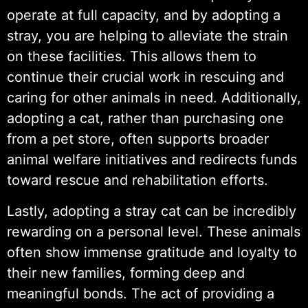
operate at full capacity, and by adopting a
stray, you are helping to alleviate the strain
on these facilities. This allows them to
continue their crucial work in rescuing and
caring for other animals in need. Additionally,
adopting a cat, rather than purchasing one
from a pet store, often supports broader
animal welfare initiatives and redirects funds
toward rescue and rehabilitation efforts.
Lastly, adopting a stray cat can be incredibly
rewarding on a personal level. These animals
often show immense gratitude and loyalty to
their new families, forming deep and
meaningful bonds. The act of providing a