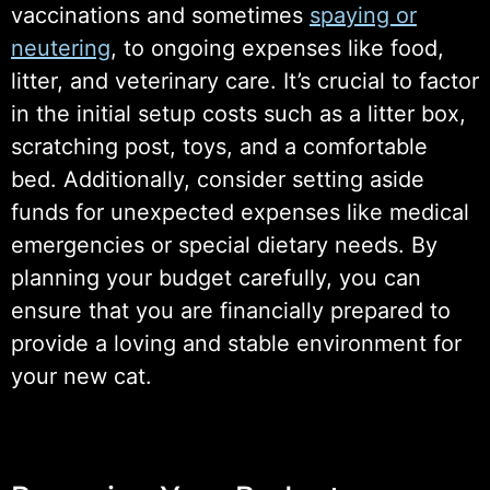
vaccinations and sometimes
spaying or
neutering
, to ongoing expenses like food,
litter, and veterinary care. It’s crucial to factor
in the initial setup costs such as a litter box,
scratching post, toys, and a comfortable
bed. Additionally, consider setting aside
funds for unexpected expenses like medical
emergencies or special dietary needs. By
planning your budget carefully, you can
ensure that you are financially prepared to
provide a loving and stable environment for
your new cat.