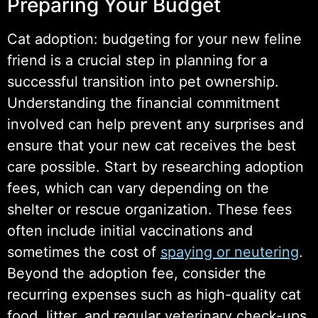
Preparing Your Budget
Cat adoption: budgeting for your new feline
friend is a crucial step in planning for a
successful transition into pet ownership.
Understanding the financial commitment
involved can help prevent any surprises and
ensure that your new cat receives the best
care possible. Start by researching adoption
fees, which can vary depending on the
shelter or rescue organization. These fees
often include initial vaccinations and
sometimes the cost of
spaying or neutering
.
Beyond the adoption fee, consider the
recurring expenses such as high-quality cat
food, litter, and regular veterinary check-ups.