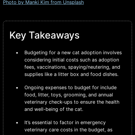
Photo by Manki Kim from
Unsplash
Key Takeaways
Budgeting for a new cat adoption involves
considering initial costs such as adoption
fees, vaccinations, spaying/neutering, and
supplies like a litter box and food dishes.
Ongoing expenses to budget for include
food, litter, toys, grooming, and annual
veterinary check-ups to ensure the health
and well-being of the cat.
It’s essential to factor in emergency
veterinary care costs in the budget, as