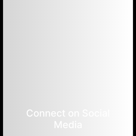
Connect on Social
Media