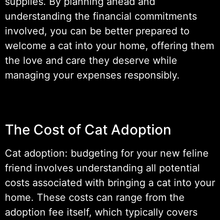
supplies. By planning ahead and
understanding the financial commitments
involved, you can be better prepared to
welcome a cat into your home, offering them
the love and care they deserve while
managing your expenses responsibly.
The Cost of Cat Adoption
Cat adoption: budgeting for your new feline
friend involves understanding all potential
costs associated with bringing a cat into your
home. These costs can range from the
adoption fee itself, which typically covers