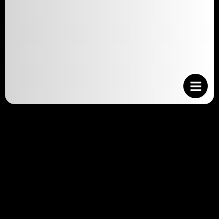
Financial Considerations
Cat adoption: budgeting for your new feline
friend is an essential part of the adoption
process. While the idea of bringing a cat into