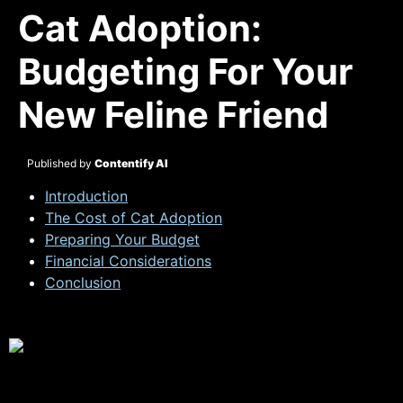
Cat Adoption:
Budgeting For Your
New Feline Friend
Published by
Contentify AI
Introduction
The Cost of Cat Adoption
Preparing Your Budget
Financial Considerations
Conclusion