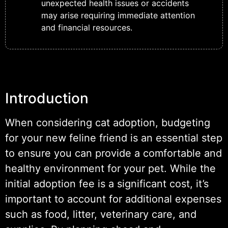
unexpected health issues or accidents
may arise requiring immediate attention
and financial resources.
Introduction
When considering cat adoption, budgeting
for your new feline friend is an essential step
to ensure you can provide a comfortable and
healthy environment for your pet. While the
initial adoption fee is a significant cost, it’s
important to account for additional expenses
such as food, litter, veterinary care, and