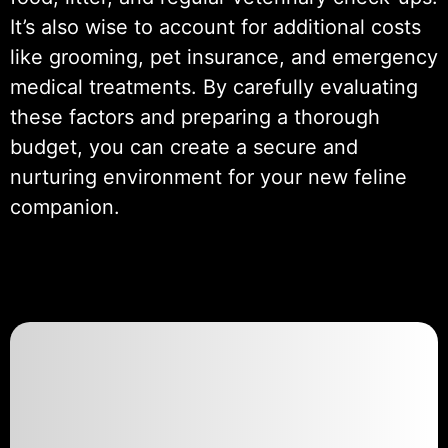
It’s also wise to account for additional costs
like grooming, pet insurance, and emergency
medical treatments. By carefully evaluating
these factors and preparing a thorough
budget, you can create a secure and
nurturing environment for your new feline
companion.