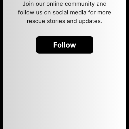
Join our online community and
follow us on social media for more
rescue stories and updates.
Follow