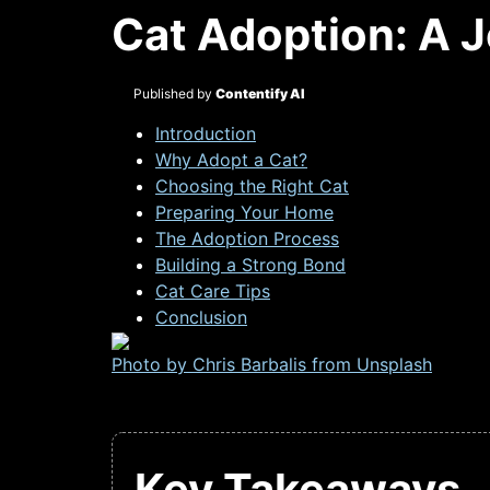
Cat Adoption: A 
Published by
Contentify AI
Introduction
Why Adopt a Cat?
Choosing the Right Cat
Preparing Your Home
The Adoption Process
Building a Strong Bond
Cat Care Tips
Conclusion
Photo by Chris Barbalis from
Unsplash
Key Takeaways