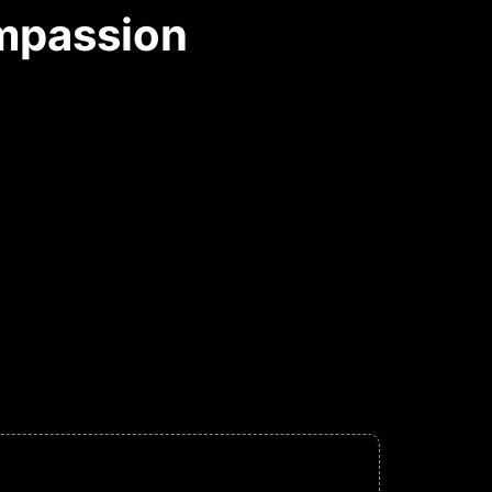
ompassion