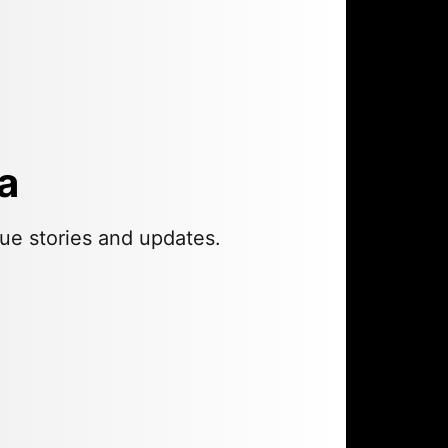
a
ue stories and updates.