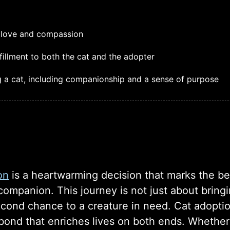
th love and compassion
fillment to both the cat and the adopter
g a cat, including companionship and a sense of purpose
on
is a heartwarming decision that marks the beg
ompanion. This journey is not just about bringin
econd chance to a creature in need. Cat adopti
bond that enriches lives on both ends. Whether y