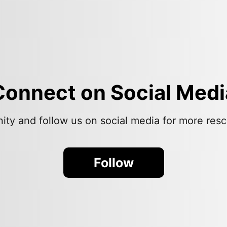
Connect on Social Medi
ity and follow us on social media for more resc
Follow