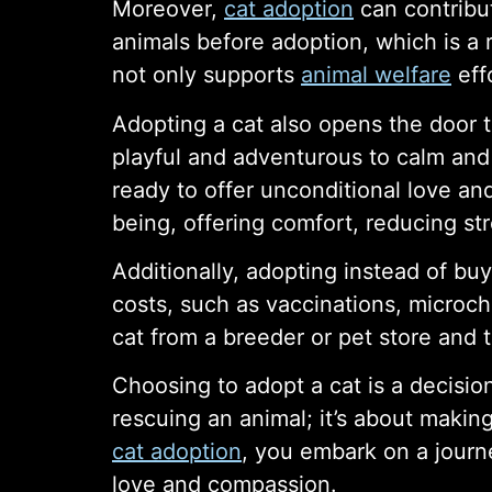
Moreover,
cat adoption
can contribu
animals before adoption, which is a
not only supports
animal welfare
eff
Adopting a cat also opens the door t
playful and adventurous to calm and 
ready to offer unconditional love an
being, offering comfort, reducing st
Additionally, adopting instead of buy
costs, such as vaccinations, microch
cat from a breeder or pet store and 
Choosing to adopt a cat is a decision
rescuing an animal; it’s about maki
cat adoption
, you embark on a journ
love and compassion.