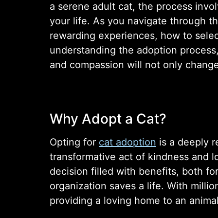
a serene adult cat, the process invo
your life. As you navigate through th
rewarding experiences, how to select
understanding the adoption process, 
and compassion will not only change t
Why Adopt a Cat?
Opting for
cat adoption
is a deeply r
transformative act of kindness and l
decision filled with benefits, both f
organization saves a life. With millio
providing a loving home to an animal