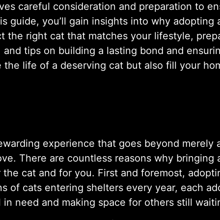
lves careful consideration and preparation to e
is guide, you’ll gain insights into why adopting
 the right cat that matches your lifestyle, prep
and tips on building a lasting bond and ensurin
he life of a deserving cat but also fill your ho
ewarding experience that goes beyond merely ad
ove. There are countless reasons why bringing a 
or the cat and for you. First and foremost, adopt
ns of cats entering shelters every year, each ado
 in need and making space for others still waiti