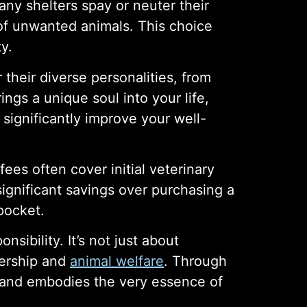
any shelters spay or neuter their
of unwanted animals. This choice
y.
their diverse personalities, from
ngs a unique soul into your life,
significantly improve your well-
ees often cover initial veterinary
ignificant savings over purchasing a
pocket.
sibility. It’s not just about
nership and
animal welfare
. Through
, and embodies the very essence of