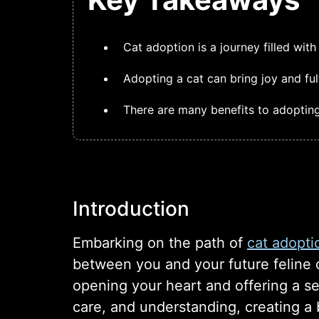
Cat adoption is a journey filled wi
Adopting a cat can bring joy and ful
There are many benefits to adoptin
Introduction
Embarking on the path of
cat adopti
between you and your future feline c
opening your heart and offering a s
care, and understanding, creating a 