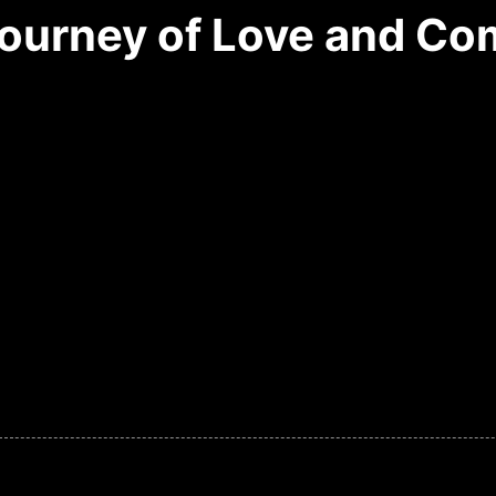
Journey of Love and C