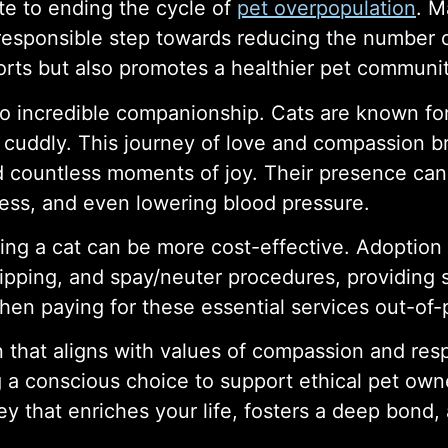
te to ending the cycle of
pet overpopulation
. M
 responsible step towards reducing the number 
orts but also promotes a healthier pet communit
o incredible companionship. Cats are known for 
cuddly. This journey of love and compassion bri
d countless moments of joy. Their presence can 
ress, and even lowering blood pressure.
ing a cat can be more cost-effective. Adoption f
ipping, and spay/neuter procedures, providing s
then paying for these essential services out-of-
 that aligns with values of compassion and respon
ng a conscious choice to support ethical pet ow
ey that enriches your life, fosters a deep bond