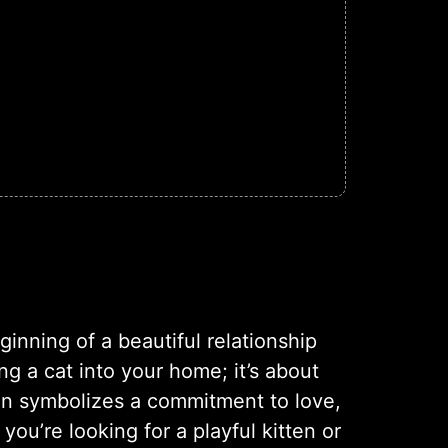
inning of a beautiful relationship
g a cat into your home; it’s about
on symbolizes a commitment to love,
ou’re looking for a playful kitten or