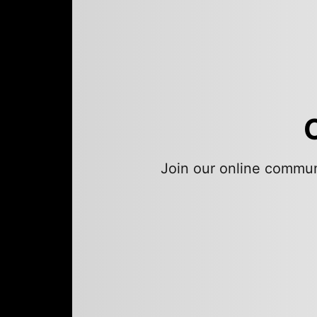
Join our online commun