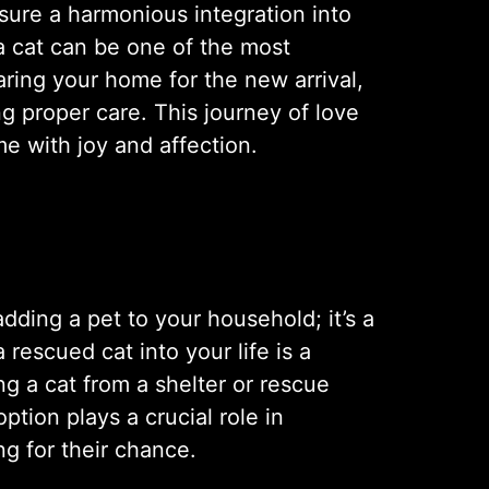
nsure a harmonious integration into
 a cat can be one of the most
aring your home for the new arrival,
g proper care. This journey of love
me with joy and affection.
ding a pet to your household; it’s a
rescued cat into your life is a
ing a cat from a shelter or rescue
ption plays a crucial role in
ng for their chance.