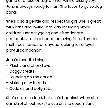
game of chase or tug-of-war with a plushy toy,
Juno is always ready for fun. She loves to go to dog
parks.
She’s also a gentle and respectful girl. She is great
with cats and loving with kids, including small
children. Her easygoing and affectionate
personality makes her an amazing fit for families,
multi-pet homes, or anyone looking for a loyal,
playful companion.
Juno’s favorite things:
– Plushy and chew toys
– Doggy treats
– Lounging on the couch
– Making new friends
– Cuddles and belly rubs
She’s crate trained, but she’s happiest when she
can stretch out next to you on the couch. Juno