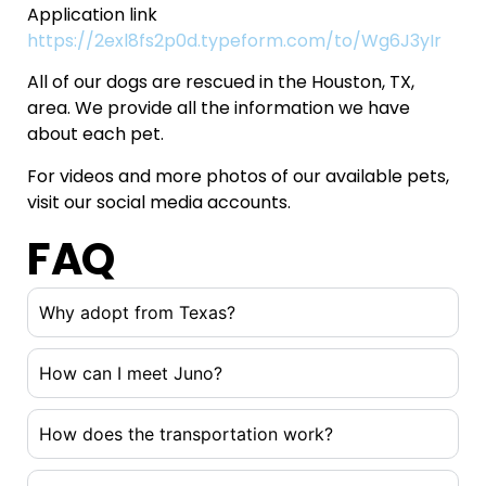
Application link
https://2exl8fs2p0d.typeform.com/to/Wg6J3yIr
All of our dogs are rescued in the Houston, TX,
area. We provide all the information we have
about each pet.
For videos and more photos of our available pets,
visit our social media accounts.
FAQ
Why adopt from Texas?
How can I meet Juno?
How does the transportation work?