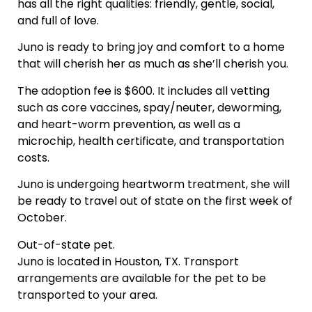
has all the right qualities: friendly, gentle, social,
and full of love.
Juno is ready to bring joy and comfort to a home
that will cherish her as much as she’ll cherish you.
The adoption fee is $600. It includes all vetting
such as core vaccines, spay/neuter, deworming,
and heart-worm prevention, as well as a
microchip, health certificate, and transportation
costs.
Juno is undergoing heartworm treatment, she will
be ready to travel out of state on the first week of
October.
Out-of-state pet.
Juno is located in Houston, TX. Transport
arrangements are available for the pet to be
transported to your area.