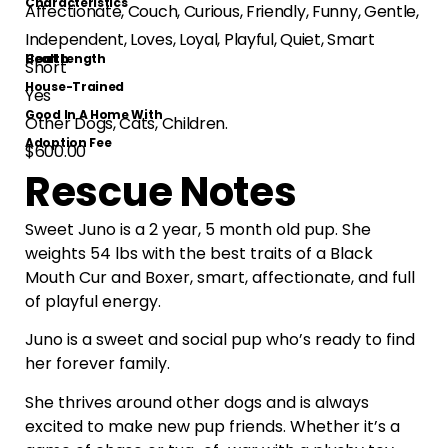
Characteristics
Affectionate, Couch, Curious, Friendly, Funny, Gentle,
Independent, Loves, Loyal, Playful, Quiet, Smart
Health
Coat Length
Short
House-Trained
Yes
Good In A Home With
Other Dogs, Cats, Children.
Adoption Fee
$600.00
Rescue Notes
Sweet Juno is a 2 year, 5 month old pup. She
weights 54 lbs with the best traits of a Black
Mouth Cur and Boxer, smart, affectionate, and full
of playful energy.
Juno is a sweet and social pup who’s ready to find
her forever family.
She thrives around other dogs and is always
excited to make new pup friends. Whether it’s a