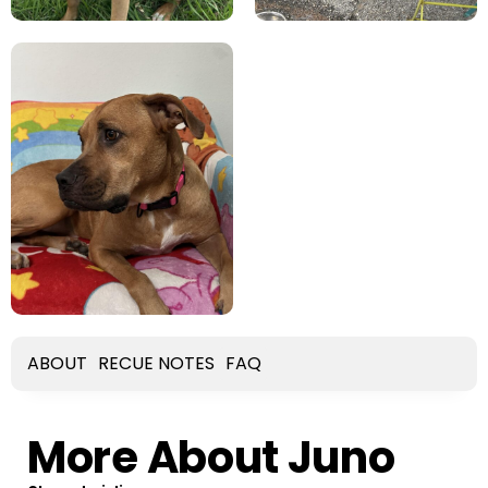
ABOUT
RECUE NOTES
FAQ
More About Juno