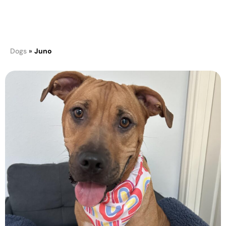
Juno
Dogs
»
Juno