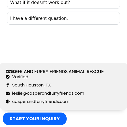
What if it doesn't work out?
I have a different question.
Rescue
CASPER AND FURRY FRIENDS ANIMAL RESCUE
Verified
South Houston, TX
leslie@casperandfurryfriends.com
casperandfurryfriends.com
START YOUR INQUIRY