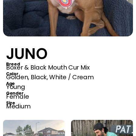
JUNO
Breed
Boxer & Black Mouth Cur Mix
Color
Golden, Black, White / Cream
Age
Young
Gender
Female
Size
Medium