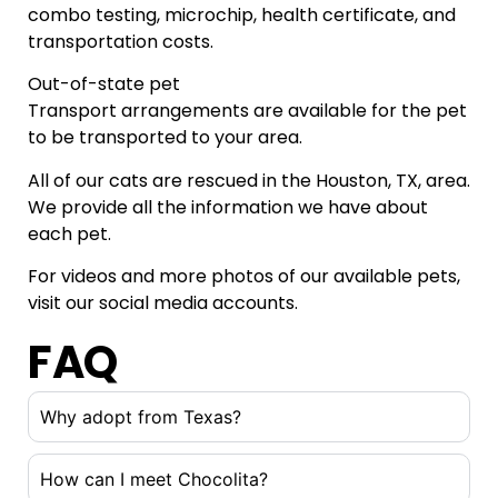
combo testing, microchip, health certificate, and
transportation costs.
Out-of-state pet
Transport arrangements are available for the pet
to be transported to your area.
All of our cats are rescued in the Houston, TX, area.
We provide all the information we have about
each pet.
For videos and more photos of our available pets,
visit our social media accounts.
FAQ
Why adopt from Texas?
How can I meet Chocolita?