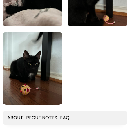
ABOUT
RECUE NOTES
FAQ