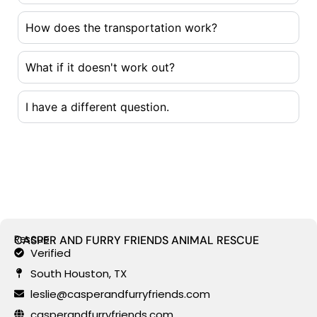
How does the transportation work?
What if it doesn't work out?
I have a different question.
Rescue
CASPER AND FURRY FRIENDS ANIMAL RESCUE
Verified
South Houston, TX
leslie@casperandfurryfriends.com
casperandfurryfriends.com