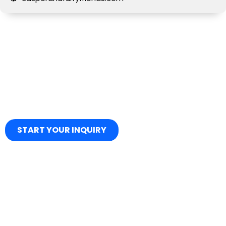
START YOUR INQUIRY