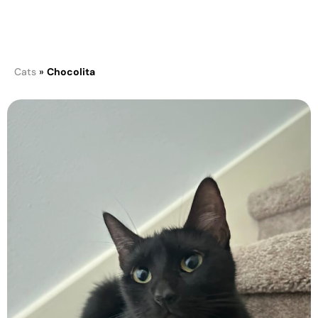
Chocolita
Cats
»
Chocolita