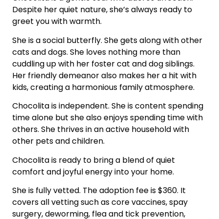
Despite her quiet nature, she’s always ready to
greet you with warmth.
She is a social butterfly. She gets along with other
cats and dogs. She loves nothing more than
cuddling up with her foster cat and dog siblings.
Her friendly demeanor also makes her a hit with
kids, creating a harmonious family atmosphere.
Chocolita is independent. She is content spending
time alone but she also enjoys spending time with
others. She thrives in an active household with
other pets and children.
Chocolita is ready to bring a blend of quiet
comfort and joyful energy into your home.
She is fully vetted. The adoption fee is $360. It
covers all vetting such as core vaccines, spay
surgery, deworming, flea and tick prevention,