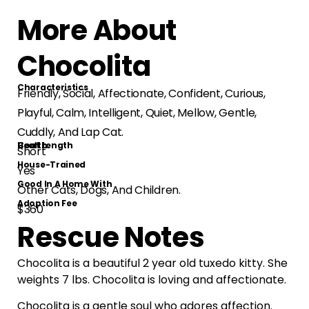
More About
Chocolita
Characteristics
Friendly, Social, Affectionate, Confident, Curious,
Playful, Calm, Intelligent, Quiet, Mellow, Gentle,
Cuddly, And Lap Cat.
Health
Coat Length
Short
House-Trained
Yes
Good In A Home With
Other Cats, Dogs, And Children.
Adoption Fee
$360
Rescue Notes
Chocolita is a beautiful 2 year old tuxedo kitty. She
weights 7 lbs. Chocolita is loving and affectionate.
Chocolita is a gentle soul who adores affection.