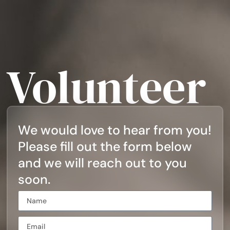
Volunteer
We would love to hear from you!
Please fill out the form below
and we will reach out to you
soon.