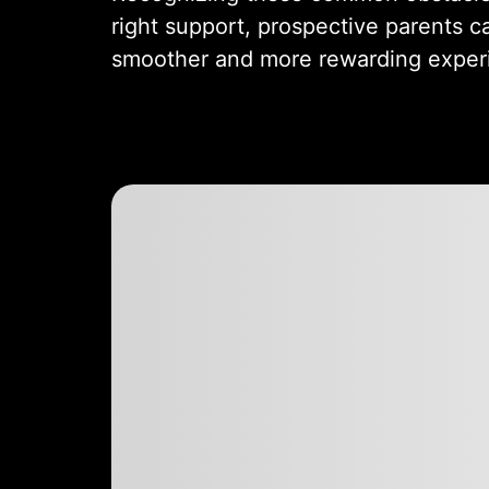
right support, prospective parents c
smoother and more rewarding exper