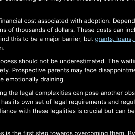
 financial cost associated with adoption. Depend
s of thousands of dollars. These costs can incl
nd this to be a major barrier, but
grants, loans,
n.
process should not be underestimated. The waiti
xiety. Prospective parents may face disappointm
e emotionally draining.
ting the legal complexities can pose another ob
) has its own set of legal requirements and regul
iance with these legalities is crucial but can b
 is the first step towards overcoming them. B