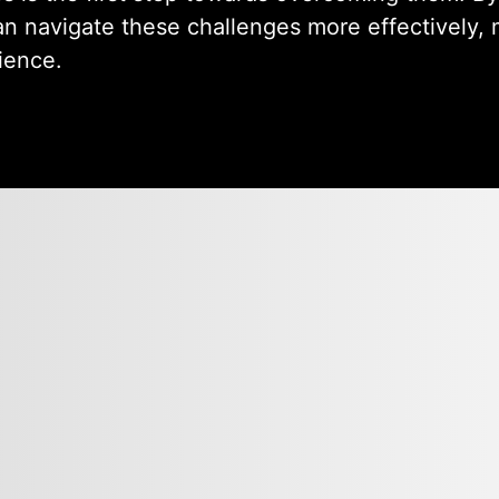
an navigate these challenges more effectively, 
ience.