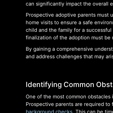
can significantly impact the overall 
Prospective adoptive parents must 
home visits to ensure a safe environm
child and the family for a successful
finalization of the adoption must b
By gaining a comprehensive understa
and address challenges that may ari
Identifying Common Obst
One of the most common obstacles i
Prospective parents are required to f
background checks
. This can be tim