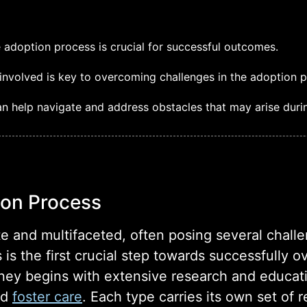
 adoption process is crucial for successful outcomes.
nvolved is key to overcoming challenges in the adoption p
n help navigate and address obstacles that may arise duri
ion Process
te and multifaceted, often posing several chall
 is the first crucial step towards successfully
rney begins with extensive research and educat
nd
foster care
. Each type carries its own set of