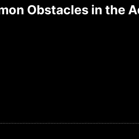
on Obstacles in the A