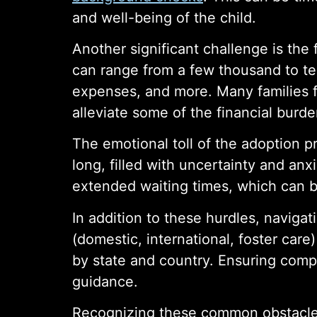
and well-being of the child.
Another significant challenge is the
can range from a few thousand to ten
expenses, and more. Many families fi
alleviate some of the financial burde
The emotional toll of the adoption 
long, filled with uncertainty and an
extended waiting times, which can b
In addition to these hurdles, naviga
(domestic, international, foster care
by state and country. Ensuring compl
guidance.
Recognizing these common obstacles