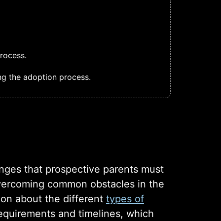
rocess.
ng the adoption process.
enges that prospective parents must
 overcoming common obstacles in the
ion about the different
types of
 requirements and timelines, which