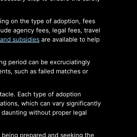
ing on the type of adoption, fees
ude agency fees, legal fees, travel
 and subsidies
are available to help
ng period can be excruciatingly
ents, such as failed matches or
stacle. Each type of adoption
ations, which can vary significantly
e daunting without proper legal
y being prepared and seeking the