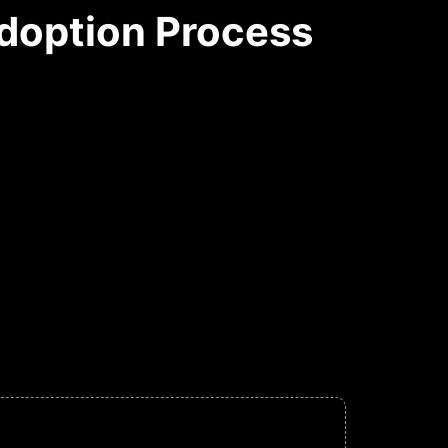
doption Process