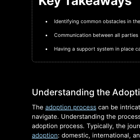
Key Takeaways
Identifying common obstacles in the
Communication between all parties i
Having a support system in place ca
Understanding the Adopt
The
adoption process
can be intrica
navigate. Understanding the process
adoption process. Typically, the jou
adoption
: domestic, international, a