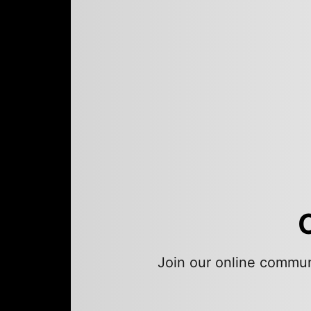
Join our online commun