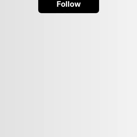
Follow