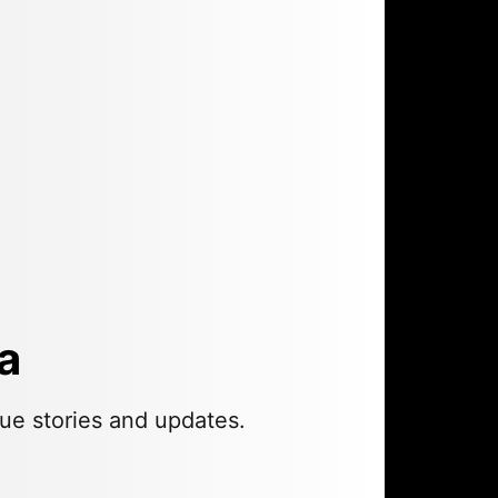
a
ue stories and updates.