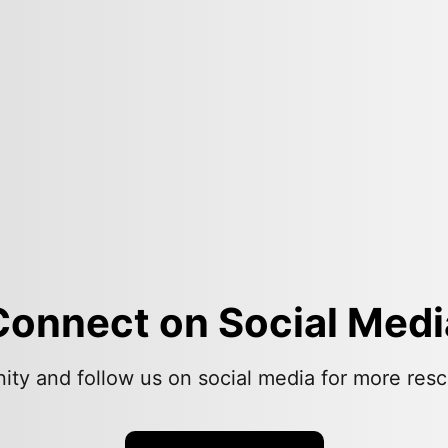
Connect on Social Medi
ity and follow us on social media for more resc