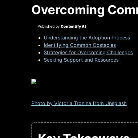
Overcoming Comm
Published by
Contentify AI
Understanding the Adoption Process
Identifying Common Obstacles
Strategies for Overcoming Challenges
Seeking Support and Resources
Photo by Victoria Tronina from
Unsplash