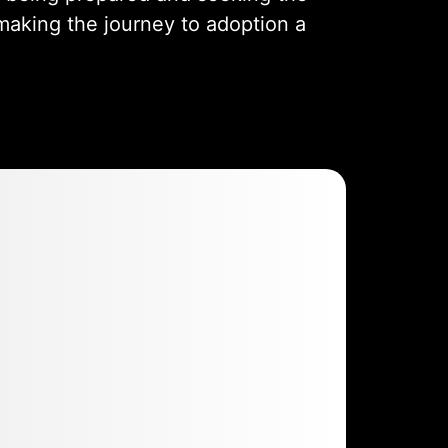
making the journey to adoption a