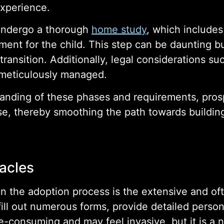
experience.
undergo a thorough
home study
, which include
ent for the child. This step can be daunting bu
 transition. Additionally, legal considerations s
e meticulously managed.
nding of these phases and requirements, prosp
se, thereby smoothing the path towards building
acles
n the adoption process is the extensive and o
ill out numerous forms, provide detailed person
e-consuming and may feel invasive, but it is a 