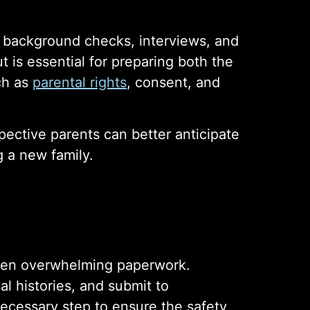
s background checks, interviews, and
t is essential for preparing both the
uch as
parental rights
, consent, and
ective parents can better anticipate
 a new family.
ften overwhelming paperwork.
al histories, and submit to
necessary step to ensure the safety