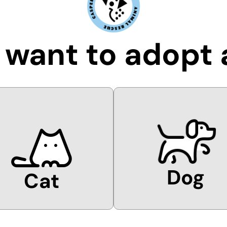
I want to adopt 
Dog
Cat